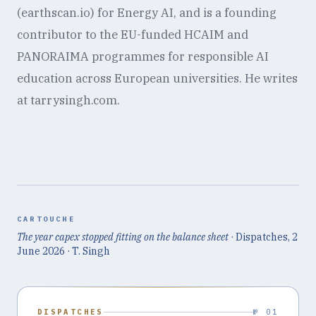
(earthscan.io) for Energy AI, and is a founding
contributor to the EU-funded HCAIM and
PANORAIMA programmes for responsible AI
education across European universities. He writes
at tarrysingh.com.
CARTOUCHE
The year capex stopped fitting on the balance sheet
· Dispatches,
2
June 2026
· T. Singh
DISPATCHES
№ 01