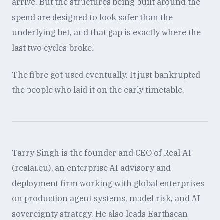
arrive. But the structures being built around the
spend are designed to look safer than the
underlying bet, and that gap is exactly where the
last two cycles broke.
The fibre got used eventually. It just bankrupted
the people who laid it on the early timetable.
Tarry Singh is the founder and CEO of Real AI
(realai.eu), an enterprise AI advisory and
deployment firm working with global enterprises
on production agent systems, model risk, and AI
sovereignty strategy. He also leads Earthscan