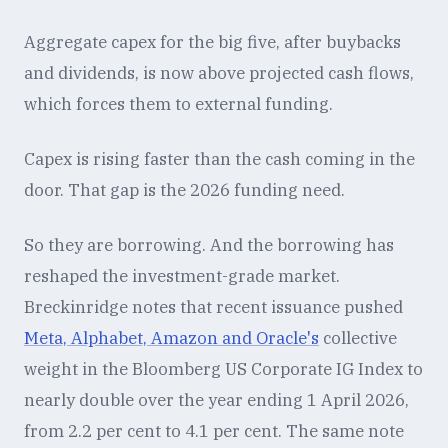
Aggregate capex for the big five, after buybacks
and dividends, is now above projected cash flows,
which forces them to external funding.
Capex is rising faster than the cash coming in the
door. That gap is the 2026 funding need.
So they are borrowing. And the borrowing has
reshaped the investment-grade market.
Breckinridge notes that recent issuance pushed
Meta, Alphabet, Amazon and Oracle's
collective
weight in the Bloomberg US Corporate IG Index to
nearly double over the year ending 1 April 2026,
from 2.2 per cent to 4.1 per cent. The same note