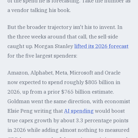
of the spend he is forecasting. Take the number as
a vendor talking his book.
But the broader trajectory isn't his to invent. In
the three weeks around that call, the sell-side
caught up. Morgan Stanley
lifted its 2026 forecast
for the five largest spenders:
Amazon, Alphabet, Meta, Microsoft and Oracle
now expected to spend roughly $805 billion in
2026, up from a prior $765 billion estimate.
Goldman went the same direction, with economist
Elsie Peng writing that
AI spending
would boost
true capex growth by about 3.3 percentage points
in 2026 while adding almost nothing to measured