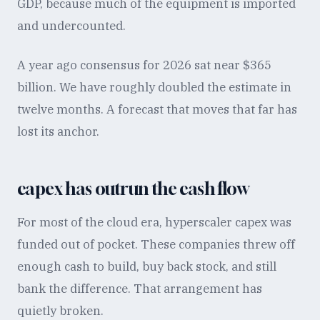
GDP, because much of the equipment is imported
and undercounted.
A year ago consensus for 2026 sat near $365
billion. We have roughly doubled the estimate in
twelve months. A forecast that moves that far has
lost its anchor.
capex has outrun the cash flow
For most of the cloud era, hyperscaler capex was
funded out of pocket. These companies threw off
enough cash to build, buy back stock, and still
bank the difference. That arrangement has
quietly broken.