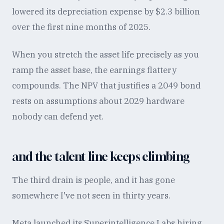
lowered its depreciation expense by $2.3 billion
over the first nine months of 2025.
When you stretch the asset life precisely as you
ramp the asset base, the earnings flattery
compounds. The NPV that justifies a 2049 bond
rests on assumptions about 2029 hardware
nobody can defend yet.
and the talent line keeps climbing
The third drain is people, and it has gone
somewhere I've not seen in thirty years.
Meta launched its Superintelligence Labs hiring