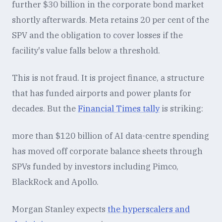
further $30 billion in the corporate bond market
shortly afterwards. Meta retains 20 per cent of the
SPV and the obligation to cover losses if the
facility's value falls below a threshold.
This is not fraud. It is project finance, a structure
that has funded airports and power plants for
decades. But the
Financial Times tally
is striking:
more than $120 billion of AI data-centre spending
has moved off corporate balance sheets through
SPVs funded by investors including Pimco,
BlackRock and Apollo.
Morgan Stanley expects
the hyperscalers and