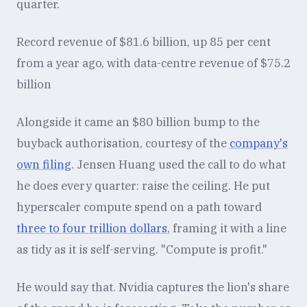
quarter.
Record revenue of $81.6 billion, up 85 per cent
from a year ago, with data-centre revenue of $75.2
billion
Alongside it came an $80 billion bump to the
buyback authorisation, courtesy of the
company's
own filing
. Jensen Huang used the call to do what
he does every quarter: raise the ceiling. He put
hyperscaler compute spend on a path toward
three to four trillion dollars
, framing it with a line
as tidy as it is self-serving. "Compute is profit."
He would say that. Nvidia captures the lion's share