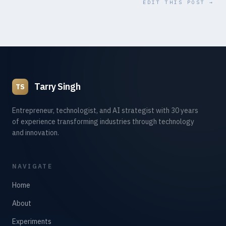
EDIT THIS POST →
Tarry Singh
TS
Entrepreneur, technologist, and AI strategist with 30 years
of experience transforming industries through technology
and innovation.
NAVIGATE
Home
About
Experiments