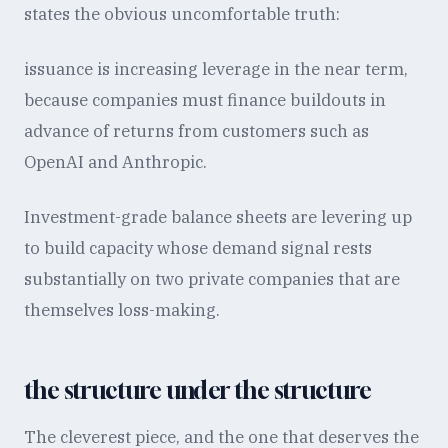
states the obvious uncomfortable truth:
issuance is increasing leverage in the near term,
because companies must finance buildouts in
advance of returns from customers such as
OpenAI and Anthropic.
Investment-grade balance sheets are levering up
to build capacity whose demand signal rests
substantially on two private companies that are
themselves loss-making.
the structure under the structure
The cleverest piece, and the one that deserves the