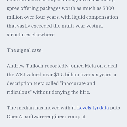
spree offering packages worth as much as $300
million over four years, with liquid compensation
that vastly exceeded the multi-year vesting
structures elsewhere.
The signal case:
Andrew Tulloch reportedly joined Meta on a deal
the WSJ valued near $1.5 billion over six years, a
description Meta called "inaccurate and
ridiculous" without denying the hire.
The median has moved with it.
Levels.fyi data
puts
OpenAI software-engineer comp at