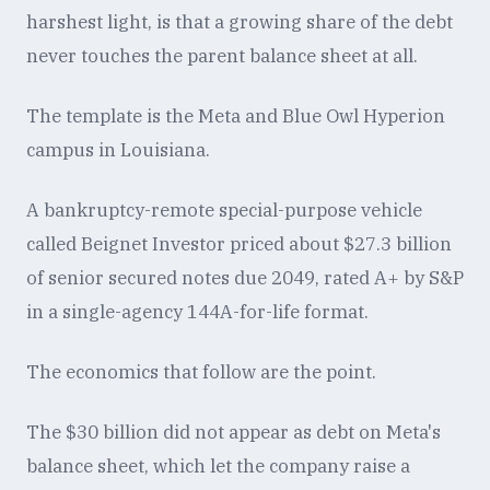
harshest light, is that a growing share of the debt
never touches the parent balance sheet at all.
The template is the Meta and Blue Owl Hyperion
campus in Louisiana.
A bankruptcy-remote special-purpose vehicle
called Beignet Investor priced about $27.3 billion
of senior secured notes due 2049, rated A+ by S&P
in a single-agency 144A-for-life format.
The economics that follow are the point.
The $30 billion did not appear as debt on Meta's
balance sheet, which let the company raise a