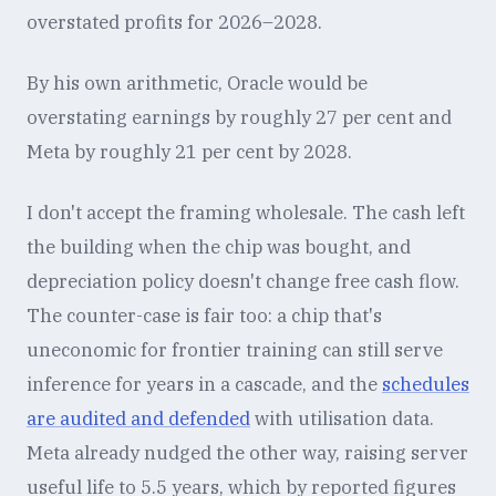
overstated profits for 2026–2028.
By his own arithmetic, Oracle would be
overstating earnings by roughly 27 per cent and
Meta by roughly 21 per cent by 2028.
I don't accept the framing wholesale. The cash left
the building when the chip was bought, and
depreciation policy doesn't change free cash flow.
The counter-case is fair too: a chip that's
uneconomic for frontier training can still serve
inference for years in a cascade, and the
schedules
are audited and defended
with utilisation data.
Meta already nudged the other way, raising server
useful life to 5.5 years, which by reported figures