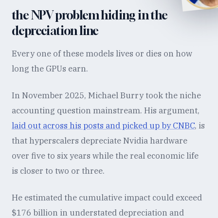
the NPV problem hiding in the
depreciation line
Every one of these models lives or dies on how
long the GPUs earn.
In November 2025, Michael Burry took the niche
accounting question mainstream. His argument,
laid out across his posts and picked up by CNBC
, is
that hyperscalers depreciate Nvidia hardware
over five to six years while the real economic life
is closer to two or three.
He estimated the cumulative impact could exceed
$176 billion in understated depreciation and