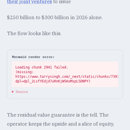
their joint ventures
to issue
$250 billion to $300 billion in 2026 alone.
The flow looks like this.
Mermaid render error:
Loading chunk 2941 failed.

(missing: 
https://www.tarrysingh.com/_next/static/chunks/73972abe.
dpl=dpl_2LsfYEdjd7uRnKjWSKoMspL5DNPY)
Source
The residual value guarantee is the tell. The
operator keeps the upside and a slice of equity,