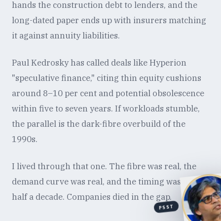
hands the construction debt to lenders, and the
long-dated paper ends up with insurers matching
it against annuity liabilities.
Paul Kedrosky has called deals like Hyperion
"speculative finance," citing thin equity cushions
around 8–10 per cent and potential obsolescence
within five to seven years. If workloads stumble,
the parallel is the dark-fibre overbuild of the
1990s.
I lived through that one. The fibre was real, the
demand curve was real, and the timing was off by
half a decade. Companies died in the gap.
PSST