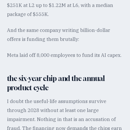
$251K at L2 up to $1.22M at L6, with a median
package of $555K.
And the same company writing billion-dollar
offers is funding them brutally:
Meta laid off 8,000 employees to fund its AI capex.
the six-year chip and the annual
product cycle
I doubt the useful-life assumptions survive
through 2028 without at least one large
impairment. Nothing in that is an accusation of
fraud. The financing now demands the chips earn