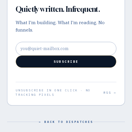
Quietly written. Infrequent.
What I'm building. What I'm reading. No
funnels.
Email address
SUBSCRIBE
UNSUBSCRIBE IN ONE CLICK · NO
RSS →
TRACKING PIXELS
← BACK TO DISPATCHES