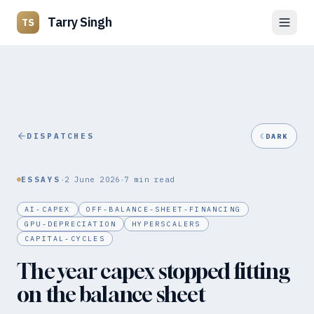
Tarry Singh
TS
DISPATCHES
☾
DARK
·
·
ESSAYS
2 June 2026
7
min read
AI-CAPEX
OFF-BALANCE-SHEET-FINANCING
GPU-DEPRECIATION
HYPERSCALERS
CAPITAL-CYCLES
The year capex stopped fitting
on the balance sheet