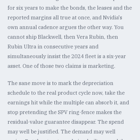
for six years to make the bonds, the leases and the
reported margins all true at once, and Nvidia's
own annual cadence argues the other way. You
cannot ship Blackwell, then Vera Rubin, then
Rubin Ultra in consecutive years and
simultaneously insist the 2024 fleet is a six-year
asset. One of those two claims is marketing.
The sane move is to mark the depreciation
schedule to the real product cycle now, take the
earnings hit while the multiple can absorb it, and
stop pretending the SPV ring-fence makes the
residual-value guarantee disappear. The spend
may well be justified. The demand may well