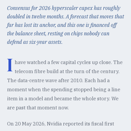
Consensus for 2026 hyperscaler capex has roughly
doubled in twelve months. A forecast that moves that
far has lost its anchor, and this one is financed off
the balance sheet, resting on chips nobody can
defend as six-year assets.
I
have watched a few capital cycles up close. The
telecom fibre build at the turn of the century.
The data-centre wave after 2010. Each had a
moment when the spending stopped being a line
item in a model and became the whole story. We
are past that moment now.
On 20 May 2026, Nvidia reported its fiscal first