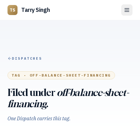
Tarry Singh
TS
DISPATCHES
TAG ·
OFF-BALANCE-SHEET-FINANCING
Filed under
off-balance-sheet-
financing
.
One Dispatch carries this tag.