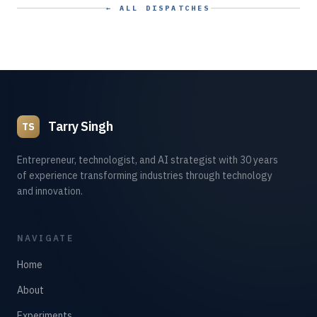
← ALL DISPATCHES
Tarry Singh
TS
Entrepreneur, technologist, and AI strategist with 30 years
of experience transforming industries through technology
and innovation.
NAVIGATE
Home
About
Experiments