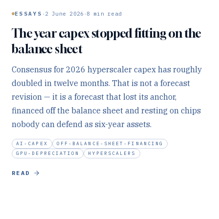
·
·
ESSAYS
2 June 2026
8
min read
The year capex stopped fitting on the
balance sheet
Consensus for 2026 hyperscaler capex has roughly
doubled in twelve months. That is not a forecast
revision — it is a forecast that lost its anchor,
financed off the balance sheet and resting on chips
nobody can defend as six-year assets.
AI-CAPEX
OFF-BALANCE-SHEET-FINANCING
GPU-DEPRECIATION
HYPERSCALERS
READ