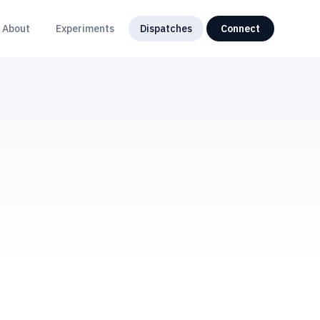
About
Experiments
Dispatches
Connect