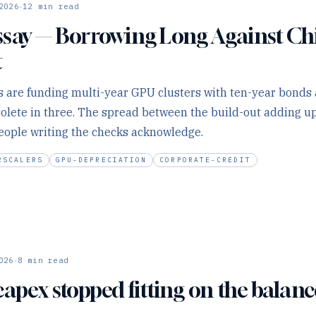
·
2026
12
min read
say — Borrowing Long Against Ch
t
 are funding multi-year GPU clusters with ten-year bonds 
solete in three. The spread between the build-out adding up
eople writing the checks acknowledge.
RSCALERS
GPU-DEPRECIATION
CORPORATE-CREDIT
·
026
8
min read
capex stopped fitting on the balanc