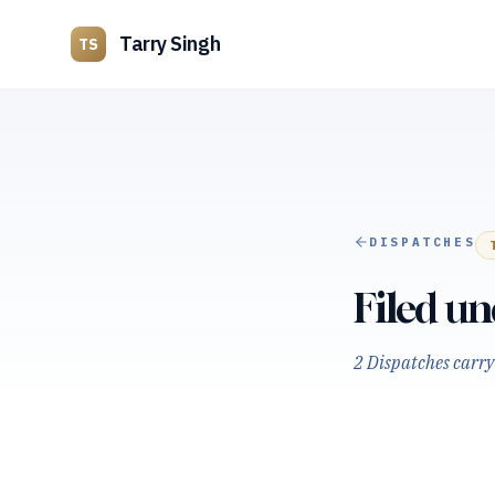
Tarry Singh
TS
DISPATCHES
Filed u
2 Dispatches carry 