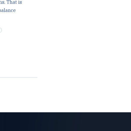
s. That is
 balance