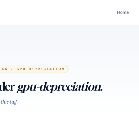
Home
TAG ·
GPU-DEPRECIATION
nder
gpu-depreciation
.
this tag.