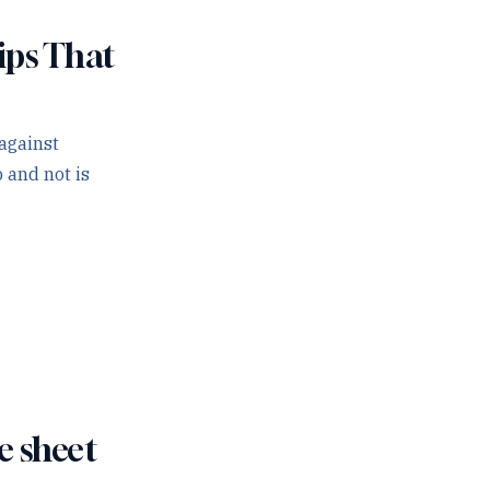
ips That
against
 and not is
e sheet