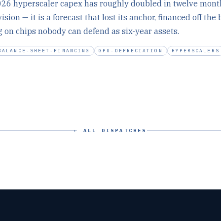
26 hyperscaler capex has roughly doubled in twelve month
ision — it is a forecast that lost its anchor, financed off the
g on chips nobody can defend as six-year assets.
BALANCE-SHEET-FINANCING
GPU-DEPRECIATION
HYPERSCALERS
← ALL DISPATCHES