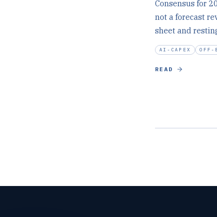
Consensus for 20
not a forecast rev
sheet and restin
AI-CAPEX
OFF-
READ