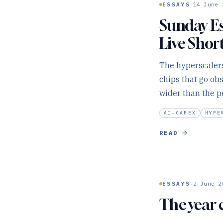
·
ESSAYS
14 June 
Sunday Es
Live Shor
The hyperscalers
chips that go ob
wider than the p
AI-CAPEX
HYPE
READ
·
ESSAYS
2 June 2
The year 