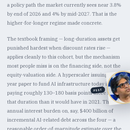
a policy path the market currently sees near 3.8%
by end of 2026 and 4% by mid-2027. That is the
higher-for-longer regime made concrete.
The textbook framing — long-duration assets get
punished hardest when discount rates rise —
applies cleanly to this cohort, but the mechanism
most people miss is on the financing side, not the
equity-valuation side. A hyperscaler issuing ten-
year paper to fund AI infrastructure today is
PSST
paying roughly 130–180 basis points more for
that duration than it would have in 2021. The
annual interest burden on, say, $400 billion of
incremental AI-related debt across the four — a
reasonable order-of-magnitude estimate over the