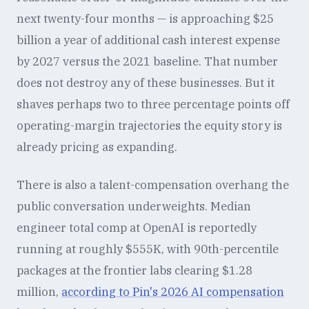
next twenty-four months — is approaching $25
billion a year of additional cash interest expense
by 2027 versus the 2021 baseline. That number
does not destroy any of these businesses. But it
shaves perhaps two to three percentage points off
operating-margin trajectories the equity story is
already pricing as expanding.
There is also a talent-compensation overhang the
public conversation underweights. Median
engineer total comp at OpenAI is reportedly
running at roughly $555K, with 90th-percentile
packages at the frontier labs clearing $1.28
million,
according to Pin's 2026 AI compensation