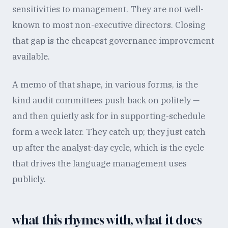
sensitivities to management. They are not well-
known to most non-executive directors. Closing
that gap is the cheapest governance improvement
available.
A memo of that shape, in various forms, is the
kind audit committees push back on politely —
and then quietly ask for in supporting-schedule
form a week later. They catch up; they just catch
up after the analyst-day cycle, which is the cycle
that drives the language management uses
publicly.
what this rhymes with, what it does