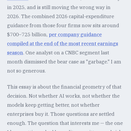
in 2025, and is still moving the wrong way in
2026. The combined 2026 capital-expenditure
guidance from those four firms now sits around
$700–725 billion,
per company guidance
compiled at the end of the most recent earnings
season
. One analyst on a CNBC segment last
month dismissed the bear case as "garbage." I am
not so generous.
This essay is about the financial geometry of that
decision. Not whether AI works, not whether the
models keep getting better, not whether
enterprises buy it. Those questions are settled
enough. The question that interests me — the one