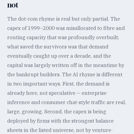
not
The dot-com rhyme is real but only partial. The
capex of 1999–2000 was misallocated to fibre and
routing capacity that was profoundly overbuilt;
what saved the survivors was that demand
eventually caught up over a decade, and the
capital was largely written off in the meantime by
the bankrupt builders. The AI rhyme is different
in two important ways. First, the demand is
already here, not speculative — enterprise
inference and consumer chat-style traffic are real,
large, growing. Second, the capex is being
deployed by firms with the strongest balance
sheets in the listed universe, not by venture-