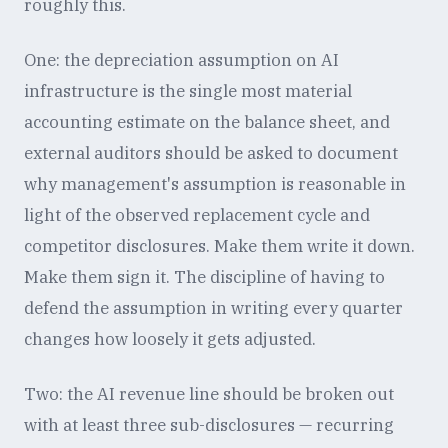
roughly this.
One: the depreciation assumption on AI
infrastructure is the single most material
accounting estimate on the balance sheet, and
external auditors should be asked to document
why management's assumption is reasonable in
light of the observed replacement cycle and
competitor disclosures. Make them write it down.
Make them sign it. The discipline of having to
defend the assumption in writing every quarter
changes how loosely it gets adjusted.
Two: the AI revenue line should be broken out
with at least three sub-disclosures — recurring