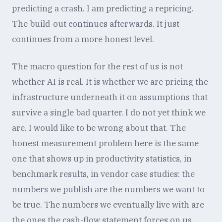
predicting a crash. I am predicting a repricing.
The build-out continues afterwards. It just
continues from a more honest level.
The macro question for the rest of us is not
whether AI is real. It is whether we are pricing the
infrastructure underneath it on assumptions that
survive a single bad quarter. I do not yet think we
are. I would like to be wrong about that. The
honest measurement problem here is the same
one that shows up in productivity statistics, in
benchmark results, in vendor case studies: the
numbers we publish are the numbers we want to
be true. The numbers we eventually live with are
the ones the cash-flow statement forces on us.