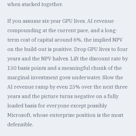
when stacked together.
If you assume six-year GPU lives, AI revenue
compounding at the current pace, and a long-
term cost of capital around 6%, the implied NPV
on the build-out is positive. Drop GPU lives to four
years and the NPV halves. Lift the discount rate by
150 basis points and a meaningful chunk of the
marginal investment goes underwater. Slow the
AI revenue ramp by even 25% over the next three
years and the picture turns negative on a fully
loaded basis for everyone except possibly
Microsoft, whose enterprise position is the most
defensible.