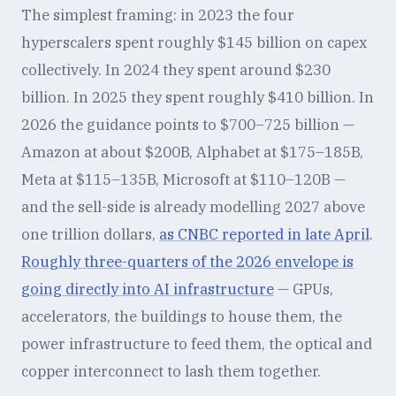
The simplest framing: in 2023 the four
hyperscalers spent roughly $145 billion on capex
collectively. In 2024 they spent around $230
billion. In 2025 they spent roughly $410 billion. In
2026 the guidance points to $700–725 billion —
Amazon at about $200B, Alphabet at $175–185B,
Meta at $115–135B, Microsoft at $110–120B —
and the sell-side is already modelling 2027 above
one trillion dollars,
as CNBC reported in late April
.
Roughly three-quarters of the 2026 envelope is
going directly into AI infrastructure
— GPUs,
accelerators, the buildings to house them, the
power infrastructure to feed them, the optical and
copper interconnect to lash them together.