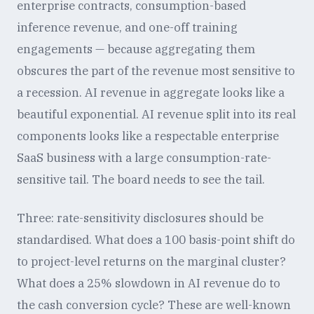
enterprise contracts, consumption-based
inference revenue, and one-off training
engagements — because aggregating them
obscures the part of the revenue most sensitive to
a recession. AI revenue in aggregate looks like a
beautiful exponential. AI revenue split into its real
components looks like a respectable enterprise
SaaS business with a large consumption-rate-
sensitive tail. The board needs to see the tail.
Three: rate-sensitivity disclosures should be
standardised. What does a 100 basis-point shift do
to project-level returns on the marginal cluster?
What does a 25% slowdown in AI revenue do to
the cash conversion cycle? These are well-known