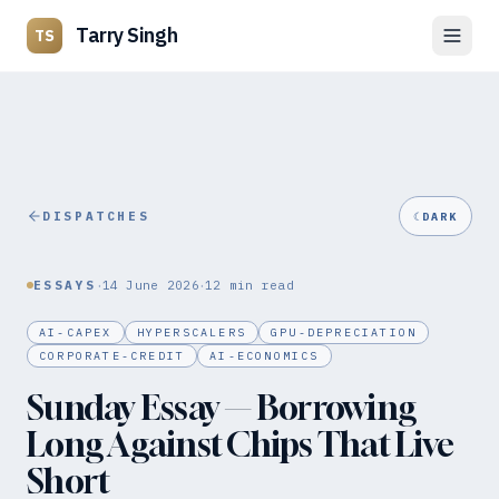
Tarry Singh
TS
DISPATCHES
☾
DARK
·
·
ESSAYS
14 June 2026
12
min read
AI-CAPEX
HYPERSCALERS
GPU-DEPRECIATION
CORPORATE-CREDIT
AI-ECONOMICS
Sunday Essay — Borrowing
Long Against Chips That Live
Short