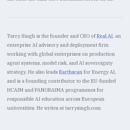
Tarry Singh is the founder and CEO of
Real AI
, an
enterprise AI advisory and deployment firm
working with global enterprises on production
agent systems, model risk, and AI sovereignty
strategy. He also leads
Earthscan
for Energy AI,
and is a founding contributor to the EU-funded
HCAIM and PANORAIMA programmes for
responsible AI education across European
universities. He writes at tarrysingh.com.