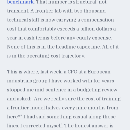
benchmark
. That number is structural, not
transient. A frontier lab with two thousand
technical staff is now carrying a compensation
cost that comfortably exceeds a billion dollars a
year in cash terms before any equity expense.
None of this is in the headline capex line. All of it
is in the operating-cost trajectory.
This is where, last week, a CFO at a European
industrials group I have worked with for years
stopped me mid-sentence in a budgeting review
and asked: "Are we really sure the cost of training
a frontier model halves every nine months from
here?" I had said something casual along those
lines. I corrected myself. The honest answer is