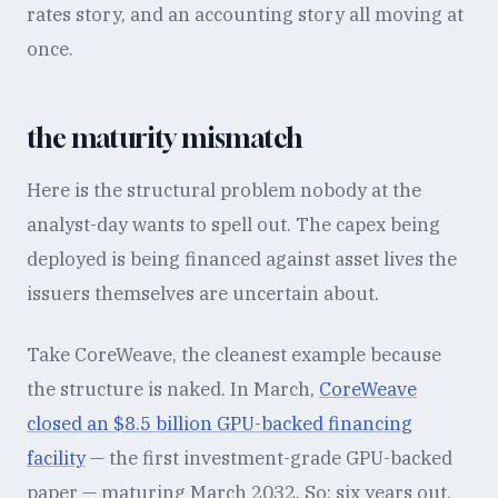
rates story, and an accounting story all moving at
once.
the maturity mismatch
Here is the structural problem nobody at the
analyst-day wants to spell out. The capex being
deployed is being financed against asset lives the
issuers themselves are uncertain about.
Take CoreWeave, the cleanest example because
the structure is naked. In March,
CoreWeave
closed an $8.5 billion GPU-backed financing
facility
— the first investment-grade GPU-backed
paper — maturing March 2032. So: six years out,