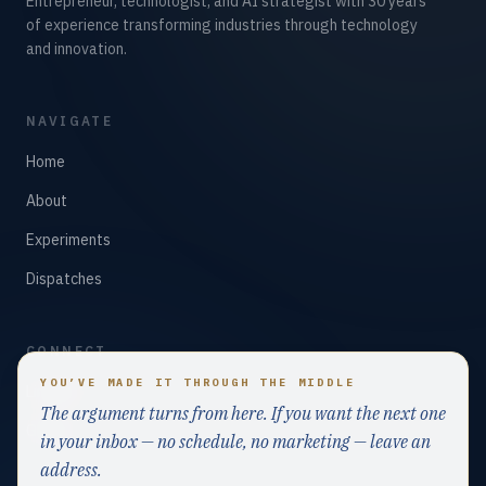
Entrepreneur, technologist, and AI strategist with 30 years
of experience transforming industries through technology
and innovation.
NAVIGATE
Home
About
Experiments
Dispatches
CONNECT
YOU’VE MADE IT THROUGH THE MIDDLE
LinkedIn
The argument turns from here. If you want the next one
GitHub
in your inbox — no schedule, no marketing — leave an
address.