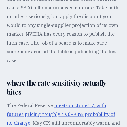
is at a $300 billion annualised run rate. Take both
numbers seriously, but apply the discount you
would to any single-supplier projection of its own
market. NVIDIA has every reason to publish the
high case. The job of a board is to make sure
somebody around the table is publishing the low
case.
where the rate sensitivity actually
bites
The Federal Reserve
meets on June 17, with
futures pricing roughly a 96–98% probability of
no change
, May CPI still uncomfortably warm, and