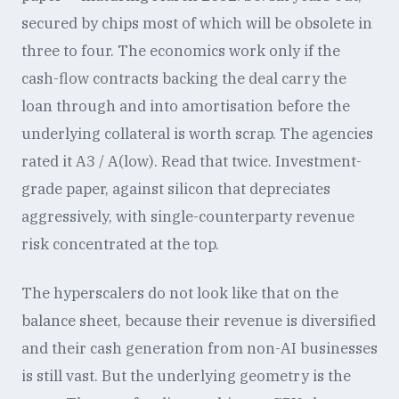
secured by chips most of which will be obsolete in
three to four. The economics work only if the
cash-flow contracts backing the deal carry the
loan through and into amortisation before the
underlying collateral is worth scrap. The agencies
rated it A3 / A(low). Read that twice. Investment-
grade paper, against silicon that depreciates
aggressively, with single-counterparty revenue
risk concentrated at the top.
The hyperscalers do not look like that on the
balance sheet, because their revenue is diversified
and their cash generation from non-AI businesses
is still vast. But the underlying geometry is the