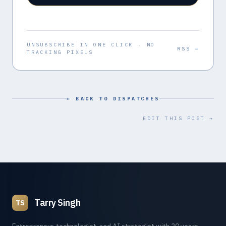
UNSUBSCRIBE IN ONE CLICK · NO
RSS →
TRACKING PIXELS
← BACK TO DISPATCHES
EDIT THIS POST →
Tarry Singh
TS