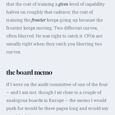
that the cost of training a
given
level of capability
halves on roughly that cadence; the cost of
training the
frontier
keeps going up because the
frontier keeps moving. Two different curves,
often blurred. He was right to catch it. CFOs are
usually right when they catch you blurring two
curves.
the board memo
If I were on the audit committee of one of the four
— and I am not, though I sit close to a couple of
analogous boards in Europe — the memo I would
push for would be three pages long and would say