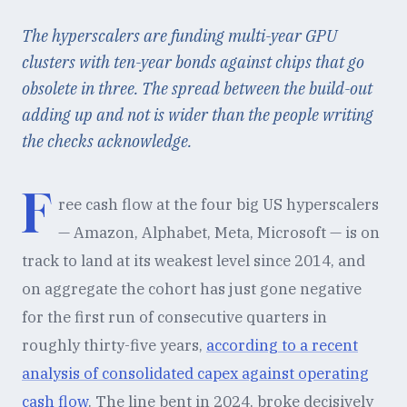
The hyperscalers are funding multi-year GPU
clusters with ten-year bonds against chips that go
obsolete in three. The spread between the build-out
adding up and not is wider than the people writing
the checks acknowledge.
F
ree cash flow at the four big US hyperscalers
— Amazon, Alphabet, Meta, Microsoft — is on
track to land at its weakest level since 2014, and
on aggregate the cohort has just gone negative
for the first run of consecutive quarters in
roughly thirty-five years,
according to a recent
analysis of consolidated capex against operating
cash flow
. The line bent in 2024, broke decisively