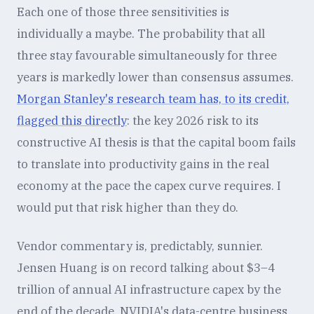
Each one of those three sensitivities is
individually a maybe. The probability that all
three stay favourable simultaneously for three
years is markedly lower than consensus assumes.
Morgan Stanley's research team has, to its credit,
flagged this directly
: the key 2026 risk to its
constructive AI thesis is that the capital boom fails
to translate into productivity gains in the real
economy at the pace the capex curve requires. I
would put that risk higher than they do.
Vendor commentary is, predictably, sunnier.
Jensen Huang is on record talking about $3–4
trillion of annual AI infrastructure capex by the
end of the decade. NVIDIA's data-centre business