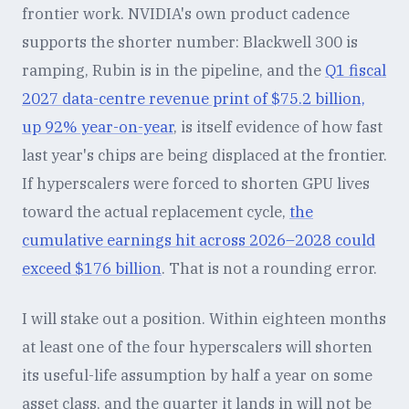
frontier work. NVIDIA's own product cadence
supports the shorter number: Blackwell 300 is
ramping, Rubin is in the pipeline, and the
Q1 fiscal
2027 data-centre revenue print of $75.2 billion,
up 92% year-on-year
, is itself evidence of how fast
last year's chips are being displaced at the frontier.
If hyperscalers were forced to shorten GPU lives
toward the actual replacement cycle,
the
cumulative earnings hit across 2026–2028 could
exceed $176 billion
. That is not a rounding error.
I will stake out a position. Within eighteen months
at least one of the four hyperscalers will shorten
its useful-life assumption by half a year on some
asset class, and the quarter it lands in will not be