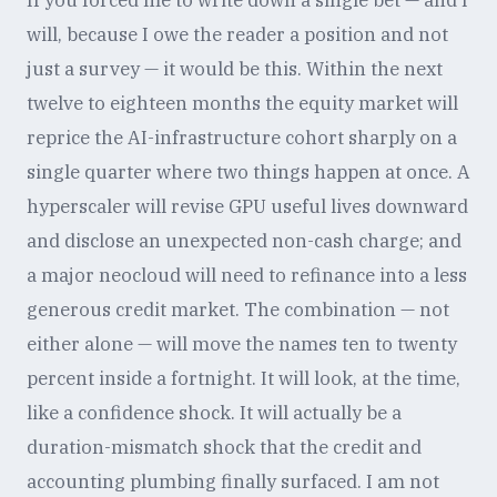
If you forced me to write down a single bet — and I
will, because I owe the reader a position and not
just a survey — it would be this. Within the next
twelve to eighteen months the equity market will
reprice the AI-infrastructure cohort sharply on a
single quarter where two things happen at once. A
hyperscaler will revise GPU useful lives downward
and disclose an unexpected non-cash charge; and
a major neocloud will need to refinance into a less
generous credit market. The combination — not
either alone — will move the names ten to twenty
percent inside a fortnight. It will look, at the time,
like a confidence shock. It will actually be a
duration-mismatch shock that the credit and
accounting plumbing finally surfaced. I am not