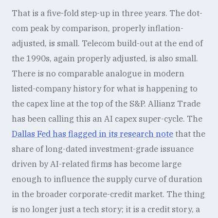
That is a five-fold step-up in three years. The dot-
com peak by comparison, properly inflation-
adjusted, is small. Telecom build-out at the end of
the 1990s, again properly adjusted, is also small.
There is no comparable analogue in modern
listed-company history for what is happening to
the capex line at the top of the S&P. Allianz Trade
has been calling this an AI capex super-cycle. The
Dallas Fed has flagged in its research note
that the
share of long-dated investment-grade issuance
driven by AI-related firms has become large
enough to influence the supply curve of duration
in the broader corporate-credit market. The thing
is no longer just a tech story; it is a credit story, a