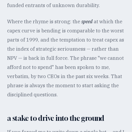
funded entrants of unknown durability.
Where the rhyme is strong: the
speed
at which the
capex curve is bending is comparable to the worst
parts of 1999, and the temptation to treat capex as
the index of strategic seriousness — rather than
NPV — is back in full force. The phrase "we cannot
afford not to spend" has been spoken to me,
verbatim, by two CEOs in the past six weeks. That
phrase is always the moment to start asking the
disciplined questions.
a stake to drive into the ground