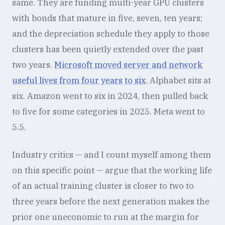
same. They are funding multi-year GPU clusters
with bonds that mature in five, seven, ten years;
and the depreciation schedule they apply to those
clusters has been quietly extended over the past
two years.
Microsoft moved server and network
useful lives from four years to six
. Alphabet sits at
six. Amazon went to six in 2024, then pulled back
to five for some categories in 2025. Meta went to
5.5.
Industry critics — and I count myself among them
on this specific point — argue that the working life
of an actual training cluster is closer to two to
three years before the next generation makes the
prior one uneconomic to run at the margin for