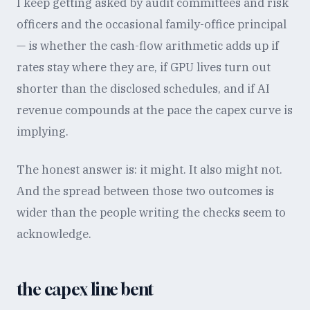
I keep getting asked by audit committees and risk
officers and the occasional family-office principal
— is whether the cash-flow arithmetic adds up if
rates stay where they are, if GPU lives turn out
shorter than the disclosed schedules, and if AI
revenue compounds at the pace the capex curve is
implying.
The honest answer is: it might. It also might not.
And the spread between those two outcomes is
wider than the people writing the checks seem to
acknowledge.
the capex line bent