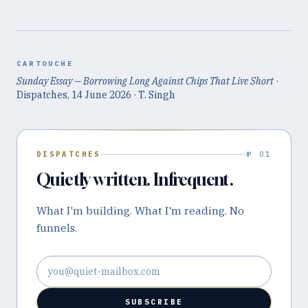
CARTOUCHE
Sunday Essay — Borrowing Long Against Chips That Live Short
·
Dispatches,
14 June 2026
· T. Singh
DISPATCHES
№ 01
Quietly written. Infrequent.
What I'm building. What I'm reading. No
funnels.
Email address
SUBSCRIBE