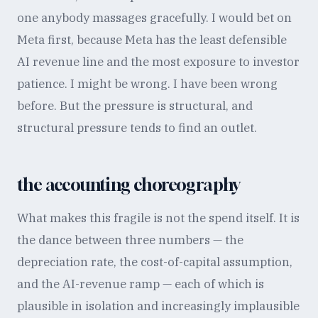
one anybody massages gracefully. I would bet on
Meta first, because Meta has the least defensible
AI revenue line and the most exposure to investor
patience. I might be wrong. I have been wrong
before. But the pressure is structural, and
structural pressure tends to find an outlet.
the accounting choreography
What makes this fragile is not the spend itself. It is
the dance between three numbers — the
depreciation rate, the cost-of-capital assumption,
and the AI-revenue ramp — each of which is
plausible in isolation and increasingly implausible