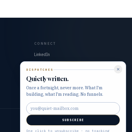
CONNECT
LinkedIn
GitHub
DISPATCHES
Quietly written.
Once a fortnight, never more. What I'm
building, what I'm reading. No funnels.
Email address
SUBSCRIBE
Built with precision and purpose.
One click to unsubscribe · no tracking