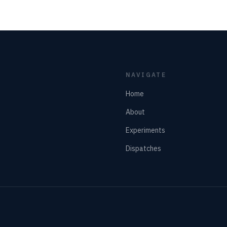
NAVIGATE
Home
About
Experiments
Dispatches