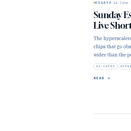
·
ESSAYS
14 June 
Sunday Es
Live Shor
The hyperscalers
chips that go ob
wider than the p
AI-CAPEX
HYPE
READ