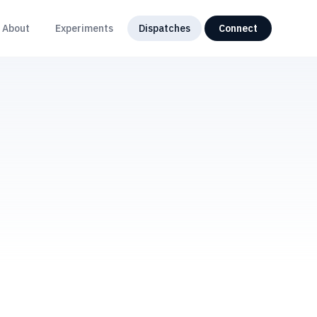
About
Experiments
Dispatches
Connect