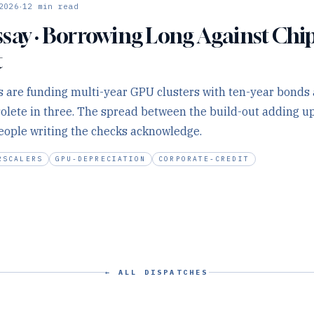
·
2026
12
min read
say · Borrowing Long Against Chi
t
 are funding multi-year GPU clusters with ten-year bonds 
solete in three. The spread between the build-out adding up
eople writing the checks acknowledge.
RSCALERS
GPU-DEPRECIATION
CORPORATE-CREDIT
← ALL DISPATCHES