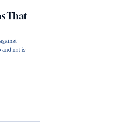
ps That
against
 and not is