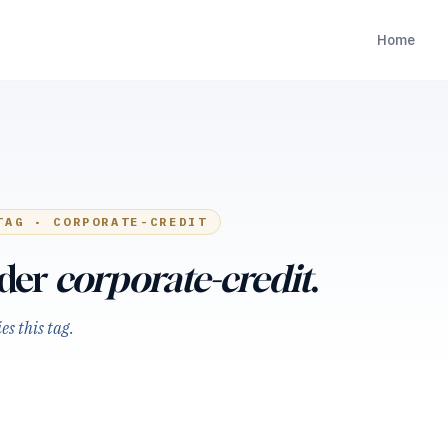
Home
TAG ·
CORPORATE-CREDIT
nder
corporate-credit
.
s this tag.