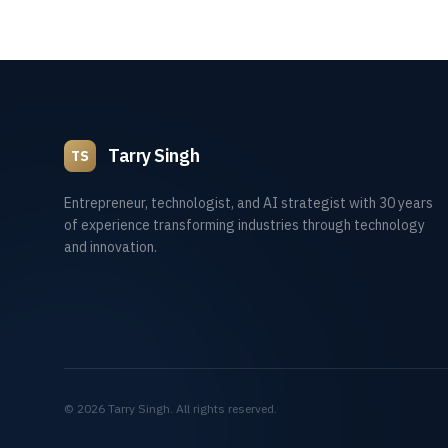
Tarry Singh
TS
Entrepreneur, technologist, and AI strategist with 30 years
of experience transforming industries through technology
and innovation.
©
2026
Tarry Singh. All rights reserved.