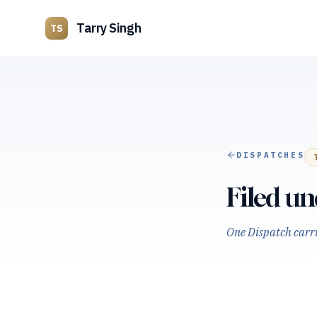
Tarry Singh
TS
DISPATCHES
Filed u
One Dispatch carrie