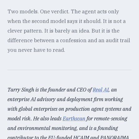
Two models. One verdict. The agent acts only
when the second model says it should. It is not a
clever pattern. It is barely an idea. But it is the
difference between a confession and an audit trail
you never have to read.
Tarry Singh is the founder and CEO of
Real AI
, an
enterprise AI advisory and deployment firm working
with global enterprises on production agent systems and
model risk. He also leads
Earthscan
for remote-sensing
and environmental monitoring, and is a founding
contributor to the EU-funded HCAIM and PANORAIMA