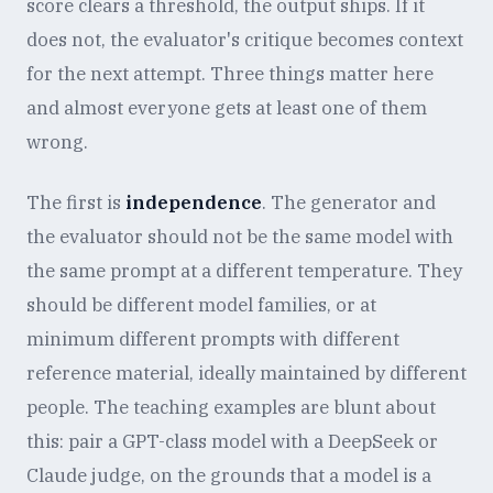
score clears a threshold, the output ships. If it
does not, the evaluator's critique becomes context
for the next attempt. Three things matter here
and almost everyone gets at least one of them
wrong.
The first is
independence
. The generator and
the evaluator should not be the same model with
the same prompt at a different temperature. They
should be different model families, or at
minimum different prompts with different
reference material, ideally maintained by different
people. The teaching examples are blunt about
this: pair a GPT-class model with a DeepSeek or
Claude judge, on the grounds that a model is a