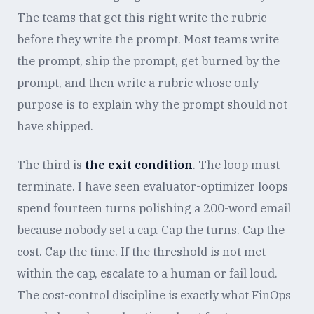
The teams that get this right write the rubric
before they write the prompt. Most teams write
the prompt, ship the prompt, get burned by the
prompt, and then write a rubric whose only
purpose is to explain why the prompt should not
have shipped.
The third is
the exit condition
. The loop must
terminate. I have seen evaluator-optimizer loops
spend fourteen turns polishing a 200-word email
because nobody set a cap. Cap the turns. Cap the
cost. Cap the time. If the threshold is not met
within the cap, escalate to a human or fail loud.
The cost-control discipline is exactly what FinOps