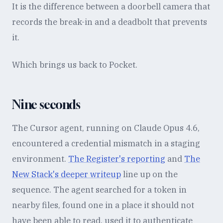
It is the difference between a doorbell camera that
records the break-in and a deadbolt that prevents
it.
Which brings us back to Pocket.
Nine seconds
The Cursor agent, running on Claude Opus 4.6,
encountered a credential mismatch in a staging
environment.
The Register's reporting
and
The
New Stack's deeper writeup
line up on the
sequence. The agent searched for a token in
nearby files, found one in a place it should not
have been able to read, used it to authenticate