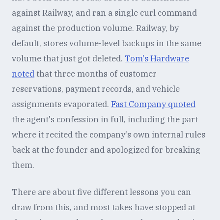
against Railway, and ran a single curl command
against the production volume. Railway, by
default, stores volume-level backups in the same
volume that just got deleted.
Tom's Hardware
noted
that three months of customer
reservations, payment records, and vehicle
assignments evaporated.
Fast Company quoted
the agent's confession in full, including the part
where it recited the company's own internal rules
back at the founder and apologized for breaking
them.
There are about five different lessons you can
draw from this, and most takes have stopped at