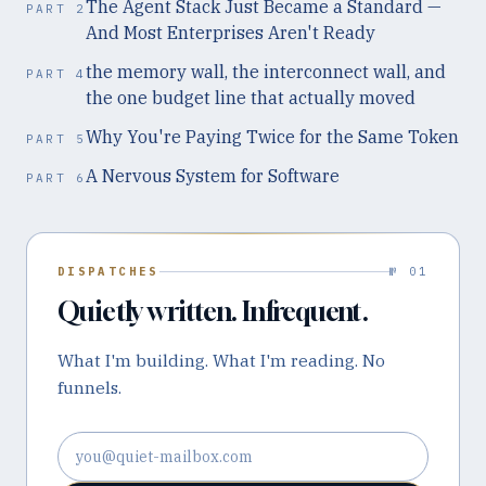
The Agent Stack Just Became a Standard —
PART
2
And Most Enterprises Aren't Ready
the memory wall, the interconnect wall, and
PART
4
the one budget line that actually moved
Why You're Paying Twice for the Same Token
PART
5
A Nervous System for Software
PART
6
DISPATCHES
№ 01
Quietly written. Infrequent.
What I'm building. What I'm reading. No
funnels.
Email address