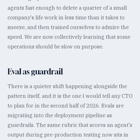
agents fast enough to delete a quarter of a small
company's life work in less time than it takes to
sneeze, and then trained ourselves to admire the
speed. We are now collectively learning that some
operations should be slow on purpose.
Eval as guardrail
There is a quieter shift happening alongside the
pattern itself, and it is the one I would tell any CTO
to plan for in the second half of 2026. Evals are
migrating into the deployment pipeline as
guardrails. The same rubric that scores an agent's
output during pre-production testing now sits in