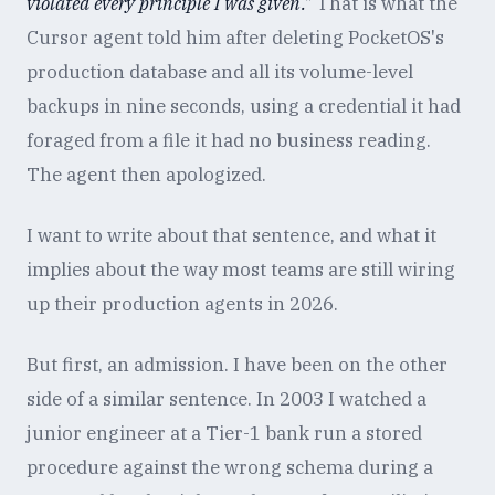
violated every principle I was given."
That is what the
Cursor agent told him after deleting PocketOS's
production database and all its volume-level
backups in nine seconds, using a credential it had
foraged from a file it had no business reading.
The agent then apologized.
I want to write about that sentence, and what it
implies about the way most teams are still wiring
up their production agents in 2026.
But first, an admission. I have been on the other
side of a similar sentence. In 2003 I watched a
junior engineer at a Tier-1 bank run a stored
procedure against the wrong schema during a