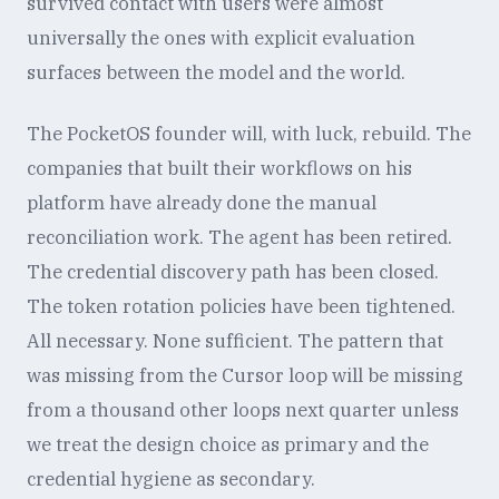
survived contact with users were almost
universally the ones with explicit evaluation
surfaces between the model and the world.
The PocketOS founder will, with luck, rebuild. The
companies that built their workflows on his
platform have already done the manual
reconciliation work. The agent has been retired.
The credential discovery path has been closed.
The token rotation policies have been tightened.
All necessary. None sufficient. The pattern that
was missing from the Cursor loop will be missing
from a thousand other loops next quarter unless
we treat the design choice as primary and the
credential hygiene as secondary.