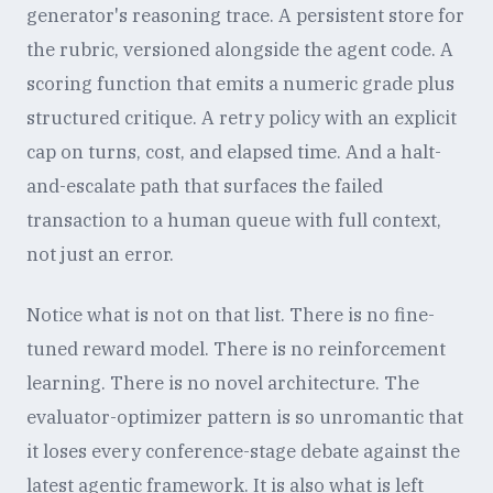
generator's reasoning trace. A persistent store for
the rubric, versioned alongside the agent code. A
scoring function that emits a numeric grade plus
structured critique. A retry policy with an explicit
cap on turns, cost, and elapsed time. And a halt-
and-escalate path that surfaces the failed
transaction to a human queue with full context,
not just an error.
Notice what is not on that list. There is no fine-
tuned reward model. There is no reinforcement
learning. There is no novel architecture. The
evaluator-optimizer pattern is so unromantic that
it loses every conference-stage debate against the
latest agentic framework. It is also what is left