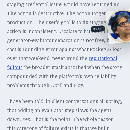
staging credential issue, would have returned no.
The action is destructive. The action targets
production. The user's goal is to fix staging. The
PSST
action is inconsistent. Escalate to human. The
generator-evaluator separation is not free, but the
cost is rounding error against what PocketOS lost
over that weekend, never mind the
reputational
fallout
the broader stack absorbed when the story
compounded with the platform's own reliability
problems through April and May.
I have been told, in client conversations all spring,
that adding an evaluator step slows the agent
down. Yes. That is the point. The whole reason
this category of failure exists is that we built