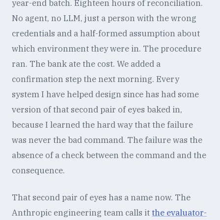
year-end batch. Eighteen hours of reconciliation.
No agent, no LLM, just a person with the wrong
credentials and a half-formed assumption about
which environment they were in. The procedure
ran. The bank ate the cost. We added a
confirmation step the next morning. Every
system I have helped design since has had some
version of that second pair of eyes baked in,
because I learned the hard way that the failure
was never the bad command. The failure was the
absence of a check between the command and the
consequence.
That second pair of eyes has a name now. The
Anthropic engineering team calls it
the evaluator-