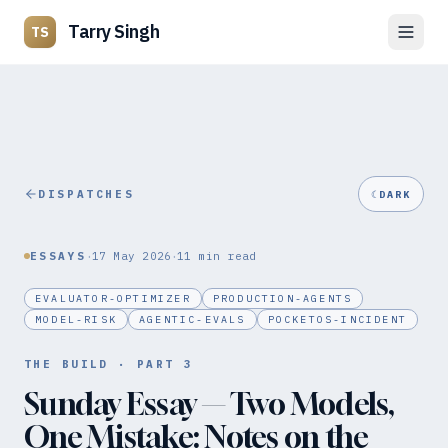
Tarry Singh
TS
DISPATCHES
☾
DARK
·
·
ESSAYS
17 May 2026
11
min read
EVALUATOR-OPTIMIZER
PRODUCTION-AGENTS
MODEL-RISK
AGENTIC-EVALS
POCKETOS-INCIDENT
THE BUILD
· PART
3
Sunday Essay — Two Models,
One Mistake: Notes on the