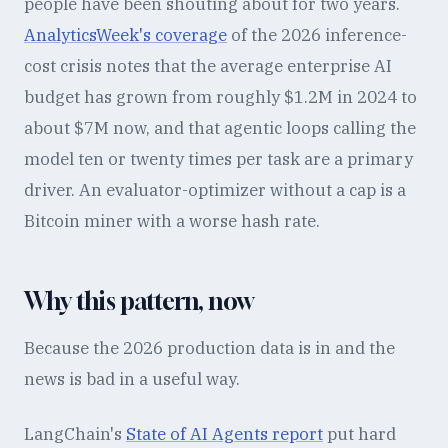
people have been shouting about for two years.
AnalyticsWeek's coverage
of the 2026 inference-
cost crisis notes that the average enterprise AI
budget has grown from roughly $1.2M in 2024 to
about $7M now, and that agentic loops calling the
model ten or twenty times per task are a primary
driver. An evaluator-optimizer without a cap is a
Bitcoin miner with a worse hash rate.
Why this pattern, now
Because the 2026 production data is in and the
news is bad in a useful way.
LangChain's
State of AI Agents report
put hard