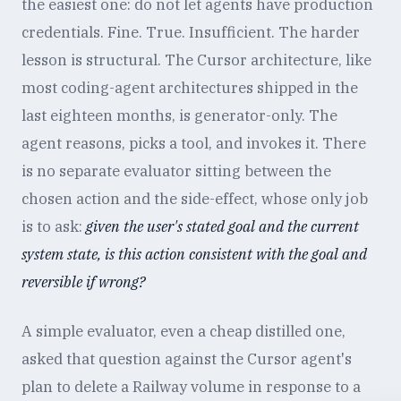
the easiest one: do not let agents have production
credentials. Fine. True. Insufficient. The harder
lesson is structural. The Cursor architecture, like
most coding-agent architectures shipped in the
last eighteen months, is generator-only. The
agent reasons, picks a tool, and invokes it. There
is no separate evaluator sitting between the
chosen action and the side-effect, whose only job
is to ask:
given the user's stated goal and the current
system state, is this action consistent with the goal and
reversible if wrong?
A simple evaluator, even a cheap distilled one,
asked that question against the Cursor agent's
plan to delete a Railway volume in response to a