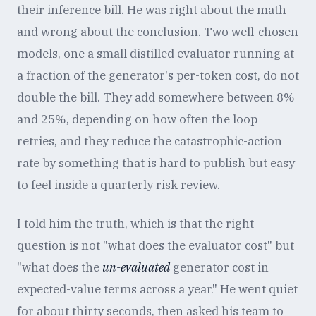
their inference bill. He was right about the math
and wrong about the conclusion. Two well-chosen
models, one a small distilled evaluator running at
a fraction of the generator's per-token cost, do not
double the bill. They add somewhere between 8%
and 25%, depending on how often the loop
retries, and they reduce the catastrophic-action
rate by something that is hard to publish but easy
to feel inside a quarterly risk review.
I told him the truth, which is that the right
question is not "what does the evaluator cost" but
"what does the
un-evaluated
generator cost in
expected-value terms across a year." He went quiet
for about thirty seconds, then asked his team to