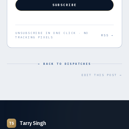
SUBSCRIBE
UNSUBSCRIBE IN ONE CLICK · NO
RSS →
TRACKING PIXELS
← BACK TO DISPATCHES
EDIT THIS POST →
Tarry Singh
TS