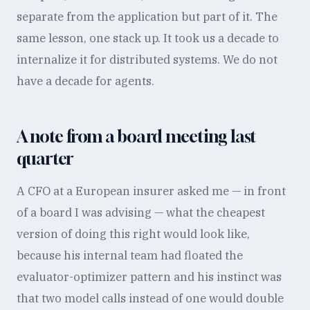
separate from the application but part of it. The
same lesson, one stack up. It took us a decade to
internalize it for distributed systems. We do not
have a decade for agents.
A note from a board meeting last
quarter
A CFO at a European insurer asked me — in front
of a board I was advising — what the cheapest
version of doing this right would look like,
because his internal team had floated the
evaluator-optimizer pattern and his instinct was
that two model calls instead of one would double