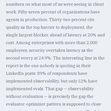
numbers on what most of us were seeing in client
work. Fifty-seven percent of organizations have
agents in production. Thirty-two percent cite
quality as the top barrier to deployment, the
single largest blocker, ahead of latency at 20% and
cost. Among enterprises with more than 2,000
employees, security overtakes latency as the
second worry at 24.9%. The interesting line in the
report is the one nobody is quoting in their
LinkedIn posts: 89% of respondents have
implemented observability, but only 52% have
implemented evals. That gap — observability
without evaluation — is precisely the gap the
evaluator-optimizer pattern is supposed to close