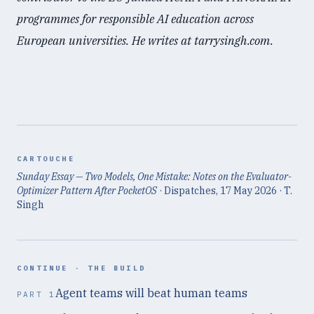
programmes for responsible AI education across
European universities. He writes at tarrysingh.com.
CARTOUCHE
Sunday Essay — Two Models, One Mistake: Notes on the Evaluator-
Optimizer Pattern After PocketOS
· Dispatches,
17 May 2026
· T.
Singh
CONTINUE ·
THE BUILD
Agent teams will beat human teams
PART
1