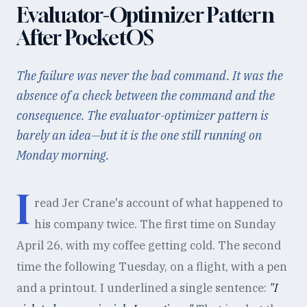
Evaluator-Optimizer Pattern
After PocketOS
The failure was never the bad command. It was the
absence of a check between the command and the
consequence. The evaluator-optimizer pattern is
barely an idea—but it is the one still running on
Monday morning.
I
read Jer Crane's account of what happened to
his company twice. The first time on Sunday
April 26, with my coffee getting cold. The second
time the following Tuesday, on a flight, with a pen
and a printout. I underlined a single sentence:
"I