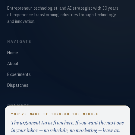
Entrepreneur, technologist, and AI strategist with 30 years
of experience transforming industries through technology
and innovation.
NAVIGATE
Home
About
Experiments
Dispatches
CONNECT
YOU’VE MADE IT THROUGH THE MIDDLE
LinkedIn
The argument turns from here. If you want the next one
GitHub
in your inbox — no schedule, no marketing — leave an