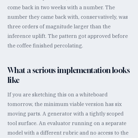
come back in two weeks with a number. The
number they came back with, conservatively, was
three orders of magnitude larger than the
inference uplift. The pattern got approved before
the coffee finished percolating.
What a serious implementation looks
like
If you are sketching this on a whiteboard
tomorrow, the minimum viable version has six
moving parts. A generator with a tightly scoped
tool surface. An evaluator running on a separate
model with a different rubric and no access to the