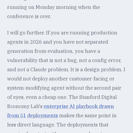
running on Monday morning when the
conference is over.
I will go further. If you are running production
agents in 2026 and you have not separated
generation from evaluation, you have a
vulnerability that is not a bug, not a config error,
and not a Claude problem. It is a design problem. I
would not deploy another customer-facing or
system-modifying agent without the second pair
of eyes, even a cheap one. The Stanford Digital
Economy Lab's
enterprise AI playbook drawn
from 51 deployments
makes the same point in
less direct language. The deployments that