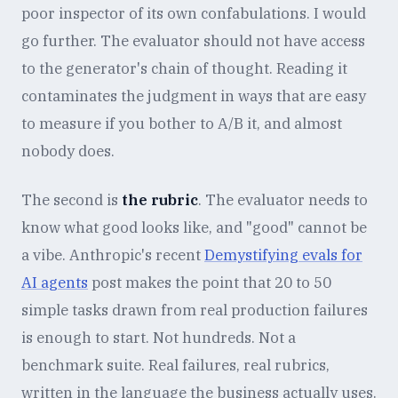
poor inspector of its own confabulations. I would
go further. The evaluator should not have access
to the generator's chain of thought. Reading it
contaminates the judgment in ways that are easy
to measure if you bother to A/B it, and almost
nobody does.
The second is
the rubric
. The evaluator needs to
know what good looks like, and "good" cannot be
a vibe. Anthropic's recent
Demystifying evals for
AI agents
post makes the point that 20 to 50
simple tasks drawn from real production failures
is enough to start. Not hundreds. Not a
benchmark suite. Real failures, real rubrics,
written in the language the business actually uses.