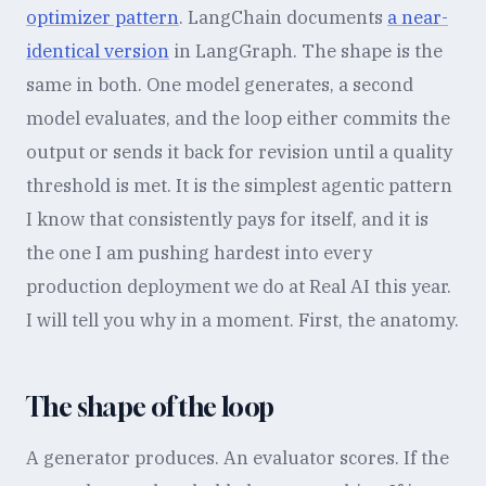
optimizer pattern
. LangChain documents
a near-
identical version
in LangGraph. The shape is the
same in both. One model generates, a second
model evaluates, and the loop either commits the
output or sends it back for revision until a quality
threshold is met. It is the simplest agentic pattern
I know that consistently pays for itself, and it is
the one I am pushing hardest into every
production deployment we do at Real AI this year.
I will tell you why in a moment. First, the anatomy.
The shape of the loop
A generator produces. An evaluator scores. If the