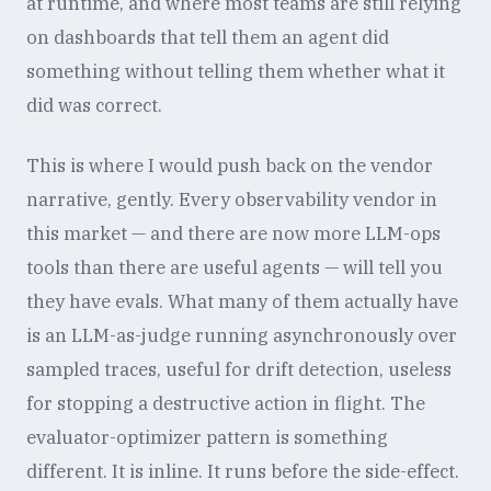
at runtime, and where most teams are still relying
on dashboards that tell them an agent did
something without telling them whether what it
did was correct.
This is where I would push back on the vendor
narrative, gently. Every observability vendor in
this market — and there are now more LLM-ops
tools than there are useful agents — will tell you
they have evals. What many of them actually have
is an LLM-as-judge running asynchronously over
sampled traces, useful for drift detection, useless
for stopping a destructive action in flight. The
evaluator-optimizer pattern is something
different. It is inline. It runs before the side-effect.