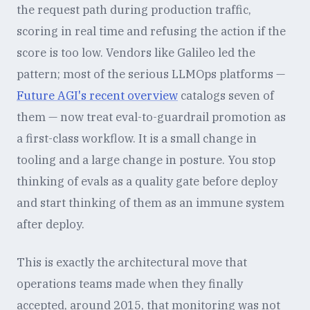
the request path during production traffic,
scoring in real time and refusing the action if the
score is too low. Vendors like Galileo led the
pattern; most of the serious LLMOps platforms —
Future AGI's recent overview
catalogs seven of
them — now treat eval-to-guardrail promotion as
a first-class workflow. It is a small change in
tooling and a large change in posture. You stop
thinking of evals as a quality gate before deploy
and start thinking of them as an immune system
after deploy.
This is exactly the architectural move that
operations teams made when they finally
accepted, around 2015, that monitoring was not