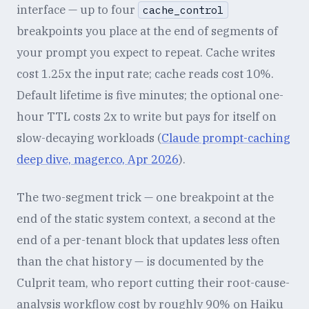
interface — up to four
cache_control
breakpoints you place at the end of segments of
your prompt you expect to repeat. Cache writes
cost 1.25x the input rate; cache reads cost 10%.
Default lifetime is five minutes; the optional one-
hour TTL costs 2x to write but pays for itself on
slow-decaying workloads (
Claude prompt-caching
deep dive, mager.co, Apr 2026
).
The two-segment trick — one breakpoint at the
end of the static system context, a second at the
end of a per-tenant block that updates less often
than the chat history — is documented by the
Culprit team, who report cutting their root-cause-
analysis workflow cost by roughly 90% on Haiku