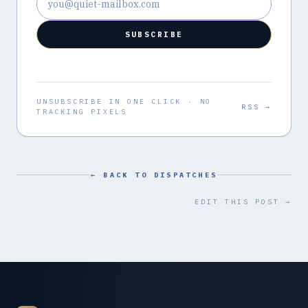
SUBSCRIBE
UNSUBSCRIBE IN ONE CLICK · NO
RSS →
TRACKING PIXELS
← BACK TO DISPATCHES
EDIT THIS POST →