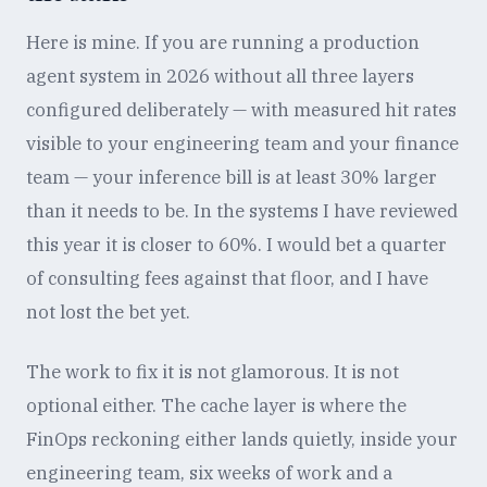
Here is mine. If you are running a production
agent system in 2026 without all three layers
configured deliberately — with measured hit rates
visible to your engineering team and your finance
team — your inference bill is at least 30% larger
than it needs to be. In the systems I have reviewed
this year it is closer to 60%. I would bet a quarter
of consulting fees against that floor, and I have
not lost the bet yet.
The work to fix it is not glamorous. It is not
optional either. The cache layer is where the
FinOps reckoning either lands quietly, inside your
engineering team, six weeks of work and a