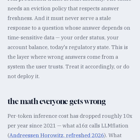
needs an eviction policy that respects answer
freshness. And it must never serve a stale
response to a question whose answer depends on
time-sensitive data — your order status, your
account balance, today's regulatory state. This is
the layer where wrong answers come from a
system the user trusts. Treat it accordingly, or do
not deploy it.
the math everyone gets wrong
Per-token inference cost has dropped roughly 10x
per year since 2021 — what a16z calls LLMflation
(
Andreessen Horowitz, refreshed 2026
). What