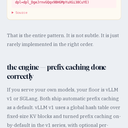
dpl=dpl_DgeJrnvGQqx9BHGMpYuXGi38CuYE)
Source
That is the entire pattern. It is not subtle. It is just
rarely implemented in the right order.
the engine — prefix caching done
correctly
If you serve your own models, your floor is vLLM
v1 or SGLang. Both ship automatic prefix caching
as a default. vLLM v1 uses a global hash table over
fixed-size KV blocks and turned prefix caching on-
by-default in the v1 series, with optional per-