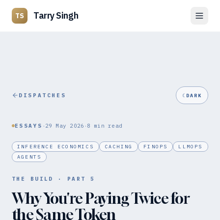
Tarry Singh
TS
DISPATCHES
☾
DARK
·
·
ESSAYS
29 May 2026
8
min read
INFERENCE ECONOMICS
CACHING
FINOPS
LLMOPS
AGENTS
THE BUILD
· PART
5
Why You're Paying Twice for
the Same Token