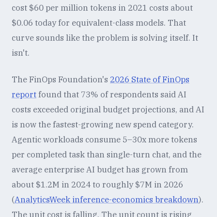
cost $60 per million tokens in 2021 costs about
$0.06 today for equivalent-class models. That
curve sounds like the problem is solving itself. It
isn't.
The FinOps Foundation's
2026 State of FinOps
report
found that 73% of respondents said AI
costs exceeded original budget projections, and AI
is now the fastest-growing new spend category.
Agentic workloads consume 5–30x more tokens
per completed task than single-turn chat, and the
average enterprise AI budget has grown from
about $1.2M in 2024 to roughly $7M in 2026
(
AnalyticsWeek inference-economics breakdown
).
The unit cost is falling. The unit count is rising