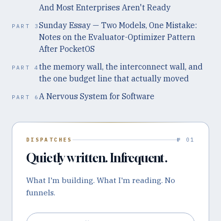
And Most Enterprises Aren't Ready
Sunday Essay — Two Models, One Mistake:
PART
3
Notes on the Evaluator-Optimizer Pattern
After PocketOS
the memory wall, the interconnect wall, and
PART
4
the one budget line that actually moved
A Nervous System for Software
PART
6
DISPATCHES
№ 01
Quietly written. Infrequent.
What I'm building. What I'm reading. No
funnels.
Email address