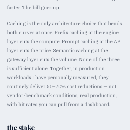
faster. The bill goes up.
Caching is the only architecture choice that bends
both curves at once. Prefix caching at the engine
layer cuts the compute. Prompt caching at the API
layer cuts the price. Semantic caching at the
gateway layer cuts the volume. None of the three
is sufficient alone. Together, in production
workloads I have personally measured, they
routinely deliver 50–70% cost reductions — not
vendor-benchmark conditions, real production,
with hit rates you can pull from a dashboard.
the stake