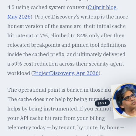
4.5 using cached system context (
Culprit blog,
May 2026
). ProjectDiscovery's writeup is the more
honest version of the same arc: their initial cache
hit rate sat at 7%, climbed to 84% only after they
relocated breakpoints and pinned tool definitions
inside the cached prefix, and ultimately delivered
a 59% cost reduction across their security-agent
workload (
ProjectDiscovery, Apr 2026
).
The operational point is buried in those numbers.
The cache does not help by being turned on. It
PSST
helps by being instrumented. If you cannot read
your API cache hit rate from your billing
telemetry today — by tenant, by route, by hour —