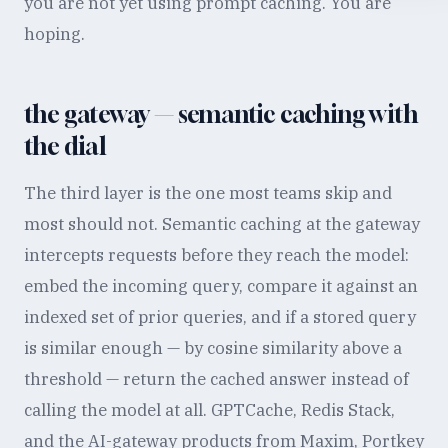
you are not yet using prompt caching. You are
hoping.
the gateway — semantic caching with
the dial
The third layer is the one most teams skip and
most should not. Semantic caching at the gateway
intercepts requests before they reach the model:
embed the incoming query, compare it against an
indexed set of prior queries, and if a stored query
is similar enough — by cosine similarity above a
threshold — return the cached answer instead of
calling the model at all. GPTCache, Redis Stack,
and the AI-gateway products from Maxim, Portkey