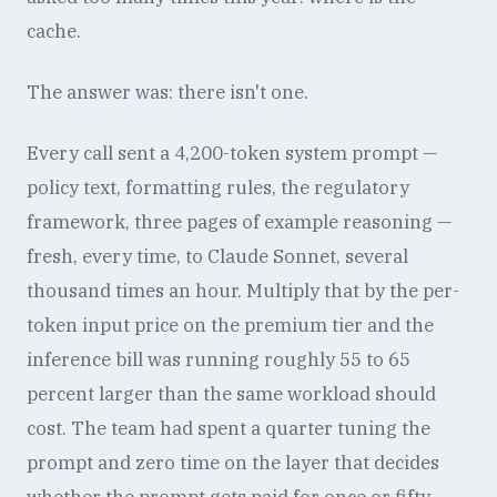
cache.
The answer was: there isn't one.
Every call sent a 4,200-token system prompt —
policy text, formatting rules, the regulatory
framework, three pages of example reasoning —
fresh, every time, to Claude Sonnet, several
thousand times an hour. Multiply that by the per-
token input price on the premium tier and the
inference bill was running roughly 55 to 65
percent larger than the same workload should
cost. The team had spent a quarter tuning the
prompt and zero time on the layer that decides