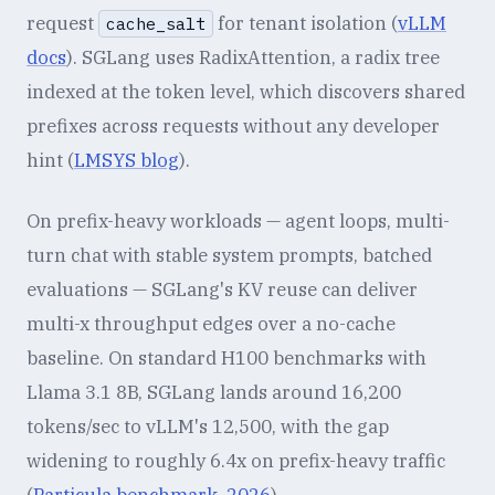
request
for tenant isolation (
vLLM
cache_salt
docs
). SGLang uses RadixAttention, a radix tree
indexed at the token level, which discovers shared
prefixes across requests without any developer
hint (
LMSYS blog
).
On prefix-heavy workloads — agent loops, multi-
turn chat with stable system prompts, batched
evaluations — SGLang's KV reuse can deliver
multi-x throughput edges over a no-cache
baseline. On standard H100 benchmarks with
Llama 3.1 8B, SGLang lands around 16,200
tokens/sec to vLLM's 12,500, with the gap
widening to roughly 6.4x on prefix-heavy traffic