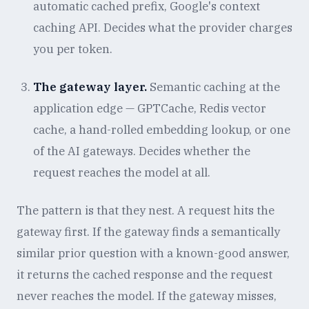
automatic cached prefix, Google's context
caching API. Decides what the provider charges
you per token.
The gateway layer.
Semantic caching at the
application edge — GPTCache, Redis vector
cache, a hand-rolled embedding lookup, or one
of the AI gateways. Decides whether the
request reaches the model at all.
The pattern is that they nest. A request hits the
gateway first. If the gateway finds a semantically
similar prior question with a known-good answer,
it returns the cached response and the request
never reaches the model. If the gateway misses,