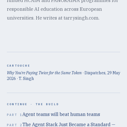
funded HCAIM and PANORAIMA programmes for
responsible AI education across European
universities. He writes at tarrysingh.com.
CARTOUCHE
Why You're Paying Twice for the Same Token
· Dispatches,
29 May
2026
· T. Singh
CONTINUE ·
THE BUILD
Agent teams will beat human teams
PART
1
The Agent Stack Just Became a Standard —
PART
2