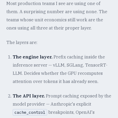
Most production teams I see are using one of
them. A surprising number are using none. The
teams whose unit economics still work are the
ones using all three at their proper layer.
The layers are:
The engine layer.
Prefix caching inside the
inference server — vLLM, SGLang, TensorRT-
LLM. Decides whether the GPU recomputes
attention over tokens it has already seen.
The API layer.
Prompt caching exposed by the
model provider — Anthropic's explicit
breakpoints, OpenAI's
cache_control