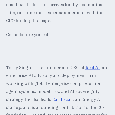
dashboard later — or arrives loudly, six months
later, on someone's expense statement, with the
CFO holding the page.
Cache before you call.
Tarry Singh is the founder and CEO of
Real AI
, an
enterprise AI advisory and deployment firm
working with global enterprises on production
agent systems, model risk, and AI sovereignty
strategy. He also leads
Earthscan
, an Energy AI
startup, and is a founding contributor to the EU-