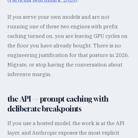
(
Particula benchmark, 2026
).
If you serve your own models and are not
running one of these two engines with prefix
caching turned on, you are leaving GPU cycles on
the floor you have already bought. There is no
engineering justification for that posture in 2026.
Migrate, or stop having the conversation about
inference margin.
the API — prompt caching with
deliberate breakpoints
If you use a hosted model, the work is at the API
layer, and Anthropic exposes the most explicit