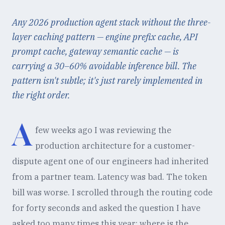
Any 2026 production agent stack without the three-
layer caching pattern — engine prefix cache, API
prompt cache, gateway semantic cache — is
carrying a 30–60% avoidable inference bill. The
pattern isn't subtle; it's just rarely implemented in
the right order.
A
few weeks ago I was reviewing the
production architecture for a customer-
dispute agent one of our engineers had inherited
from a partner team. Latency was bad. The token
bill was worse. I scrolled through the routing code
for forty seconds and asked the question I have
asked too many times this year: where is the