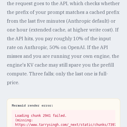
the request goes to the API, which checks whether
the prefix of your prompt matches a cached prefix
from the last five minutes (Anthropic default) or
one hour (extended cache, at higher write cost). If
the API hits, you pay roughly 10% of the input
rate on Anthropic, 50% on OpenAI. If the API
misses and you are running your own engine, the
engine's KV cache may still spare you the prefill
compute. Three falls; only the last one is full-
price.
Mermaid render error:
Loading chunk 2941 failed.

(missing: 
https://www.tarrysingh.com/_next/static/chunks/73972abe.