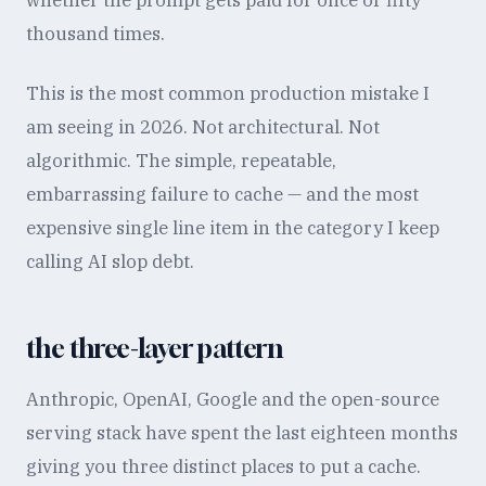
whether the prompt gets paid for once or fifty
thousand times.
This is the most common production mistake I
am seeing in 2026. Not architectural. Not
algorithmic. The simple, repeatable,
embarrassing failure to cache — and the most
expensive single line item in the category I keep
calling AI slop debt.
the three-layer pattern
Anthropic, OpenAI, Google and the open-source
serving stack have spent the last eighteen months
giving you three distinct places to put a cache.