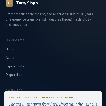
Tarry Singh
TS
Entrepreneur, technologist, and AI strategist with 30 years
of experience transforming industries through technology
and innovation.
NAVIGATE
Home
About
Experiments
Dispatches
CONNECT
YOU’VE MADE IT THROUGH THE MIDDLE
LinkedIn
The argument turns from here. If you want the next one