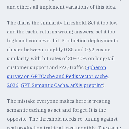
and others all implement variations of this idea.
The dial is the similarity threshold. Set it too low
and the cache returns wrong answers; set it too
high and you never hit. Production deployments
cluster between roughly 0.85 and 0.92 cosine
similarity, with hit rates of 30–70% on long-tail
customer support and FAQ traffic (
Spheron
survey on GPTCache and Redis vector cache,
2026
;
GPT Semantic Cache, arXiv preprint
).
The mistake everyone makes here is treating
semantic caching as set-and-forget. It is the
opposite. The threshold needs re-tuning against
real production traffic at least monthly. The cache