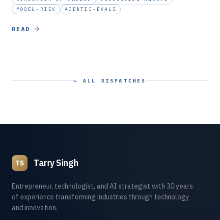
MODEL-RISK
AGENTIC-EVALS
READ
← ALL DISPATCHES
Tarry Singh
TS
Entrepreneur, technologist, and AI strategist with 30 years
of experience transforming industries through technology
and innovation.