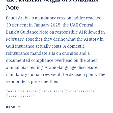
Note
Saudi Arabia's mandatory cession ladder reached
30 per cent in January 2025; the UAE Central
Bank's Guidance Note on responsible AI followed in
February. Together they define what the AI story in
Gulf insurance actually costs. A domestic
reinsurance mandate sits on one side and a
documented compliance overhead on the other:
annual bias testing, Arabic-language disclosure,
mandatory human review at the decision point. The
vendor deck prices neither.
GULF-INSURANCE
REINSURANCE
AI-GOVERNANCE
SAUDI-ARABIA
READ