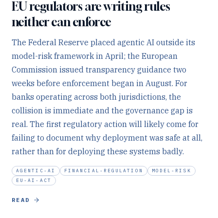
EU regulators are writing rules
neither can enforce
The Federal Reserve placed agentic AI outside its
model-risk framework in April; the European
Commission issued transparency guidance two
weeks before enforcement began in August. For
banks operating across both jurisdictions, the
collision is immediate and the governance gap is
real. The first regulatory action will likely come for
failing to document why deployment was safe at all,
rather than for deploying these systems badly.
AGENTIC-AI
FINANCIAL-REGULATION
MODEL-RISK
EU-AI-ACT
READ