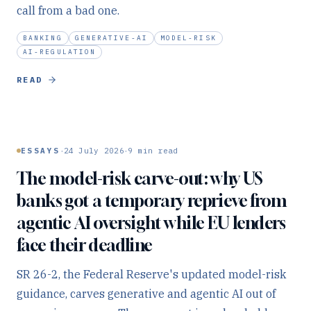
call from a bad one.
BANKING
GENERATIVE-AI
MODEL-RISK
AI-REGULATION
READ
·
·
ESSAYS
24 July 2026
9
min read
The model-risk carve-out: why US
banks got a temporary reprieve from
agentic AI oversight while EU lenders
face their deadline
SR 26-2, the Federal Reserve's updated model-risk
guidance, carves generative and agentic AI out of