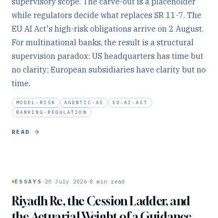
supervisory scope. The carve-out is a placeholder
while regulators decide what replaces SR 11-7. The
EU AI Act's high-risk obligations arrive on 2 August.
For multinational banks, the result is a structural
supervision paradox: US headquarters has time but
no clarity; European subsidiaries have clarity but no
time.
MODEL-RISK
AGENTIC-AI
EU-AI-ACT
BANKING-REGULATION
READ
·
·
ESSAYS
20 July 2026
8
min read
Riyadh Re, the Cession Ladder, and
the Actuarial Weight of a Guidance