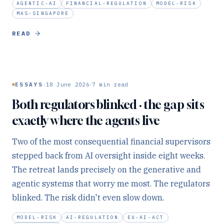
AGENTIC-AI
FINANCIAL-REGULATION
MODEL-RISK
MAS-SINGAPORE
READ
·
·
ESSAYS
18 June 2026
7
min read
Both regulators blinked · the gap sits
exactly where the agents live
Two of the most consequential financial supervisors
stepped back from AI oversight inside eight weeks.
The retreat lands precisely on the generative and
agentic systems that worry me most. The regulators
blinked. The risk didn't even slow down.
MODEL-RISK
AI-REGULATION
EU-AI-ACT