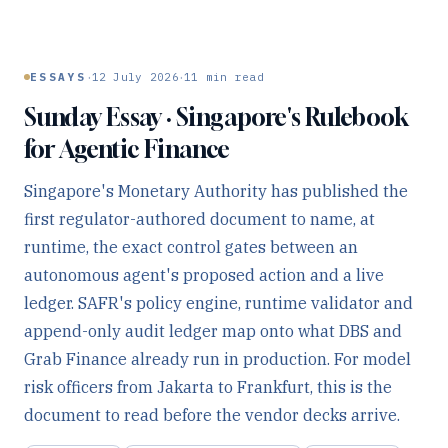
·
·
ESSAYS
12 July 2026
11
min read
Sunday Essay · Singapore's Rulebook
for Agentic Finance
Singapore's Monetary Authority has published the
first regulator-authored document to name, at
runtime, the exact control gates between an
autonomous agent's proposed action and a live
ledger. SAFR's policy engine, runtime validator and
append-only audit ledger map onto what DBS and
Grab Finance already run in production. For model
risk officers from Jakarta to Frankfurt, this is the
document to read before the vendor decks arrive.