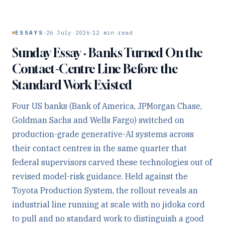
·
·
ESSAYS
26 July 2026
12
min read
Sunday Essay · Banks Turned On the
Contact-Centre Line Before the
Standard Work Existed
Four US banks (Bank of America, JPMorgan Chase,
Goldman Sachs and Wells Fargo) switched on
production-grade generative-AI systems across
their contact centres in the same quarter that
federal supervisors carved these technologies out of
revised model-risk guidance. Held against the
Toyota Production System, the rollout reveals an
industrial line running at scale with no jidoka cord
to pull and no standard work to distinguish a good