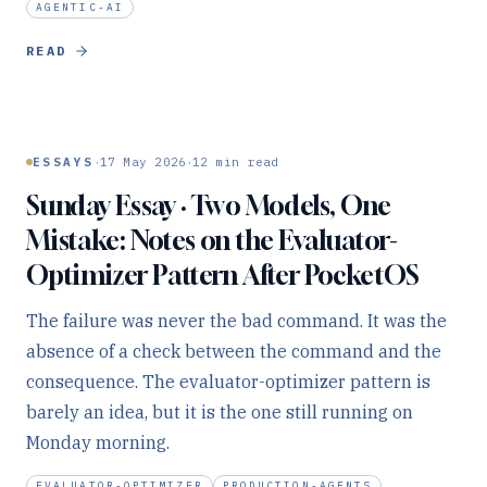
AGENTIC-AI
READ
·
·
ESSAYS
17 May 2026
12
min read
Sunday Essay · Two Models, One
Mistake: Notes on the Evaluator-
Optimizer Pattern After PocketOS
The failure was never the bad command. It was the
absence of a check between the command and the
consequence. The evaluator-optimizer pattern is
barely an idea, but it is the one still running on
Monday morning.
EVALUATOR-OPTIMIZER
PRODUCTION-AGENTS