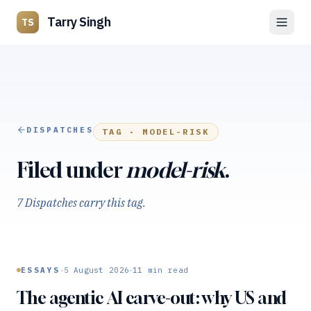
Tarry Singh
TS
DISPATCHES
TAG ·
MODEL-RISK
Filed under
model-risk
.
7 Dispatches carry this tag.
·
·
ESSAYS
5 August 2026
11
min read
The agentic AI carve-out: why US and