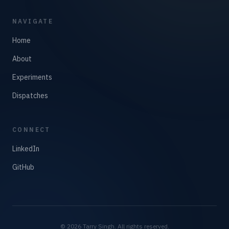
NAVIGATE
Home
About
Experiments
Dispatches
CONNECT
LinkedIn
GitHub
©
2026
Tarry Singh. All rights reserved.