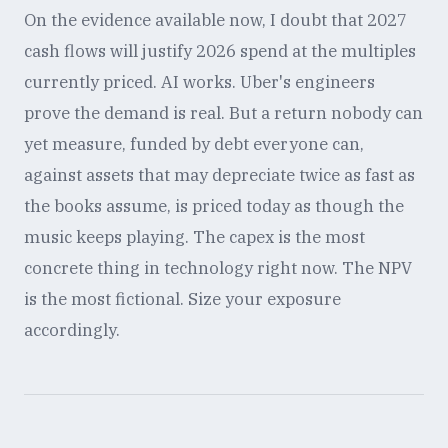
On the evidence available now, I doubt that 2027
cash flows will justify 2026 spend at the multiples
currently priced. AI works. Uber's engineers
prove the demand is real. But a return nobody can
yet measure, funded by debt everyone can,
against assets that may depreciate twice as fast as
the books assume, is priced today as though the
music keeps playing. The capex is the most
concrete thing in technology right now. The NPV
is the most fictional. Size your exposure
accordingly.