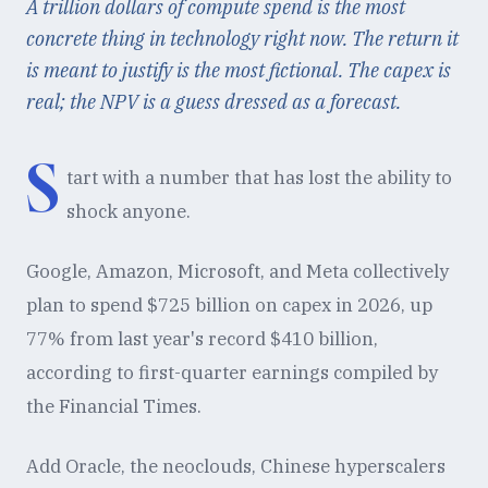
A trillion dollars of compute spend is the most
concrete thing in technology right now. The return it
is meant to justify is the most fictional. The capex is
real; the NPV is a guess dressed as a forecast.
S
tart with a number that has lost the ability to
shock anyone.
Google, Amazon, Microsoft, and Meta collectively
plan to spend $725 billion on capex in 2026, up
77% from last year's record $410 billion,
according to first-quarter earnings compiled by
the Financial Times.
Add Oracle, the neoclouds, Chinese hyperscalers