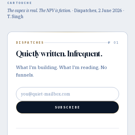
CARTOUCHE
The capex is real. The NPV is fiction.
· Dispatches,
2 June 2026
·
T. Singh
DISPATCHES
№ 01
Quietly written. Infrequent.
What I'm building. What I'm reading. No
funnels.
Email address
SUBSCRIBE