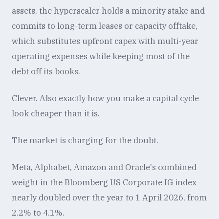
assets, the hyperscaler holds a minority stake and
commits to long-term leases or capacity offtake,
which substitutes upfront capex with multi-year
operating expenses while keeping most of the
debt off its books.
Clever. Also exactly how you make a capital cycle
look cheaper than it is.
The market is charging for the doubt.
Meta, Alphabet, Amazon and Oracle's combined
weight in the Bloomberg US Corporate IG index
nearly doubled over the year to 1 April 2026, from
2.2% to 4.1%.