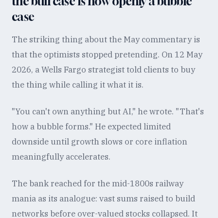
the bull case is now openly a bubble
case
The striking thing about the May commentary is
that the optimists stopped pretending. On 12 May
2026, a Wells Fargo strategist told clients to buy
the thing while calling it what it is.
"You can't own anything but AI," he wrote. "That's
how a bubble forms." He expected limited
downside until growth slows or core inflation
meaningfully accelerates.
The bank reached for the mid-1800s railway
mania as its analogue: vast sums raised to build
networks before over-valued stocks collapsed. It