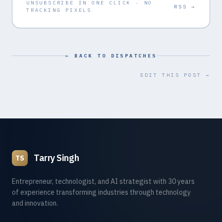
UNSUBSCRIBE IN ONE CLICK · NO
RSS →
TRACKING PIXELS
← BACK TO DISPATCHES
EDIT THIS POST →
Tarry Singh
TS
Entrepreneur, technologist, and AI strategist with 30 years
of experience transforming industries through technology
and innovation.