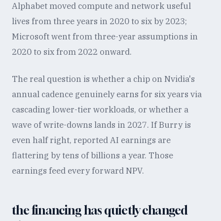
Alphabet moved compute and network useful
lives from three years in 2020 to six by 2023;
Microsoft went from three-year assumptions in
2020 to six from 2022 onward.
The real question is whether a chip on Nvidia's
annual cadence genuinely earns for six years via
cascading lower-tier workloads, or whether a
wave of write-downs lands in 2027. If Burry is
even half right, reported AI earnings are
flattering by tens of billions a year. Those
earnings feed every forward NPV.
the financing has quietly changed