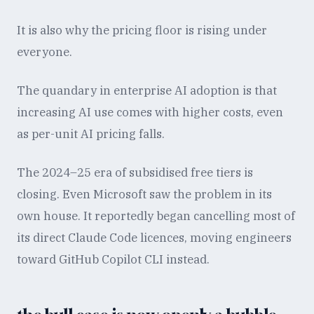
It is also why the pricing floor is rising under
everyone.
The quandary in enterprise AI adoption is that
increasing AI use comes with higher costs, even
as per-unit AI pricing falls.
The 2024–25 era of subsidised free tiers is
closing. Even Microsoft saw the problem in its
own house. It reportedly began cancelling most of
its direct Claude Code licences, moving engineers
toward GitHub Copilot CLI instead.