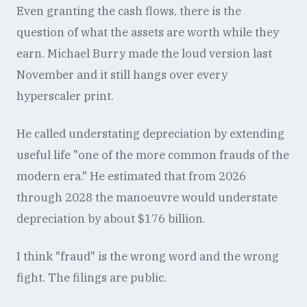
Even granting the cash flows, there is the
question of what the assets are worth while they
earn. Michael Burry made the loud version last
November and it still hangs over every
hyperscaler print.
He called understating depreciation by extending
useful life "one of the more common frauds of the
modern era." He estimated that from 2026
through 2028 the manoeuvre would understate
depreciation by about $176 billion.
I think "fraud" is the wrong word and the wrong
fight. The filings are public.