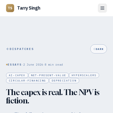
Tarry Singh
TS
DISPATCHES
☾
DARK
·
·
ESSAYS
2 June 2026
8
min read
AI-CAPEX
NET-PRESENT-VALUE
HYPERSCALERS
CIRCULAR-FINANCING
DEPRECIATION
The capex is real. The NPV is
fiction.