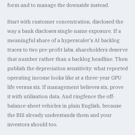
form and to manage the downside instead.
Start with customer concentration, disclosed the
way a bank discloses single-name exposure. If a
meaningful share of a hyperscaler's AI backlog
traces to two pre-profit labs, shareholders deserve
that number rather than a backlog headline. Then
publish the depreciation sensitivity: what reported
operating income looks like at a three-year GPU
life versus six. If management believes six, prove
it with utilisation data. And ringfence the off-
balance-sheet vehicles in plain English, because
the BIS already understands them and your
investors should too.