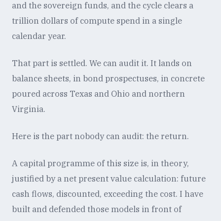
and the sovereign funds, and the cycle clears a
trillion dollars of compute spend in a single
calendar year.
That part is settled. We can audit it. It lands on
balance sheets, in bond prospectuses, in concrete
poured across Texas and Ohio and northern
Virginia.
Here is the part nobody can audit: the return.
A capital programme of this size is, in theory,
justified by a net present value calculation: future
cash flows, discounted, exceeding the cost. I have
built and defended those models in front of