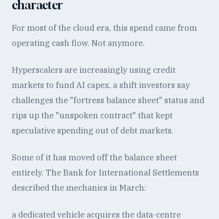
character
For most of the cloud era, this spend came from
operating cash flow. Not anymore.
Hyperscalers are increasingly using credit
markets to fund AI capex, a shift investors say
challenges the "fortress balance sheet" status and
rips up the "unspoken contract" that kept
speculative spending out of debt markets.
Some of it has moved off the balance sheet
entirely. The Bank for International Settlements
described the mechanics in March:
a dedicated vehicle acquires the data-centre