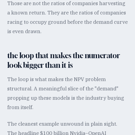
Those are not the ratios of companies harvesting
a known return. They are the ratios of companies
racing to occupy ground before the demand curve
is even drawn.
the loop that makes the numerator
look bigger than it is
The loop is what makes the NPV problem
structural. A meaningful slice of the "demand"
propping up these models is the industry buying
from itself.
The cleanest example unwound in plain sight.
The headline $100 billion Nvidia–OpenAI