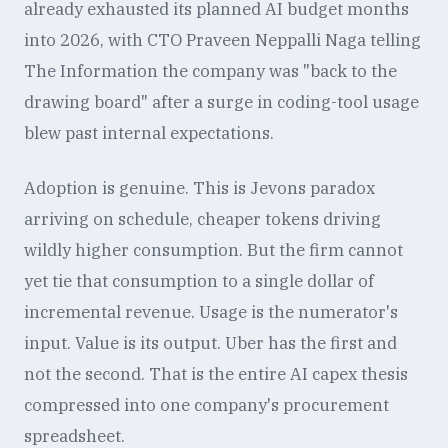
already exhausted its planned AI budget months
into 2026, with CTO Praveen Neppalli Naga telling
The Information the company was "back to the
drawing board" after a surge in coding-tool usage
blew past internal expectations.
Adoption is genuine. This is Jevons paradox
arriving on schedule, cheaper tokens driving
wildly higher consumption. But the firm cannot
yet tie that consumption to a single dollar of
incremental revenue. Usage is the numerator's
input. Value is its output. Uber has the first and
not the second. That is the entire AI capex thesis
compressed into one company's procurement
spreadsheet.