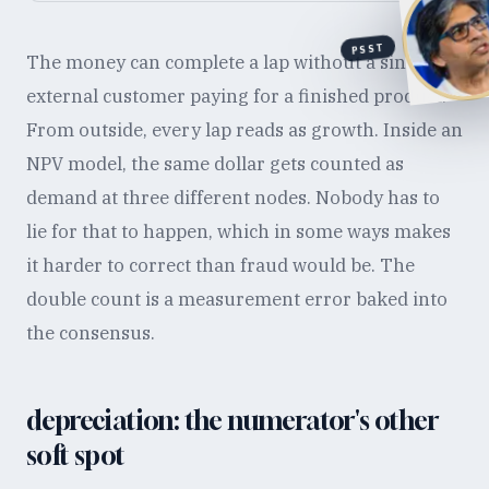
PSST
The money can complete a lap without a single
external customer paying for a finished product.
From outside, every lap reads as growth. Inside an
NPV model, the same dollar gets counted as
demand at three different nodes. Nobody has to
lie for that to happen, which in some ways makes
it harder to correct than fraud would be. The
double count is a measurement error baked into
the consensus.
depreciation: the numerator's other
soft spot