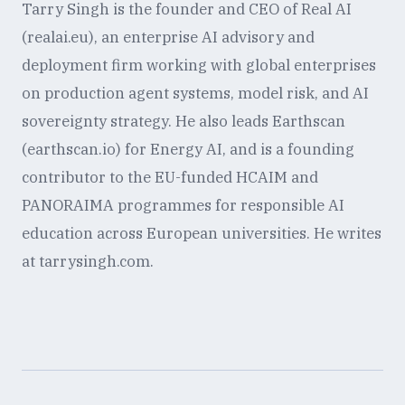
Tarry Singh is the founder and CEO of Real AI
(realai.eu), an enterprise AI advisory and
deployment firm working with global enterprises
on production agent systems, model risk, and AI
sovereignty strategy. He also leads Earthscan
(earthscan.io) for Energy AI, and is a founding
contributor to the EU-funded HCAIM and
PANORAIMA programmes for responsible AI
education across European universities. He writes
at tarrysingh.com.