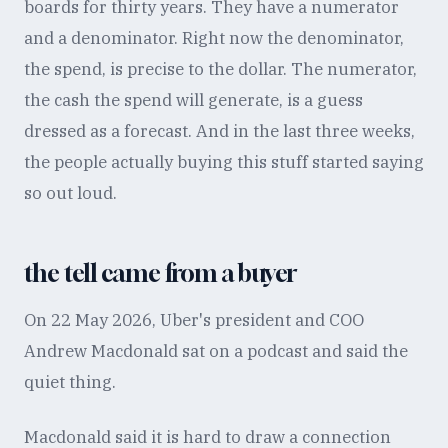
boards for thirty years. They have a numerator
and a denominator. Right now the denominator,
the spend, is precise to the dollar. The numerator,
the cash the spend will generate, is a guess
dressed as a forecast. And in the last three weeks,
the people actually buying this stuff started saying
so out loud.
the tell came from a buyer
On 22 May 2026, Uber's president and COO
Andrew Macdonald sat on a podcast and said the
quiet thing.
Macdonald said it is hard to draw a connection