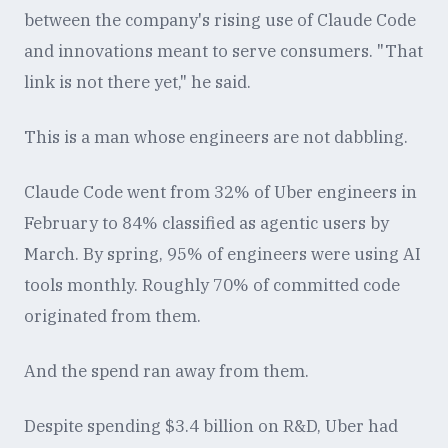
between the company's rising use of Claude Code
and innovations meant to serve consumers. "That
link is not there yet," he said.
This is a man whose engineers are not dabbling.
Claude Code went from 32% of Uber engineers in
February to 84% classified as agentic users by
March. By spring, 95% of engineers were using AI
tools monthly. Roughly 70% of committed code
originated from them.
And the spend ran away from them.
Despite spending $3.4 billion on R&D, Uber had