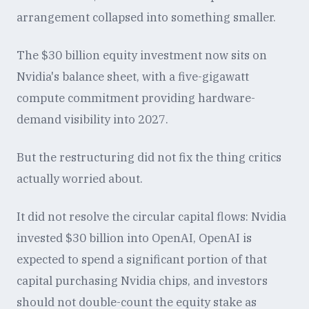
arrangement collapsed into something smaller.
The $30 billion equity investment now sits on
Nvidia's balance sheet, with a five-gigawatt
compute commitment providing hardware-
demand visibility into 2027.
But the restructuring did not fix the thing critics
actually worried about.
It did not resolve the circular capital flows: Nvidia
invested $30 billion into OpenAI, OpenAI is
expected to spend a significant portion of that
capital purchasing Nvidia chips, and investors
should not double-count the equity stake as