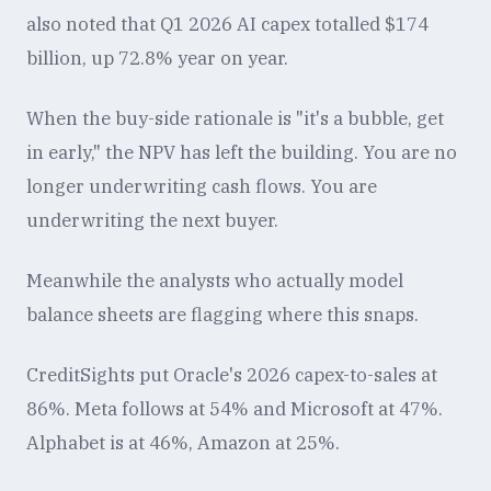
also noted that Q1 2026 AI capex totalled $174
billion, up 72.8% year on year.
When the buy-side rationale is "it's a bubble, get
in early," the NPV has left the building. You are no
longer underwriting cash flows. You are
underwriting the next buyer.
Meanwhile the analysts who actually model
balance sheets are flagging where this snaps.
CreditSights put Oracle's 2026 capex-to-sales at
86%. Meta follows at 54% and Microsoft at 47%.
Alphabet is at 46%, Amazon at 25%.