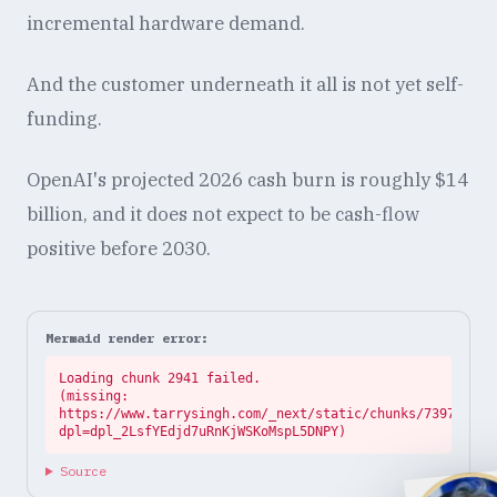
incremental hardware demand.
And the customer underneath it all is not yet self-
funding.
OpenAI's projected 2026 cash burn is roughly $14
billion, and it does not expect to be cash-flow
positive before 2030.
Mermaid render error:
Loading chunk 2941 failed.

(missing: 
https://www.tarrysingh.com/_next/static/chunks/73972abe.
dpl=dpl_2LsfYEdjd7uRnKjWSKoMspL5DNPY)
Source