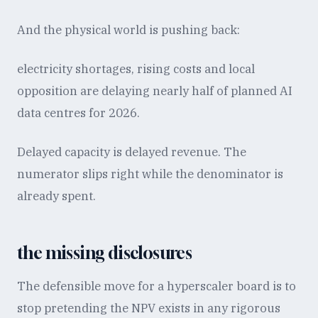
And the physical world is pushing back:
electricity shortages, rising costs and local
opposition are delaying nearly half of planned AI
data centres for 2026.
Delayed capacity is delayed revenue. The
numerator slips right while the denominator is
already spent.
the missing disclosures
The defensible move for a hyperscaler board is to
stop pretending the NPV exists in any rigorous