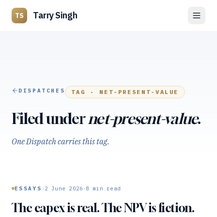
Tarry Singh
TS
DISPATCHES
TAG ·
NET-PRESENT-VALUE
Filed under
net-present-value
.
One Dispatch carries this tag.
·
·
ESSAYS
2 June 2026
8
min read
The capex is real. The NPV is fiction.