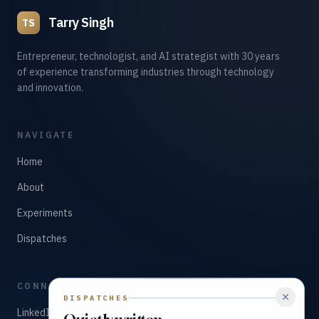
Tarry Singh
TS
Entrepreneur, technologist, and AI strategist with 30 years
of experience transforming industries through technology
and innovation.
NAVIGATE
Home
About
Experiments
Dispatches
CONNECT
DISPATCHES
LinkedIn