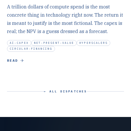
A trillion dollars of compute spend is the most
concrete thing in technology right now. The return it
is meant to justify is the most fictional. The capex is
real; the NPV is a guess dressed as a forecast.
AI-CAPEX
NET-PRESENT-VALUE
HYPERSCALERS
CIRCULAR-FINANCING
READ
← ALL DISPATCHES