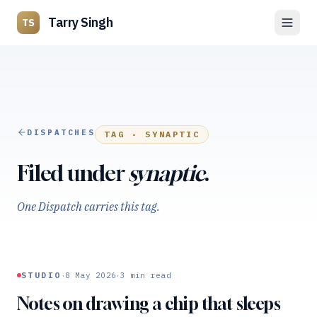
Tarry Singh
TS
DISPATCHES
TAG ·
SYNAPTIC
Filed under
synaptic
.
One Dispatch carries this tag.
·
·
STUDIO
8 May 2026
3
min read
Notes on drawing a chip that sleeps