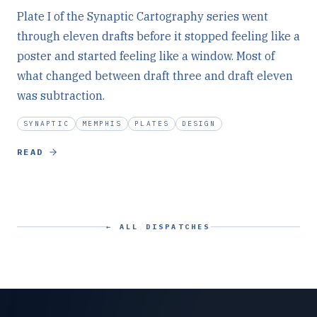
Plate I of the Synaptic Cartography series went
through eleven drafts before it stopped feeling like a
poster and started feeling like a window. Most of
what changed between draft three and draft eleven
was subtraction.
SYNAPTIC
MEMPHIS
PLATES
DESIGN
READ
← ALL DISPATCHES