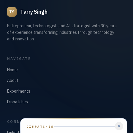
Tarry Singh
TS
Entrepreneur, technologist, and AI strategist with 30 years
of experience transforming industries through technology
and innovation.
NAVIGATE
Home
About
Experiments
Dispatches
CONNECT
DISPATCHES
LinkedIn