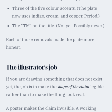
Three of the five colour accents. (The plate
now uses indigo, cream, and copper. Period.)
The "TM" on the title. (Not yet. Possibly never.)
Each of those removals made the plate more
honest.
The illustrator's job
If you are drawing something that does not exist
yet, the job is to make the
shape of the claim
legible
rather than to make the thing look real.
A poster makes the claim invisible. A working