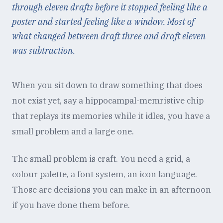
through eleven drafts before it stopped feeling like a
poster and started feeling like a window. Most of
what changed between draft three and draft eleven
was subtraction.
When you sit down to draw something that does
not exist yet, say a hippocampal-memristive chip
that replays its memories while it idles, you have a
small problem and a large one.
The small problem is craft. You need a grid, a
colour palette, a font system, an icon language.
Those are decisions you can make in an afternoon
if you have done them before.