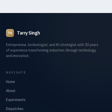
Tarry Singh
TS
Entrepreneur, technologist, and AI strategist with 30 years
of experience transforming industries through technology
and innovation.
NAVIGATE
Home
About
Experiments
Dispatches