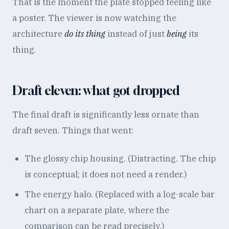
That is the moment the plate stopped feeling like
a poster. The viewer is now watching the
architecture
do its thing
instead of just
being
its
thing.
Draft eleven: what got dropped
The final draft is significantly less ornate than
draft seven. Things that went:
The glossy chip housing. (Distracting. The chip
is conceptual; it does not need a render.)
The energy halo. (Replaced with a log-scale bar
chart on a separate plate, where the
comparison can be read precisely.)