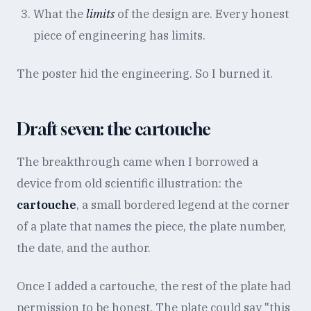
What the
limits
of the design are. Every honest
piece of engineering has limits.
The poster hid the engineering. So I burned it.
Draft seven: the cartouche
The breakthrough came when I borrowed a
device from old scientific illustration: the
cartouche
, a small bordered legend at the corner
of a plate that names the piece, the plate number,
the date, and the author.
Once I added a cartouche, the rest of the plate had
permission to be honest. The plate could say "this