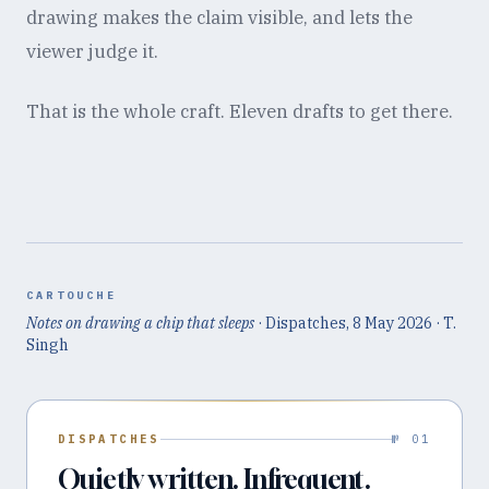
drawing makes the claim visible, and lets the
viewer judge it.
That is the whole craft. Eleven drafts to get there.
CARTOUCHE
Notes on drawing a chip that sleeps
· Dispatches,
8 May 2026
· T.
Singh
DISPATCHES
№ 01
Quietly written. Infrequent.