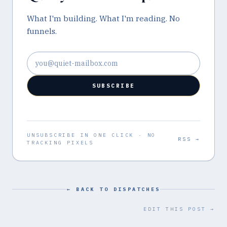
What I'm building. What I'm reading. No
funnels.
Email address
SUBSCRIBE
UNSUBSCRIBE IN ONE CLICK · NO
RSS →
TRACKING PIXELS
← BACK TO DISPATCHES
EDIT THIS POST →