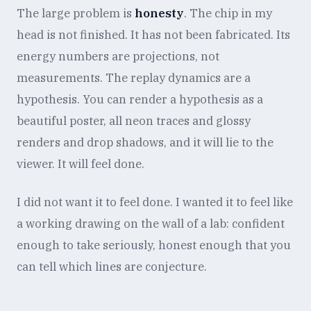
The large problem is
honesty
. The chip in my
head is not finished. It has not been fabricated. Its
energy numbers are projections, not
measurements. The replay dynamics are a
hypothesis. You can render a hypothesis as a
beautiful poster, all neon traces and glossy
renders and drop shadows, and it will lie to the
viewer. It will feel done.
I did not want it to feel done. I wanted it to feel like
a working drawing on the wall of a lab: confident
enough to take seriously, honest enough that you
can tell which lines are conjecture.