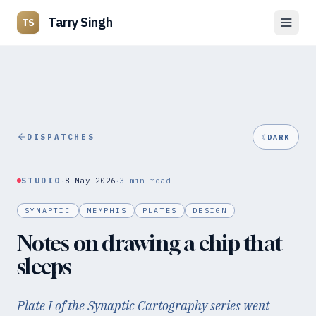
Tarry Singh
TS
DISPATCHES
☾
DARK
·
·
STUDIO
8 May 2026
3
min read
SYNAPTIC
MEMPHIS
PLATES
DESIGN
Notes on drawing a chip that
sleeps
Plate I of the Synaptic Cartography series went