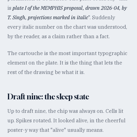
is
plate I of the MEMPHIS proposal, drawn 2026-04, by
T. Singh, projections marked in italic
". Suddenly
every italic number on the chart was understood,
by the reader, as a claim rather than a fact.
The cartouche is the most important typographic
element on the plate. It is the thing that lets the
rest of the drawing be what it is.
Draft nine: the sleep state
Up to draft nine, the chip was always on. Cells lit
up. Spikes rotated. It looked alive, in the cheerful
poster-y way that "alive" usually means.