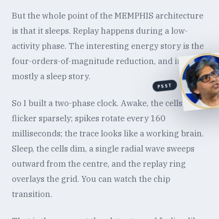
But the whole point of the MEMPHIS architecture
is that it sleeps. Replay happens during a low-
activity phase. The interesting energy story is the
four-orders-of-magnitude reduction, and it is
mostly a sleep story.
PSST
So I built a two-phase clock. Awake, the cells
flicker sparsely; spikes rotate every 160
milliseconds; the trace looks like a working brain.
Sleep, the cells dim, a single radial wave sweeps
outward from the centre, and the replay ring
overlays the grid. You can watch the chip
transition.