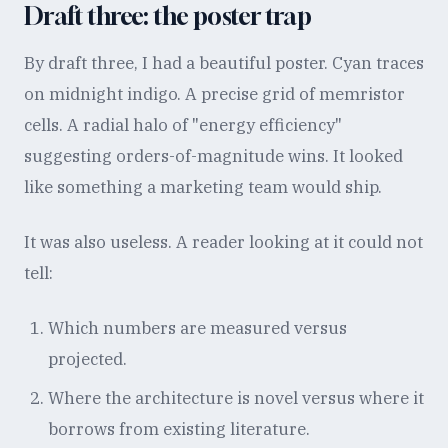
Draft three: the poster trap
By draft three, I had a beautiful poster. Cyan traces
on midnight indigo. A precise grid of memristor
cells. A radial halo of "energy efficiency"
suggesting orders-of-magnitude wins. It looked
like something a marketing team would ship.
It was also useless. A reader looking at it could not
tell:
Which numbers are measured versus
projected.
Where the architecture is novel versus where it
borrows from existing literature.