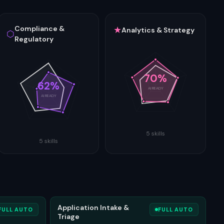
Compliance &
★
Analytics & Strategy
⬡
Regulatory
70
%
62
%
AI READY
AI READY
5
skills
5
skills
Application Intake &
FULL AUTO
FULL AUTO
Triage