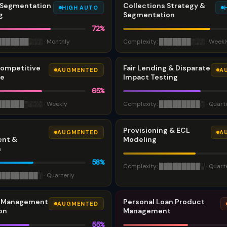
Segmentation
Collections Strategy &
HIGH AUTO
g
Segmentation
72
%
███████
░░░
·
Monthly
Complexity:
███████
░░░
·
Weekl
Competitive
Fair Lending & Disparate
AUGMENTED
A
ce
Impact Testing
65
%
██████
░░░░
·
Weekly
Complexity:
█████████
░
·
Quart
Provisioning & ECL
AUGMENTED
A
nt &
Modeling
n
58
%
Complexity:
█████████
░
·
Quart
█████████
░
·
Quarterly
t Management
Personal Loan Product
AUGMENTED
on
Management
55
%