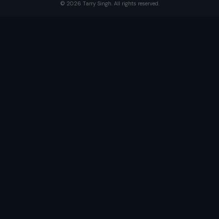
©
2026
Tarry Singh. All rights reserved.