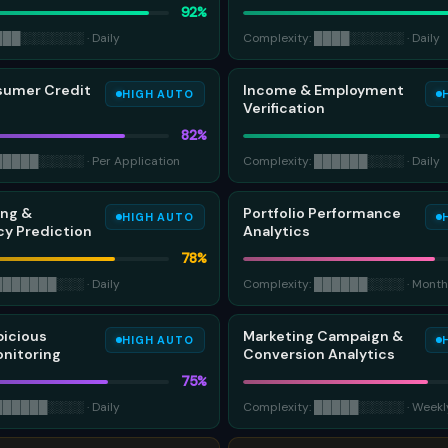
92
%
███
░░░░░░░
·
Daily
Complexity:
████
░░░░░░
·
Daily
sumer Credit
Income & Employment
HIGH AUTO
Verification
82
%
█████
░░░░░
·
Per Application
Complexity:
██████
░░░░
·
Daily
ing &
Portfolio Performance
HIGH AUTO
y Prediction
Analytics
78
%
███████
░░░
·
Daily
Complexity:
██████
░░░░
·
Month
picious
Marketing Campaign &
HIGH AUTO
onitoring
Conversion Analytics
75
%
██████
░░░░
·
Daily
Complexity:
█████
░░░░░
·
Weekl