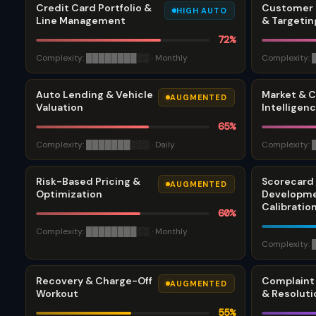
Credit Card Portfolio &
Customer 
HIGH AUTO
Line Management
& Targetin
72
%
Complexity:
████████
░░
·
Monthly
Complexity:
Auto Lending & Vehicle
Market & 
AUGMENTED
Valuation
Intelligen
65
%
Complexity:
███████
░░░
·
Daily
Complexity:
Risk-Based Pricing &
Scorecard
AUGMENTED
Optimization
Developme
Calibratio
60
%
Complexity:
████████
░░
·
Monthly
Complexity:
Recovery & Charge-Off
Complain
AUGMENTED
Workout
& Resoluti
55
%