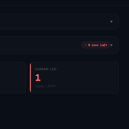
▾
▾
⚡
0
run
s
left
HUMAN-LED
1
tasks < 40%