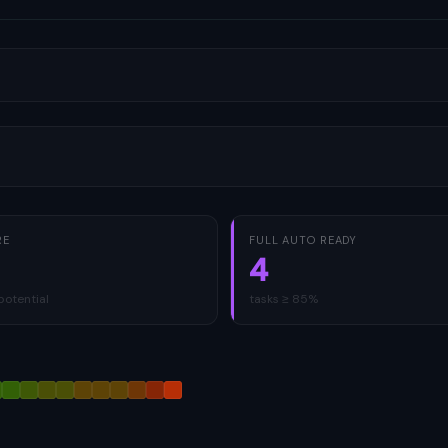
RE
FULL AUTO READY
4
potential
tasks ≥ 85%