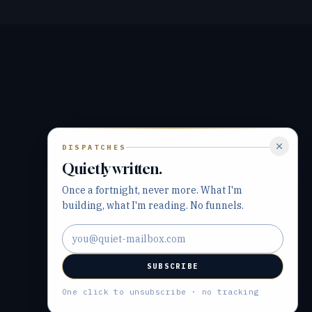
DISPATCHES
Quietly written.
Once a fortnight, never more. What I'm
building, what I'm reading. No funnels.
Email address
SUBSCRIBE
One click to unsubscribe · no tracking