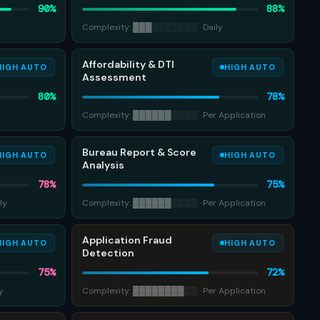
90
%
88
%
Complexity:
███
░░░░░░░
·
Daily
Affordability & DTI
HIGH AUTO
HIGH AUTO
Assessment
80
%
78
%
Complexity:
██████
░░░░
·
Per Application
Bureau Report & Score
HIGH AUTO
HIGH AUTO
Analysis
78
%
75
%
ly
Complexity:
██████
░░░░
·
Per Application
Application Fraud
HIGH AUTO
HIGH AUTO
Detection
75
%
72
%
y
Complexity:
████████
░░
·
Per Application