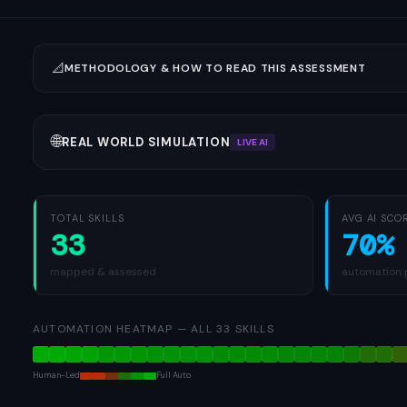
📐
METHODOLOGY & HOW TO READ THIS ASSESSMENT
🌐
REAL WORLD SIMULATION
LIVE AI
TOTAL SKILLS
AVG AI SCO
33
70%
mapped & assessed
automation 
AUTOMATION HEATMAP
—
ALL
33
SKILLS
Human-Led
Full Auto