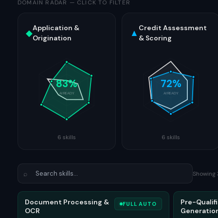
DOMAIN RADAR
—
CLICK TO FILTER
Application &
Credit Assessment
◆
▲
Origination
& Scoring
83
%
72
%
AI READY
AI READY
6
skills
6
skills
⌕
Showing
Document Processing &
Pre-Qualifi
FULL AUTO
OCR
Generatio