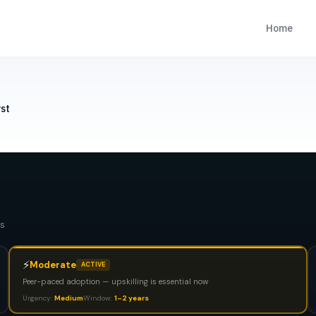
Home
st
s
⚡
Moderate
ACTIVE
Peer-paced adoption — upskilling is essential now
Urgency:
Medium
Window:
1–2 years