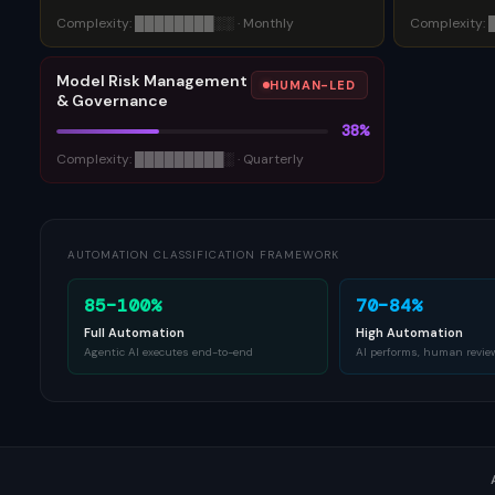
Complexity:
████████
░░
·
Monthly
Complexity:
Model Risk Management
HUMAN-LED
& Governance
38
%
Complexity:
█████████
░
·
Quarterly
AUTOMATION CLASSIFICATION FRAMEWORK
85–100%
70–84%
Full Automation
High Automation
Agentic AI executes end-to-end
AI performs, human revie