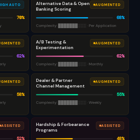
Alternative Data & Open
HIGH AUTO
AUGMENTED
Banking Scoring
70
%
68
%
y
Complexity:
███████
░░░
·
Per Application
A/B Testing &
UGMENTED
AUGMENTED
Experimentation
62
%
62
%
erly
Complexity:
███████
░░░
·
Monthly
Dealer & Partner
UGMENTED
AUGMENTED
Channel Management
58
%
55
%
erly
Complexity:
███████
░░░
·
Weekly
Hardship & Forbearance
ASSISTED
ASSISTED
Programs
52
%
48
%