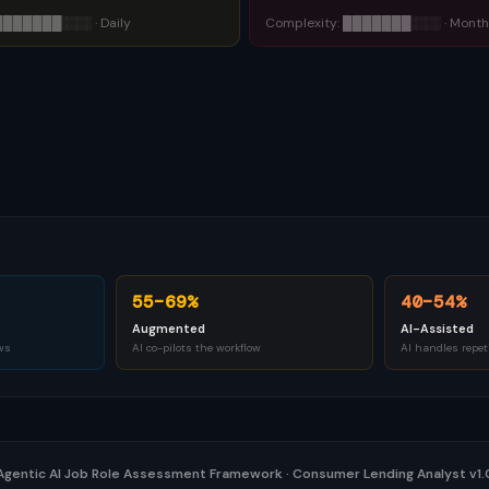
███████
░░░
·
Daily
Complexity:
███████
░░░
·
Month
55–69%
40–54%
Augmented
AI-Assisted
ws
AI co-pilots the workflow
AI handles repet
Agentic AI Job Role Assessment Framework
·
Consumer Lending Analyst v1.