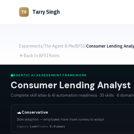
Tarry Singh
TS
Experiments
/
The Agent & Me
/
BFSI
/
Consumer Lending Analy
Back to BFSI Roles
AGENTIC AI ASSESSMENT FRAMEWORK
Consumer Lending Analyst
Complete skill atlas & AI automation readiness
·
33
skills
·
6
domain
🐢
Conservative
Slow adoption — employees have more runway to adapt
Urgency:
Low
Window:
3–5 years