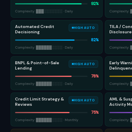
92
%
Complexity:
███
░░░░░░░
·
Daily
Complexity:
Automated Credit
TILA / Con
HIGH AUTO
Decisioning
Disclosure
82
%
Complexity:
██████
░░░░
·
Daily
Complexity:
BNPL & Point-of-Sale
Early Warn
HIGH AUTO
Lending
Delinquenc
78
%
Complexity:
██████
░░░░
·
Daily
Complexity:
Credit Limit Strategy &
AML & Sus
HIGH AUTO
Reviews
Activity M
75
%
Complexity:
██████
░░░░
·
Monthly
Complexity: