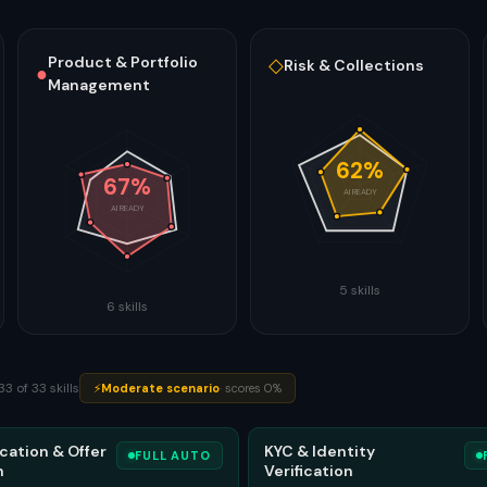
Product & Portfolio
◇
Risk & Collections
●
Management
62
%
67
%
AI READY
AI READY
5
skills
6
skills
33
of
33
skills
⚡
Moderate
scenario
·
scores
0
%
cation & Offer
KYC & Identity
FULL AUTO
n
Verification