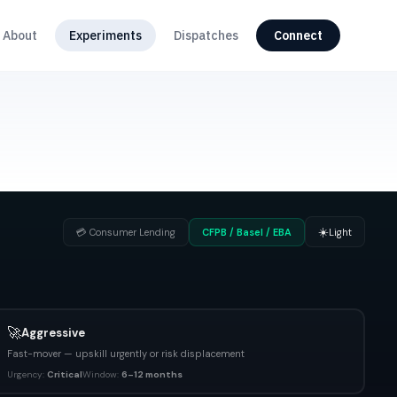
About
Experiments
Dispatches
Connect
☀️
💳
Consumer Lending
CFPB / Basel / EBA
Light
🚀
Aggressive
Fast-mover — upskill urgently or risk displacement
Urgency:
Critical
Window:
6–12 months