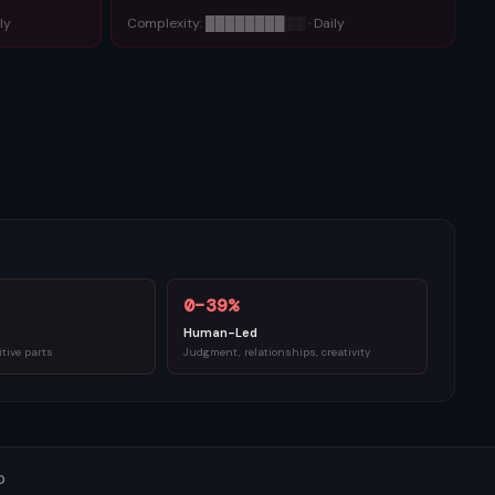
ly
Complexity:
████████
░░
·
Daily
0–39%
Human-Led
itive parts
Judgment, relationships, creativity
0