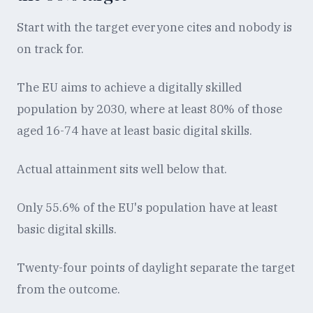
Start with the target everyone cites and nobody is
on track for.
The EU aims to achieve a digitally skilled
population by 2030, where at least 80% of those
aged 16-74 have at least basic digital skills.
Actual attainment sits well below that.
Only 55.6% of the EU's population have at least
basic digital skills.
Twenty-four points of daylight separate the target
from the outcome.