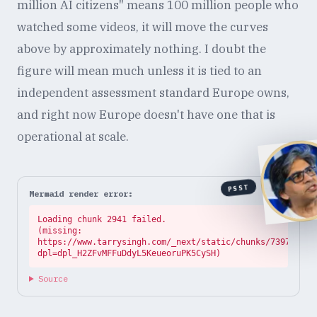
million AI citizens" means 100 million people who
watched some videos, it will move the curves
above by approximately nothing. I doubt the
figure will mean much unless it is tied to an
independent assessment standard Europe owns,
and right now Europe doesn't have one that is
operational at scale.
PSST
Mermaid render error:
Loading chunk 2941 failed.

(missing: 
https://www.tarrysingh.com/_next/static/chunks/73972abe.
dpl=dpl_H2ZFvMFFuDdyL5KeueoruPK5CySH)
Source