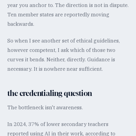
year you anchor to. The direction is not in dispute.
Ten member states are reportedly moving
backwards.
So when I see another set of ethical guidelines,
however competent, I ask which of those two
curves it bends. Neither, directly. Guidance is
necessary. It is nowhere near sufficient.
the credentialing question
The bottleneck isn't awareness.
In 2024, 37% of lower secondary teachers
reported using AI in their work, according to