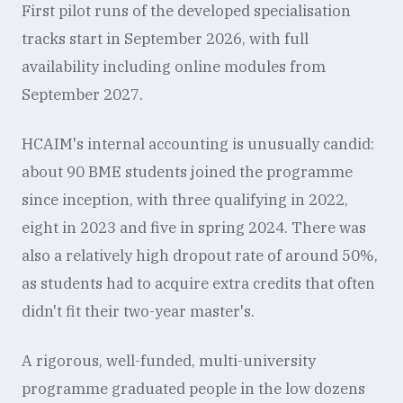
First pilot runs of the developed specialisation
tracks start in September 2026, with full
availability including online modules from
September 2027.
HCAIM's internal accounting is unusually candid:
about 90 BME students joined the programme
since inception, with three qualifying in 2022,
eight in 2023 and five in spring 2024. There was
also a relatively high dropout rate of around 50%,
as students had to acquire extra credits that often
didn't fit their two-year master's.
A rigorous, well-funded, multi-university
programme graduated people in the low dozens