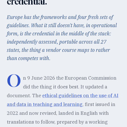
credential.
Europe has the frameworks and four fresh sets of
guidelines. What it still doesn't have, in operational
form, is the credential in the middle of the stack:
independently assessed, portable across all 27
states, the thing a vendor course maps to rather
than competes with.
O
n 9 June 2026 the European Commission
did the thing it does best. It updated a
document. The
ethical guidelines on the use of AI
and data in teaching and learning
, first issued in
2022 and now revised, landed in English with
translations to follow, prepared by a working