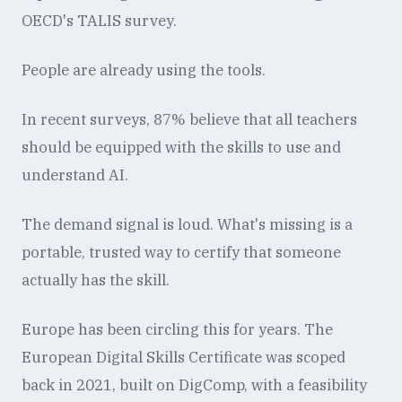
OECD's TALIS survey.
People are already using the tools.
In recent surveys, 87% believe that all teachers
should be equipped with the skills to use and
understand AI.
The demand signal is loud. What's missing is a
portable, trusted way to certify that someone
actually has the skill.
Europe has been circling this for years. The
European Digital Skills Certificate was scoped
back in 2021, built on DigComp, with a feasibility