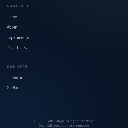
NAVIGATE
Home
About
Experiments
Dispatches
CONNECT
LinkedIn
GitHub
©
2026
Tarry Singh. All rights reserved.
Built with precision and purpose.