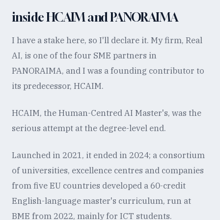
inside HCAIM and PANORAIMA
I have a stake here, so I'll declare it. My firm, Real
AI, is one of the four SME partners in
PANORAIMA, and I was a founding contributor to
its predecessor, HCAIM.
HCAIM, the Human-Centred AI Master's, was the
serious attempt at the degree-level end.
Launched in 2021, it ended in 2024; a consortium
of universities, excellence centres and companies
from five EU countries developed a 60-credit
English-language master's curriculum, run at
BME from 2022, mainly for ICT students.