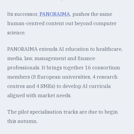
Its successor,
PANORAIMA
, pushes the same
human-centred content out beyond computer
science.
PANORAIMA extends AI education to healthcare,
media, law, management and finance
professionals. It brings together 16 consortium
members (8 European universities, 4 research
centres and 4 SMEs) to develop AI curricula
aligned with market needs.
The pilot specialisation tracks are due to begin
this autumn.