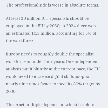
The professional side is worse in absolute terms.
At least 20 million ICT specialists should be
employed in the EU by 2030; in 2024 there were
an estimated 10.3 million, accounting for 5% of
the workforce.
Europe needs to roughly double the specialist
workforce in under four years. One independent
analysis put it bluntly: at the current pace, the EU
would need to increase digital skills adoption
nearly nine times faster to meet its 80% target by
2030.
The exact multiple depends on which baseline