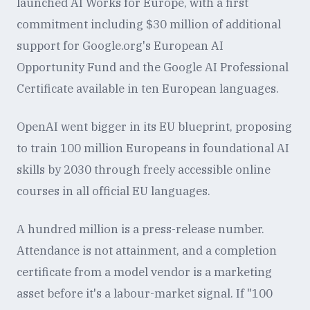
launched AI Works for Europe, with a first
commitment including $30 million of additional
support for Google.org's European AI
Opportunity Fund and the Google AI Professional
Certificate available in ten European languages.
OpenAI went bigger in its EU blueprint, proposing
to train 100 million Europeans in foundational AI
skills by 2030 through freely accessible online
courses in all official EU languages.
A hundred million is a press-release number.
Attendance is not attainment, and a completion
certificate from a model vendor is a marketing
asset before it's a labour-market signal. If "100