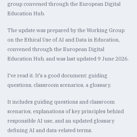
group convened through the European Digital
Education Hub.
The update was prepared by the Working Group
on the Ethical Use of AI and Data in Education,
convened through the European Digital
Education Hub, and was last updated 9 June 2026.
I've read it. It's a good document: guiding
questions, classroom scenarios, a glossary.
It includes guiding questions and classroom
scenarios, explanations of key principles behind
responsible AI use, and an updated glossary
defining AI and data-related terms.