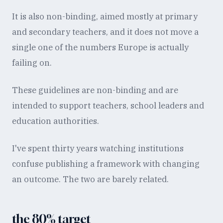
It is also non-binding, aimed mostly at primary
and secondary teachers, and it does not move a
single one of the numbers Europe is actually
failing on.
These guidelines are non-binding and are
intended to support teachers, school leaders and
education authorities.
I've spent thirty years watching institutions
confuse publishing a framework with changing
an outcome. The two are barely related.
the 80% target