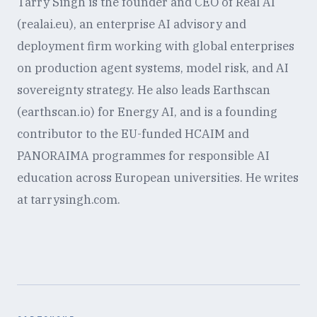
Tarry Singh is the founder and CEO of Real AI
(realai.eu), an enterprise AI advisory and
deployment firm working with global enterprises
on production agent systems, model risk, and AI
sovereignty strategy. He also leads Earthscan
(earthscan.io) for Energy AI, and is a founding
contributor to the EU-funded HCAIM and
PANORAIMA programmes for responsible AI
education across European universities. He writes
at tarrysingh.com.