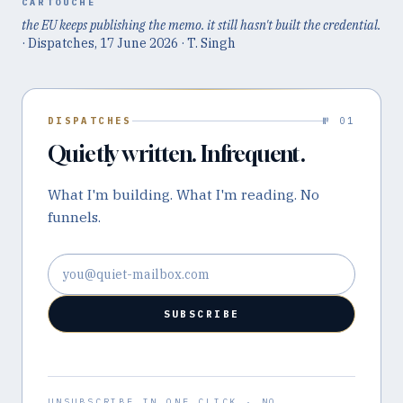
CARTOUCHE
the EU keeps publishing the memo. it still hasn't built the credential.
· Dispatches,
17 June 2026
· T. Singh
DISPATCHES
№ 01
Quietly written. Infrequent.
What I'm building. What I'm reading. No
funnels.
Email address
SUBSCRIBE
UNSUBSCRIBE IN ONE CLICK · NO