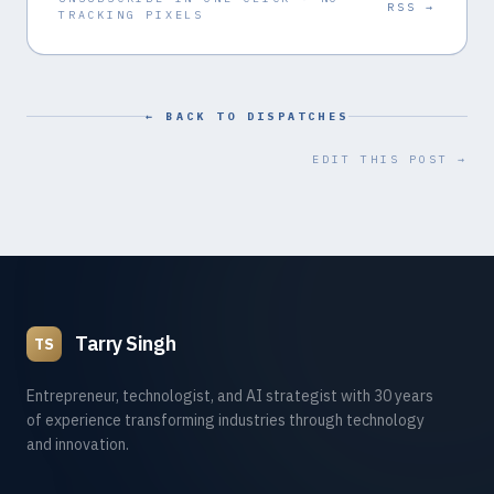
RSS →
TRACKING PIXELS
← BACK TO DISPATCHES
EDIT THIS POST →
Tarry Singh
TS
Entrepreneur, technologist, and AI strategist with 30 years
of experience transforming industries through technology
and innovation.