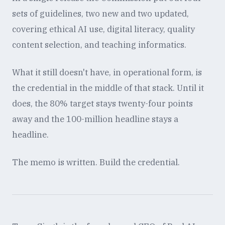
sets of guidelines, two new and two updated,
covering ethical AI use, digital literacy, quality
content selection, and teaching informatics.
What it still doesn't have, in operational form, is
the credential in the middle of that stack. Until it
does, the 80% target stays twenty-four points
away and the 100-million headline stays a
headline.
The memo is written. Build the credential.