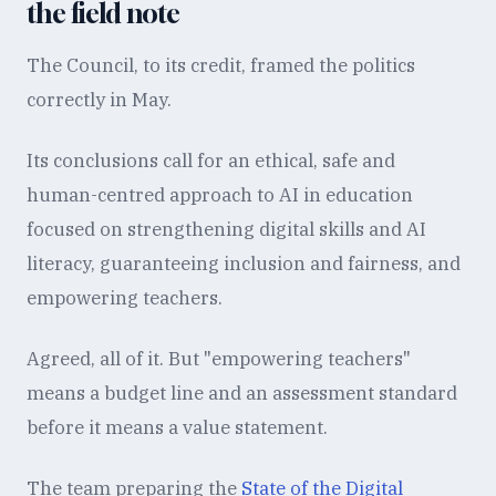
the field note
The Council, to its credit, framed the politics
correctly in May.
Its conclusions call for an ethical, safe and
human-centred approach to AI in education
focused on strengthening digital skills and AI
literacy, guaranteeing inclusion and fairness, and
empowering teachers.
Agreed, all of it. But "empowering teachers"
means a budget line and an assessment standard
before it means a value statement.
The team preparing the
State of the Digital