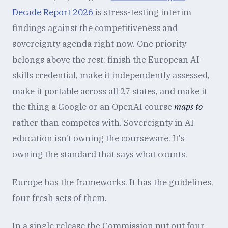
Decade Report 2026
is stress-testing interim
findings against the competitiveness and
sovereignty agenda right now. One priority
belongs above the rest: finish the European AI-
skills credential, make it independently assessed,
make it portable across all 27 states, and make it
the thing a Google or an OpenAI course
maps to
rather than competes with. Sovereignty in AI
education isn't owning the courseware. It's
owning the standard that says what counts.
Europe has the frameworks. It has the guidelines,
four fresh sets of them.
In a single release the Commission put out four