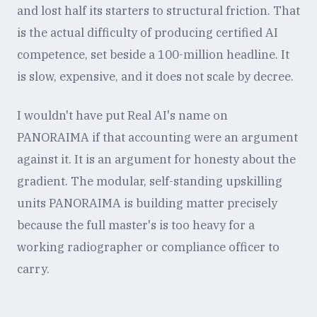
and lost half its starters to structural friction. That
is the actual difficulty of producing certified AI
competence, set beside a 100-million headline. It
is slow, expensive, and it does not scale by decree.
I wouldn't have put Real AI's name on
PANORAIMA if that accounting were an argument
against it. It is an argument for honesty about the
gradient. The modular, self-standing upskilling
units PANORAIMA is building matter precisely
because the full master's is too heavy for a
working radiographer or compliance officer to
carry.