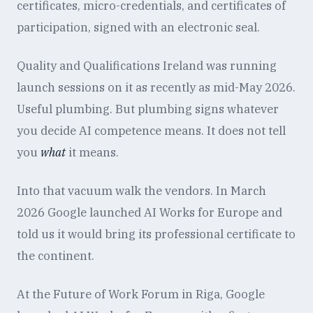
certificates, micro-credentials, and certificates of
participation, signed with an electronic seal.
Quality and Qualifications Ireland was running
launch sessions on it as recently as mid-May 2026.
Useful plumbing. But plumbing signs whatever
you decide AI competence means. It does not tell
you
what
it means.
Into that vacuum walk the vendors. In March
2026 Google launched AI Works for Europe and
told us it would bring its professional certificate to
the continent.
At the Future of Work Forum in Riga, Google