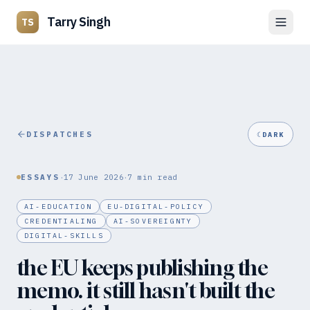
Tarry Singh
TS
DISPATCHES
☾
DARK
·
·
ESSAYS
17 June 2026
7
min read
AI-EDUCATION
EU-DIGITAL-POLICY
CREDENTIALING
AI-SOVEREIGNTY
DIGITAL-SKILLS
the EU keeps publishing the
memo. it still hasn't built the