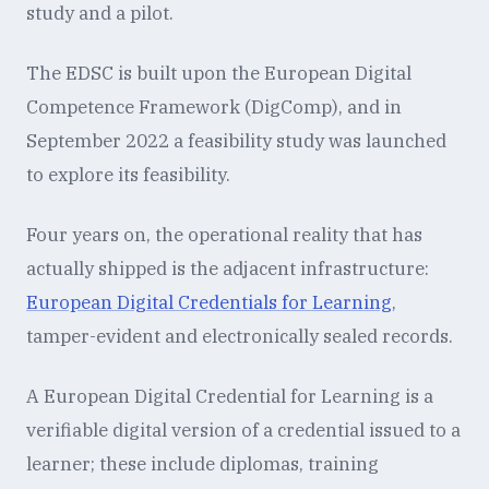
study and a pilot.
The EDSC is built upon the European Digital
Competence Framework (DigComp), and in
September 2022 a feasibility study was launched
to explore its feasibility.
Four years on, the operational reality that has
actually shipped is the adjacent infrastructure:
European Digital Credentials for Learning
,
tamper-evident and electronically sealed records.
A European Digital Credential for Learning is a
verifiable digital version of a credential issued to a
learner; these include diplomas, training