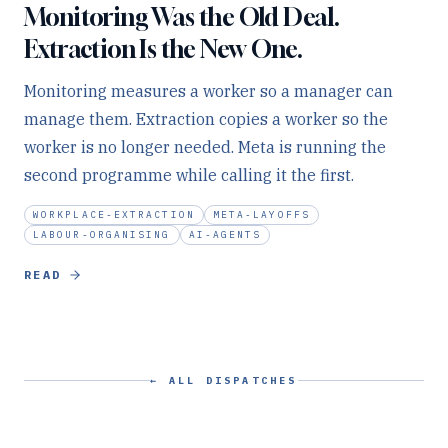
Monitoring Was the Old Deal.
Extraction Is the New One.
Monitoring measures a worker so a manager can
manage them. Extraction copies a worker so the
worker is no longer needed. Meta is running the
second programme while calling it the first.
WORKPLACE-EXTRACTION
META-LAYOFFS
LABOUR-ORGANISING
AI-AGENTS
READ
← ALL DISPATCHES