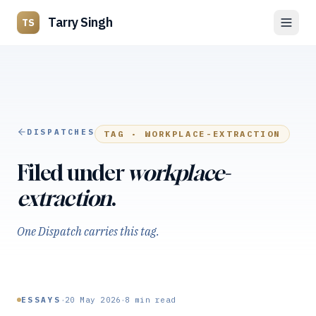
Tarry Singh
TS
DISPATCHES
TAG ·
WORKPLACE-EXTRACTION
Filed under
workplace-
extraction
.
One Dispatch carries this tag.
·
·
ESSAYS
20 May 2026
8
min read