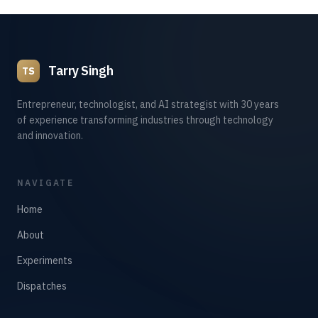
Tarry Singh
TS
Entrepreneur, technologist, and AI strategist with 30 years
of experience transforming industries through technology
and innovation.
NAVIGATE
Home
About
Experiments
Dispatches