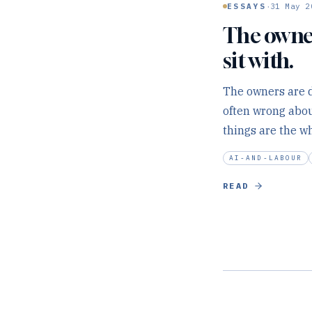
·
ESSAYS
31 May 2
The owner
sit with.
The owners are d
often wrong abou
things are the wh
AI-AND-LABOUR
READ