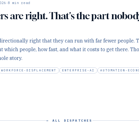
·
026
8
min read
s are right. That's the part nobod
irectionally right that they can run with far fewer people. 
t which people, how fast, and what it costs to get there. Th
ole story.
WORKFORCE-DISPLACEMENT
ENTERPRISE-AI
AUTOMATION-ECON
← ALL DISPATCHES