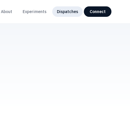
About
Experiments
Dispatches
Connect