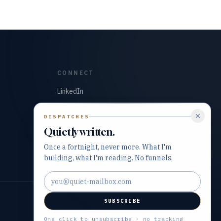
CONNECT
LinkedIn
GitHub
DISPATCHES
Quietly written.
Once a fortnight, never more. What I'm
building, what I'm reading. No funnels.
Email address
SUBSCRIBE
Built with precision and purpose.
One click to unsubscribe · no tracking