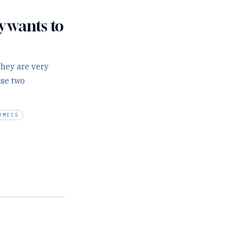
y wants to
They are very
ose two
OMICS