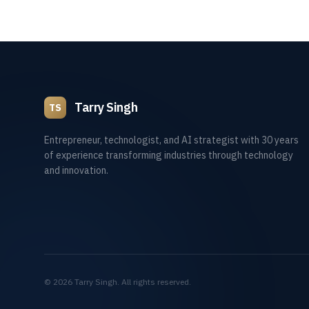
Tarry Singh
TS
Entrepreneur, technologist, and AI strategist with 30 years
of experience transforming industries through technology
and innovation.
©
2026
Tarry Singh. All rights reserved.