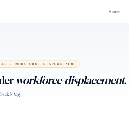
Home
TAG ·
WORKFORCE-DISPLACEMENT
nder
workforce-displacement
.
s this tag.