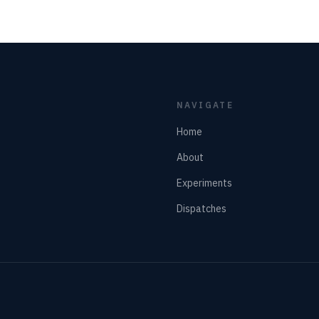
NAVIGATE
Home
About
Experiments
Dispatches