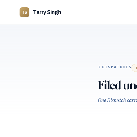
Tarry Singh
TS
DISPATCHES
Filed u
One Dispatch carrie