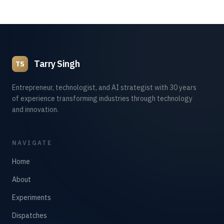
Tarry Singh
TS
Entrepreneur, technologist, and AI strategist with 30 years
of experience transforming industries through technology
and innovation.
NAVIGATE
Home
About
Experiments
Dispatches