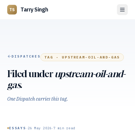
Tarry Singh
TS
DISPATCHES
TAG ·
UPSTREAM-OIL-AND-GAS
Filed under
upstream-oil-and-
gas
.
One Dispatch carries this tag.
·
·
ESSAYS
26 May 2026
7
min read