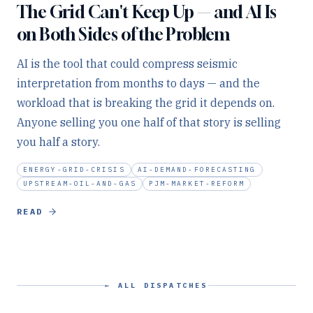
The Grid Can't Keep Up — and AI Is
on Both Sides of the Problem
AI is the tool that could compress seismic
interpretation from months to days — and the
workload that is breaking the grid it depends on.
Anyone selling you one half of that story is selling
you half a story.
ENERGY-GRID-CRISIS
AI-DEMAND-FORECASTING
UPSTREAM-OIL-AND-GAS
PJM-MARKET-REFORM
READ
← ALL DISPATCHES