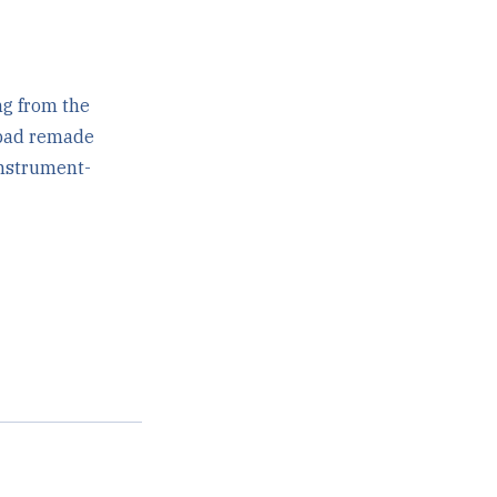
ng from the
h pad remade
instrument-