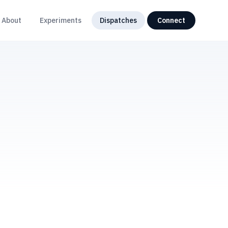
About
Experiments
Dispatches
Connect