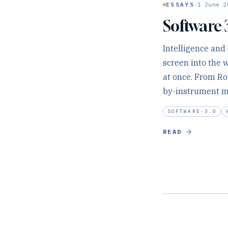
·
ESSAYS
1 June 2
Software 
Intelligence and
screen into the 
at once. From Ro
by-instrument ma
SOFTWARE-3.0
READ