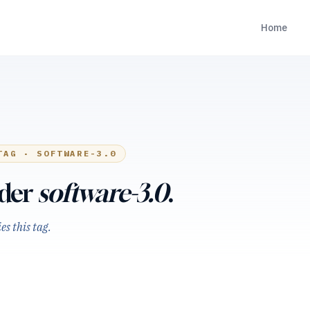
Home
TAG ·
SOFTWARE-3.0
nder
software-3.0
.
s this tag.