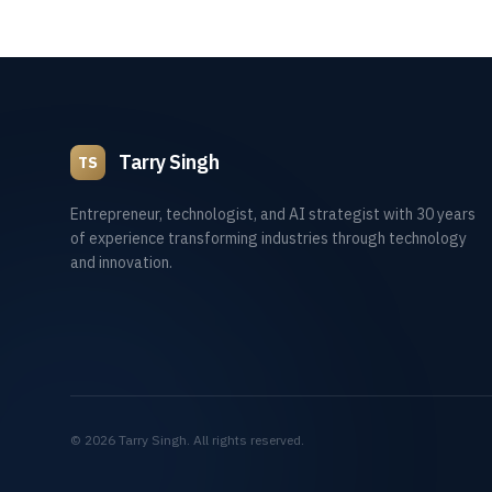
Tarry Singh
TS
Entrepreneur, technologist, and AI strategist with 30 years
of experience transforming industries through technology
and innovation.
©
2026
Tarry Singh. All rights reserved.