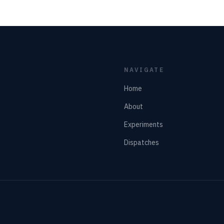
NAVIGATE
Home
About
Experiments
Dispatches