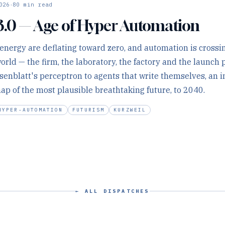
·
026
80
min read
3.0 — Age of Hyper Automation
 energy are deflating toward zero, and automation is crossi
world — the firm, the laboratory, the factory and the launc
senblatt's perceptron to agents that write themselves, an 
p of the most plausible breathtaking future, to 2040.
HYPER-AUTOMATION
FUTURISM
KURZWEIL
← ALL DISPATCHES