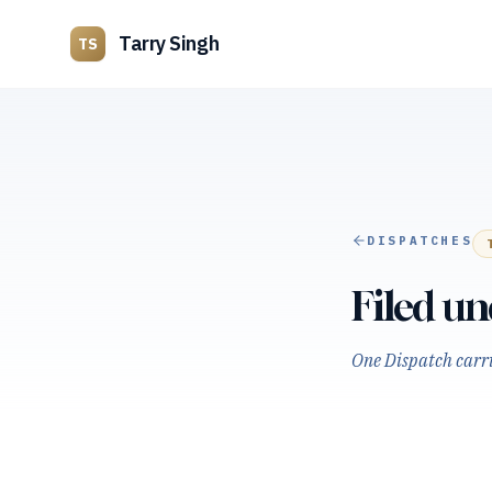
Tarry Singh
TS
DISPATCHES
Filed u
One Dispatch carrie