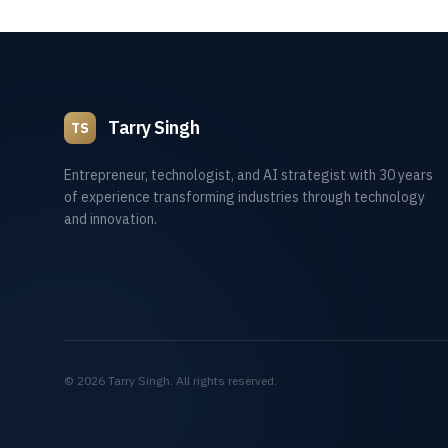
Tarry Singh
TS
Entrepreneur, technologist, and AI strategist with 30 years
of experience transforming industries through technology
and innovation.
©
2026
Tarry Singh. All rights reserved.