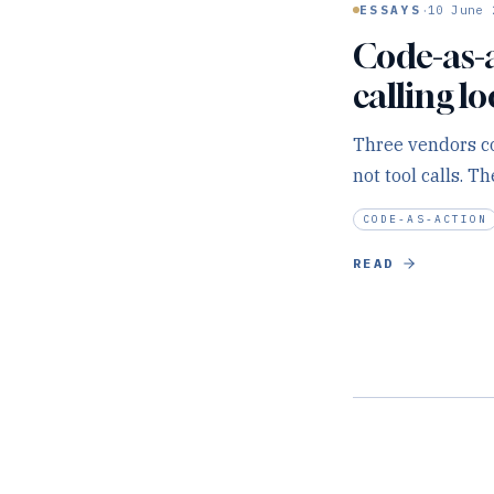
·
ESSAYS
10 June 
Code-as-ac
calling l
Three vendors co
not tool calls. T
CODE-AS-ACTION
READ