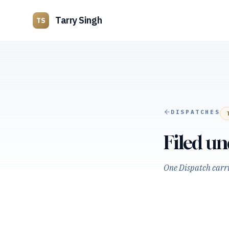
Tarry Singh
TS
DISPATCHES
Filed u
One Dispatch carrie