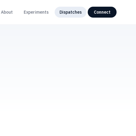
About
Experiments
Dispatches
Connect