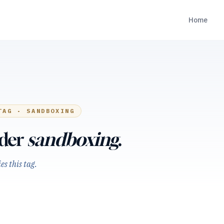
Home
TAG ·
SANDBOXING
nder
sandboxing
.
s this tag.