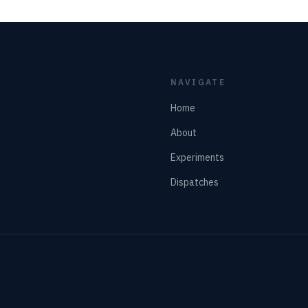
NAVIGATE
Home
About
Experiments
Dispatches