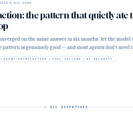
·
2026
8
min read
tion: the pattern that quietly ate t
oop
nverged on the same answer in six months: let the model w
he pattern is genuinely good — and most agents don't need it
AGENT-ARCHITECTURE
TOOL-CALLING
AI-SECURITY
← ALL DISPATCHES