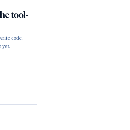
he tool-
rite code,
 yet.