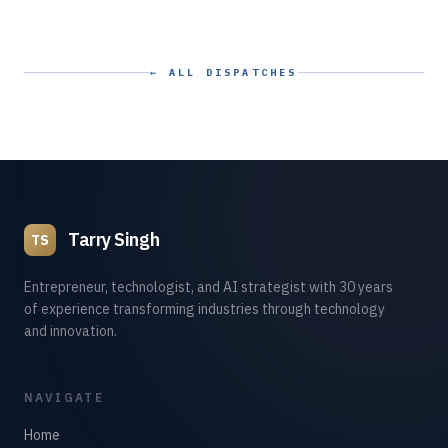
← ALL DISPATCHES
Tarry Singh
TS
Entrepreneur, technologist, and AI strategist with 30 years
of experience transforming industries through technology
and innovation.
NAVIGATE
Home