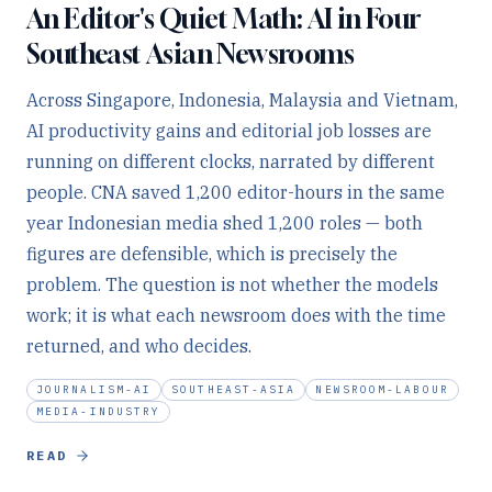
An Editor's Quiet Math: AI in Four
Southeast Asian Newsrooms
Across Singapore, Indonesia, Malaysia and Vietnam,
AI productivity gains and editorial job losses are
running on different clocks, narrated by different
people. CNA saved 1,200 editor-hours in the same
year Indonesian media shed 1,200 roles — both
figures are defensible, which is precisely the
problem. The question is not whether the models
work; it is what each newsroom does with the time
returned, and who decides.
JOURNALISM-AI
SOUTHEAST-ASIA
NEWSROOM-LABOUR
MEDIA-INDUSTRY
READ