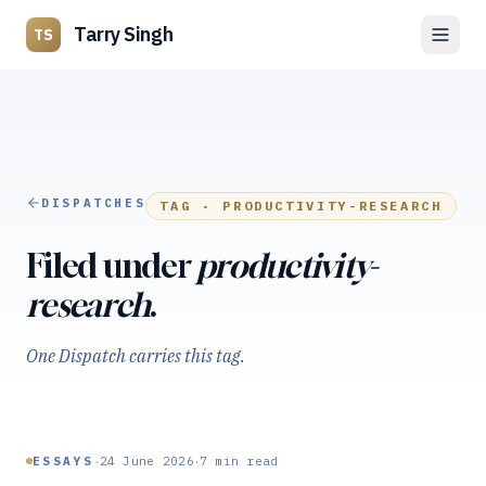
Tarry Singh
TS
DISPATCHES
TAG ·
PRODUCTIVITY-RESEARCH
Filed under
productivity-
research
.
One Dispatch carries this tag.
·
·
ESSAYS
24 June 2026
7
min read