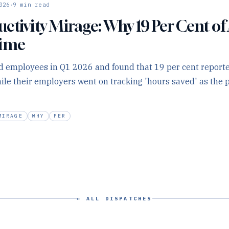
·
026
9
min read
ctivity Mirage: Why 19 Per Cent of 
Time
d employees in Q1 2026 and found that 19 per cent report
hile their employers went on tracking 'hours saved' as the
MIRAGE
WHY
PER
← ALL DISPATCHES