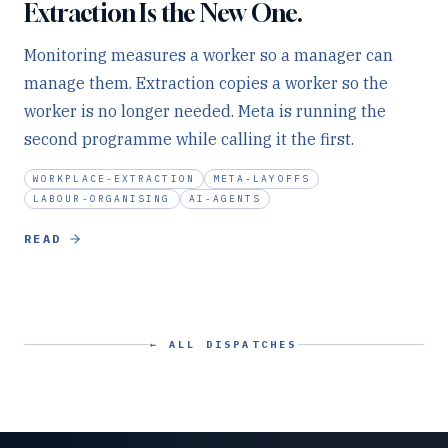
Extraction Is the New One.
Monitoring measures a worker so a manager can
manage them. Extraction copies a worker so the
worker is no longer needed. Meta is running the
second programme while calling it the first.
WORKPLACE-EXTRACTION
META-LAYOFFS
LABOUR-ORGANISING
AI-AGENTS
READ
← ALL DISPATCHES