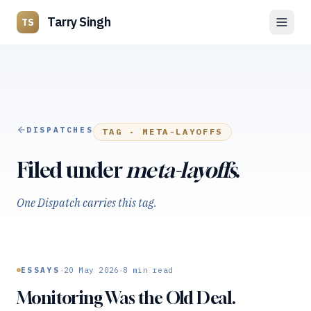
Tarry Singh
TS
DISPATCHES
TAG ·
META-LAYOFFS
Filed under
meta-layoffs
.
One Dispatch carries this tag.
·
·
ESSAYS
20 May 2026
8
min read
Monitoring Was the Old Deal.