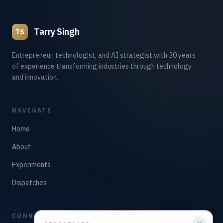
Tarry Singh
TS
Entrepreneur, technologist, and AI strategist with 30 years
of experience transforming industries through technology
and innovation.
NAVIGATE
Home
About
Experiments
Dispatches
CONNECT