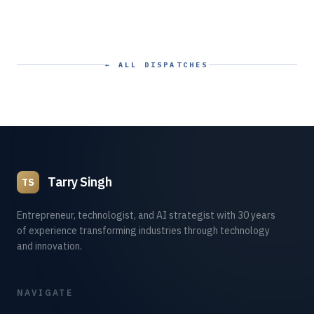
← ALL DISPATCHES
Tarry Singh
TS
Entrepreneur, technologist, and AI strategist with 30 years
of experience transforming industries through technology
and innovation.
NAVIGATE