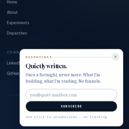
Home
About
Experiments
Dispatches
CONNECT
DISPATCHES
LinkedIn
Quietly written.
GitHub
Once a fortnight, never more. What I'm
building, what I'm reading. No funnels.
Email address
SUBSCRIBE
©
2026
Tarry Singh. All rights reserved.
Built with precision and purpose.
One click to unsubscribe · no tracking