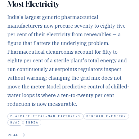
Most Electricity
India's largest generic pharmaceutical
manufacturers now procure seventy to eighty-five
per cent of their electricity from renewables — a
figure that flatters the underlying problem.
Pharmaceutical cleanrooms account for fifty to
eighty per cent of a sterile plant's total energy and
run continuously at setpoints regulators inspect
without warning; changing the grid mix does not
move the meter. Model predictive control of chilled-
water loops is where a ten-to-twenty per cent
reduction is now measurable.
PHARMACEUTICAL-MANUFACTURING
RENEWABLE-ENERGY
HVAC
INDIA
READ