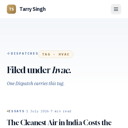
Tarry Singh
TS
DISPATCHES
TAG ·
HVAC
Filed under
hvac
.
One Dispatch carries this tag.
·
·
ESSAYS
1 July 2026
7
min read
The Cleanest Air in India Costs the