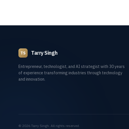
Tarry Singh
TS
Entrepreneur, technologist, and AI strategist with 30 years
of experience transforming industries through technology
and innovation.
©
2026
Tarry Singh. All rights reserved.