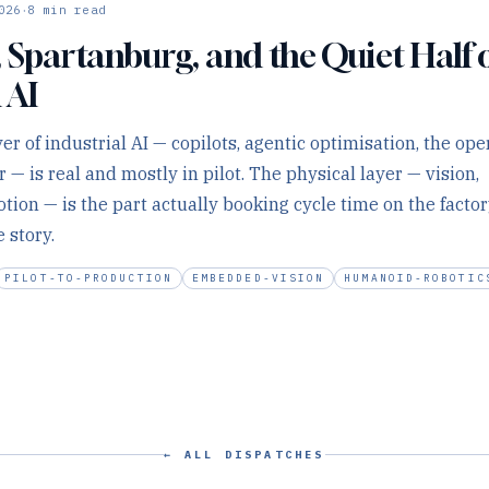
·
026
8
min read
 Spartanburg, and the Quiet Half 
 AI
er of industrial AI — copilots, agentic optimisation, the ope
— is real and mostly in pilot. The physical layer — vision,
ion — is the part actually booking cycle time on the factory
 story.
PILOT-TO-PRODUCTION
EMBEDDED-VISION
HUMANOID-ROBOTIC
← ALL DISPATCHES