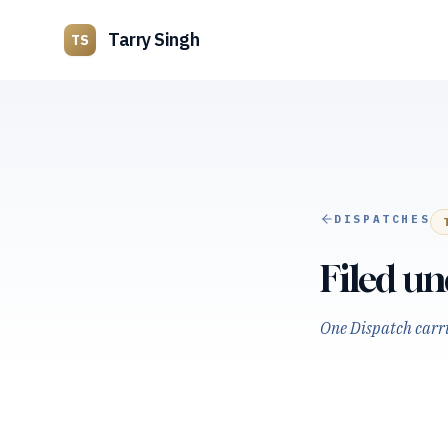
Tarry Singh
TS
DISPATCHES
Filed u
One Dispatch carrie