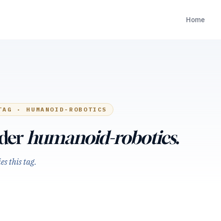
Home
TAG ·
HUMANOID-ROBOTICS
nder
humanoid-robotics
.
s this tag.