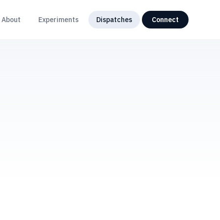
About
Experiments
Dispatches
Connect