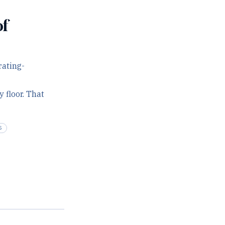
of
rating-
 floor. That
S