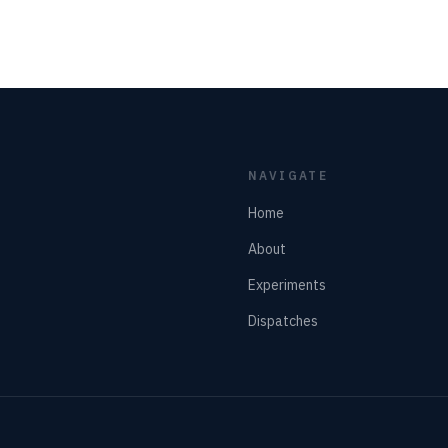
NAVIGATE
Home
About
Experiments
Dispatches