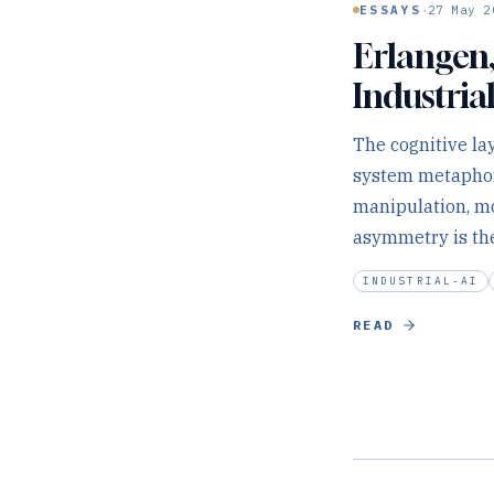
·
ESSAYS
27 May 2
Erlangen,
Industrial
The cognitive lay
system metaphor 
manipulation, mot
asymmetry is the
INDUSTRIAL-AI
READ