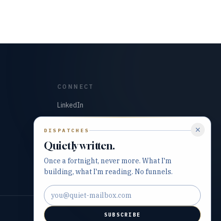
CONNECT
LinkedIn
GitHub
DISPATCHES
Quietly written.
Once a fortnight, never more. What I'm
building, what I'm reading. No funnels.
Email address
SUBSCRIBE
Built with precision and purpose.