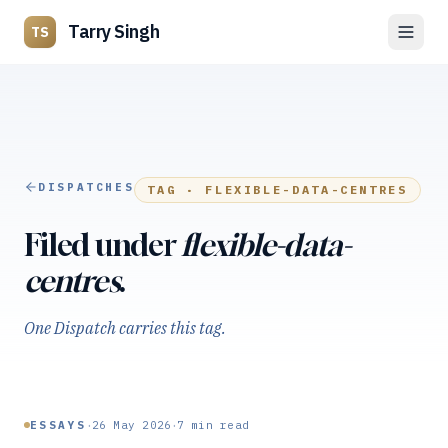
Tarry Singh
TS
DISPATCHES
TAG ·
FLEXIBLE-DATA-CENTRES
Filed under
flexible-data-
centres
.
One Dispatch carries this tag.
·
·
ESSAYS
26 May 2026
7
min read