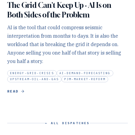
The Grid Can't Keep Up · AI Is on
Both Sides of the Problem
AI is the tool that could compress seismic
interpretation from months to days. It is also the
workload that is breaking the grid it depends on.
Anyone selling you one half of that story is selling
you half a story.
ENERGY-GRID-CRISIS
AI-DEMAND-FORECASTING
UPSTREAM-OIL-AND-GAS
PJM-MARKET-REFORM
READ
← ALL DISPATCHES