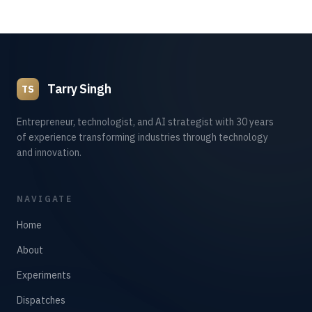
Tarry Singh
TS
Entrepreneur, technologist, and AI strategist with 30 years
of experience transforming industries through technology
and innovation.
NAVIGATE
Home
About
Experiments
Dispatches