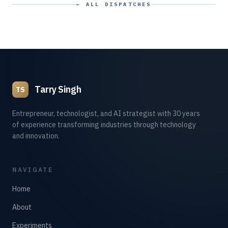
← ALL DISPATCHES
Tarry Singh
TS
Entrepreneur, technologist, and AI strategist with 30 years
of experience transforming industries through technology
and innovation.
NAVIGATE
Home
About
Experiments