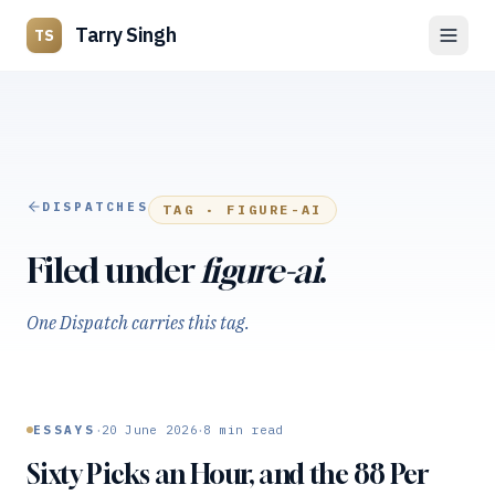
Tarry Singh
TS
DISPATCHES
TAG ·
FIGURE-AI
Filed under
figure-ai
.
One Dispatch carries this tag.
·
·
ESSAYS
20 June 2026
8
min read
Sixty Picks an Hour, and the 88 Per