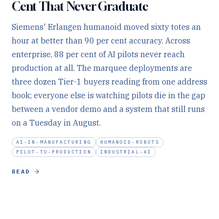
Cent That Never Graduate
Siemens' Erlangen humanoid moved sixty totes an
hour at better than 90 per cent accuracy. Across
enterprise, 88 per cent of AI pilots never reach
production at all. The marquee deployments are
three dozen Tier-1 buyers reading from one address
book; everyone else is watching pilots die in the gap
between a vendor demo and a system that still runs
on a Tuesday in August.
AI-IN-MANUFACTURING
HUMANOID-ROBOTS
PILOT-TO-PRODUCTION
INDUSTRIAL-AI
READ