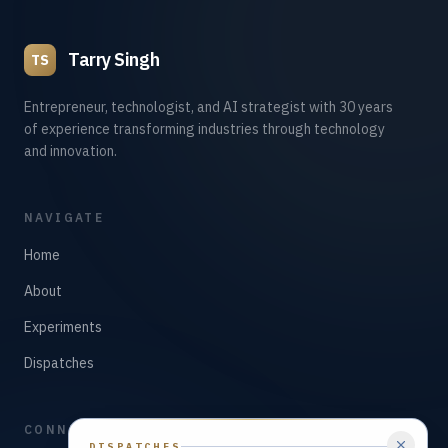
Tarry Singh
TS
Entrepreneur, technologist, and AI strategist with 30 years
of experience transforming industries through technology
and innovation.
NAVIGATE
Home
About
Experiments
Dispatches
CONNECT
DISPATCHES