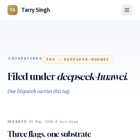
Tarry Singh
TS
DISPATCHES
TAG ·
DEEPSEEK-HUAWEI
Filed under
deepseek-huawei
.
One Dispatch carries this tag.
·
·
ESSAYS
30 May 2026
8
min read
Three flags, one substrate