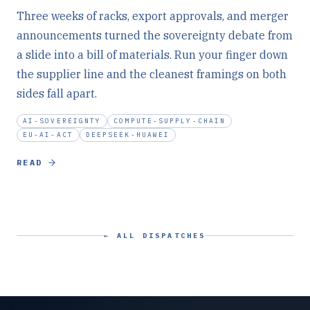
Three weeks of racks, export approvals, and merger
announcements turned the sovereignty debate from
a slide into a bill of materials. Run your finger down
the supplier line and the cleanest framings on both
sides fall apart.
AI-SOVEREIGNTY
COMPUTE-SUPPLY-CHAIN
EU-AI-ACT
DEEPSEEK-HUAWEI
READ
← ALL DISPATCHES