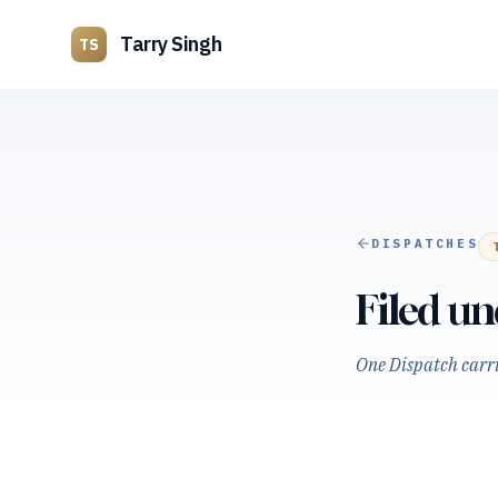
Tarry Singh
TS
DISPATCHES
Filed u
One Dispatch carrie