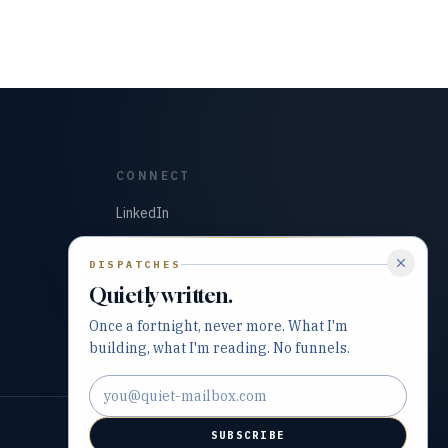
CONNECT
LinkedIn
GitHub
DISPATCHES
Quietly written.
Once a fortnight, never more. What I'm
building, what I'm reading. No funnels.
Email address
SUBSCRIBE
Built with precision and purpose.