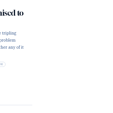
mised to
 tripling
r problem
her any of it
RE