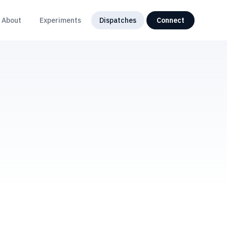
About
Experiments
Dispatches
Connect