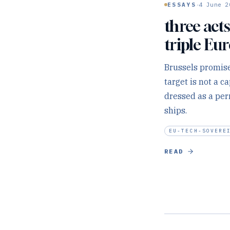
·
ESSAYS
4 June 2
three acts
triple Eu
Brussels promise
target is not a 
dressed as a per
ships.
EU-TECH-SOVERE
READ