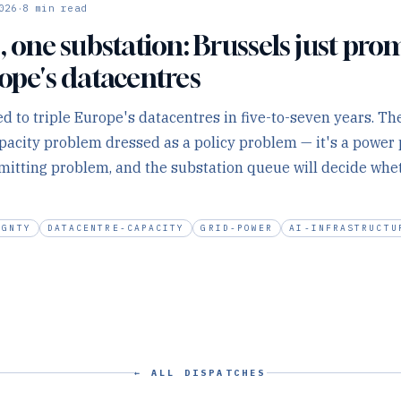
·
026
8
min read
, one substation: Brussels just pro
rope's datacentres
d to triple Europe's datacentres in five-to-seven years. The
capacity problem dressed as a policy problem — it's a powe
mitting problem, and the substation queue will decide whet
IGNTY
DATACENTRE-CAPACITY
GRID-POWER
AI-INFRASTRUCTU
← ALL DISPATCHES