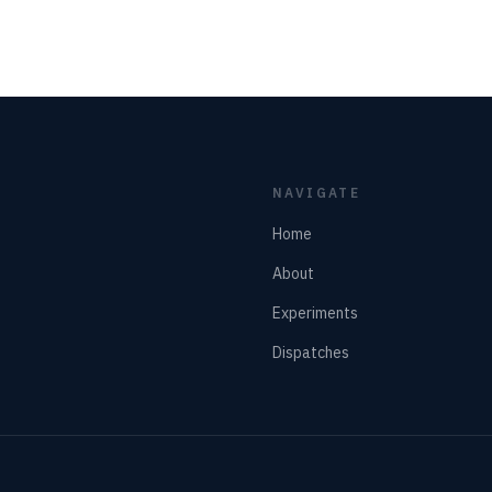
NAVIGATE
Home
About
Experiments
Dispatches