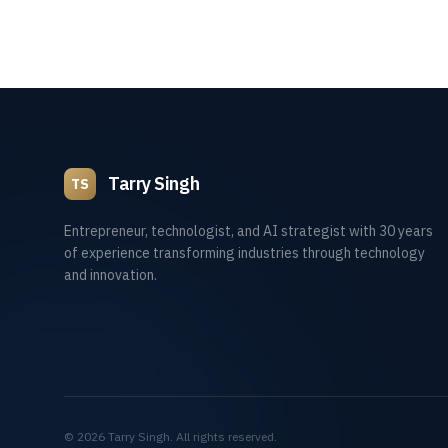
Tarry Singh
TS
Entrepreneur, technologist, and AI strategist with 30 years
of experience transforming industries through technology
and innovation.
©
2026
Tarry Singh. All rights reserved.