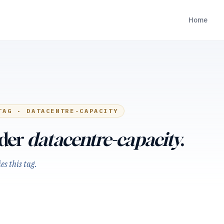
Home
TAG ·
DATACENTRE-CAPACITY
nder
datacentre-capacity
.
s this tag.