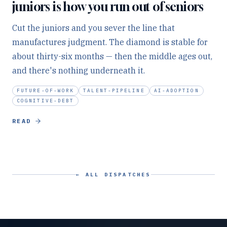
juniors is how you run out of seniors
Cut the juniors and you sever the line that
manufactures judgment. The diamond is stable for
about thirty-six months — then the middle ages out,
and there's nothing underneath it.
FUTURE-OF-WORK
TALENT-PIPELINE
AI-ADOPTION
COGNITIVE-DEBT
READ
← ALL DISPATCHES