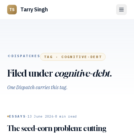
Tarry Singh
TS
DISPATCHES
TAG ·
COGNITIVE-DEBT
Filed under
cognitive-debt
.
One Dispatch carries this tag.
·
·
ESSAYS
13 June 2026
8
min read
The seed-corn problem: cutting