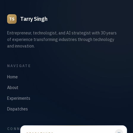
Tarry Singh
TS
Entrepreneur, technologist, and AI strategist with 30 years
of experience transforming industries through technology
and innovation.
NAVIGATE
Home
About
Experiments
Dispatches
CONNECT