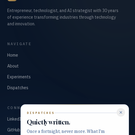
Entrepreneur, technologist, and AI strategist with 30 years
of experience transforming industries through technology
and innovation.
NAVIGATE
Home
About
Experiments
Dispatches
CONNECT
DISPATCHES
LinkedIn
Quietly written.
GitHub
Once a fortnight, never more. What I'm