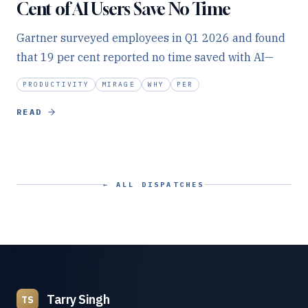
Cent of AI Users Save No Time
Gartner surveyed employees in Q1 2026 and found
that 19 per cent reported no time saved with AI—
PRODUCTIVITY
MIRAGE
WHY
PER
READ
← ALL DISPATCHES
Tarry Singh
TS