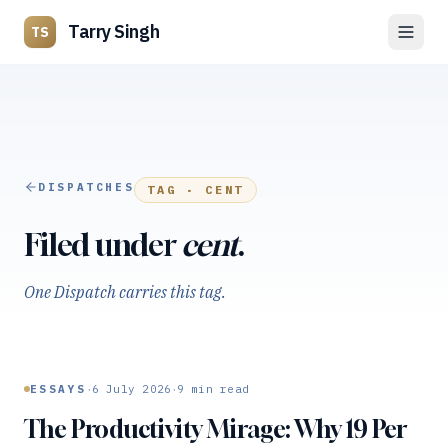
Tarry Singh
TS
DISPATCHES
TAG ·
CENT
Filed under
cent
.
One Dispatch carries this tag.
·
·
ESSAYS
6 July 2026
9
min read
The Productivity Mirage: Why 19 Per