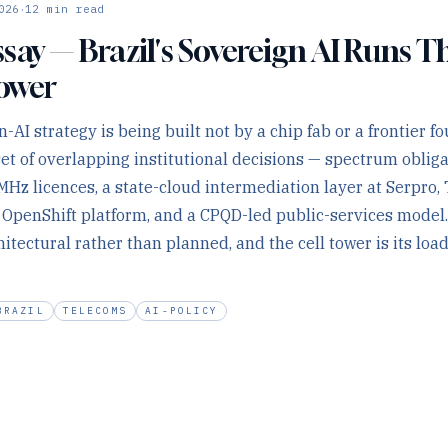
·
026
12
min read
say — Brazil's Sovereign AI Runs 
Tower
n-AI strategy is being built not by a chip fab or a frontier f
set of overlapping institutional decisions — spectrum oblig
MHz licences, a state-cloud intermediation layer at Serpro, 
e OpenShift platform, and a CPQD-led public-services model
itectural rather than planned, and the cell tower is its loa
BRAZIL
TELECOMS
AI-POLICY