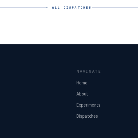
← ALL DISPATCHES
NAVIGATE
Home
About
Experiments
Dispatches