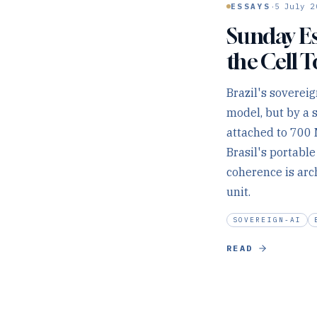
·
ESSAYS
5 July 2
Sunday Es
the Cell 
Brazil's sovereig
model, but by a 
attached to 700 
Brasil's portabl
coherence is arch
unit.
SOVEREIGN-AI
READ