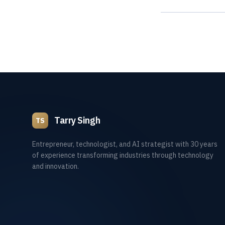
Tarry Singh
TS
Entrepreneur, technologist, and AI strategist with 30 years
of experience transforming industries through technology
and innovation.