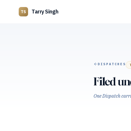
Tarry Singh
TS
DISPATCHES
Filed u
One Dispatch carrie