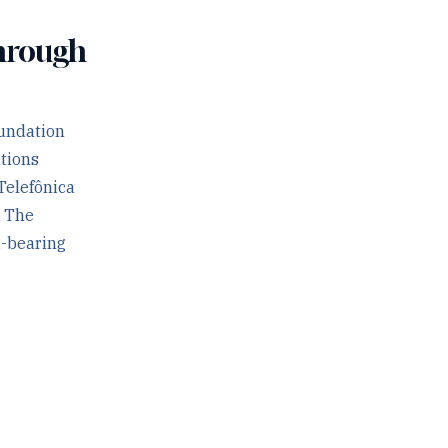
Through
oundation
ations
Telefônica
. The
d-bearing