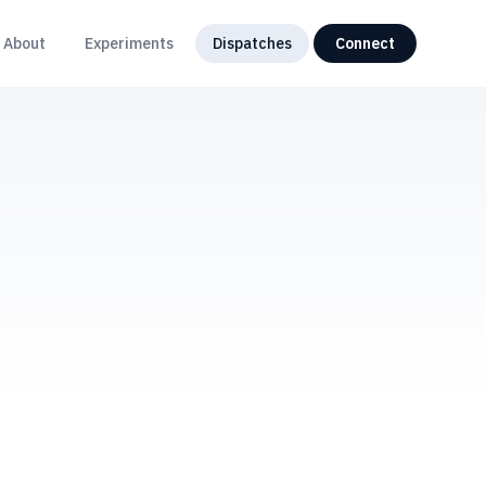
About
Experiments
Dispatches
Connect