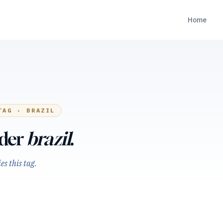
Home
TAG ·
BRAZIL
nder
brazil
.
s this tag.