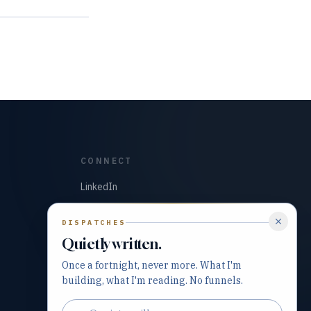
CONNECT
LinkedIn
GitHub
DISPATCHES
Quietly written.
Once a fortnight, never more. What I'm
building, what I'm reading. No funnels.
Email address