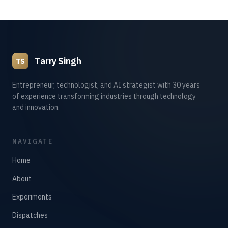
Tarry Singh
TS
Entrepreneur, technologist, and AI strategist with 30 years
of experience transforming industries through technology
and innovation.
NAVIGATE
Home
About
Experiments
Dispatches