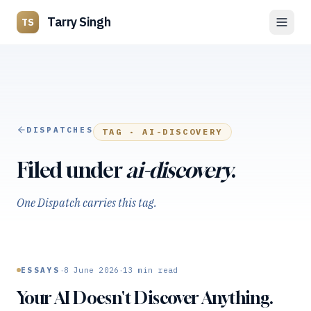
Tarry Singh
TS
DISPATCHES
TAG ·
AI-DISCOVERY
Filed under
ai-discovery
.
One Dispatch carries this tag.
·
·
ESSAYS
8 June 2026
13
min read
Your AI Doesn't Discover Anything.