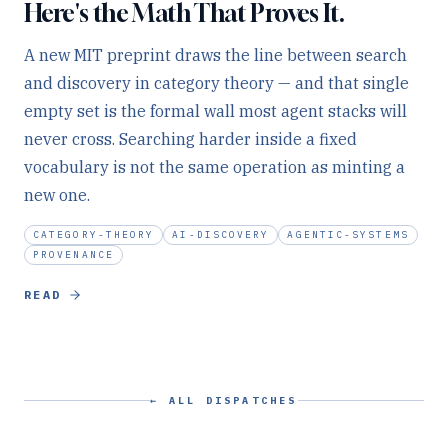
Here's the Math That Proves It.
A new MIT preprint draws the line between search
and discovery in category theory — and that single
empty set is the formal wall most agent stacks will
never cross. Searching harder inside a fixed
vocabulary is not the same operation as minting a
new one.
CATEGORY-THEORY
AI-DISCOVERY
AGENTIC-SYSTEMS
PROVENANCE
READ
← ALL DISPATCHES