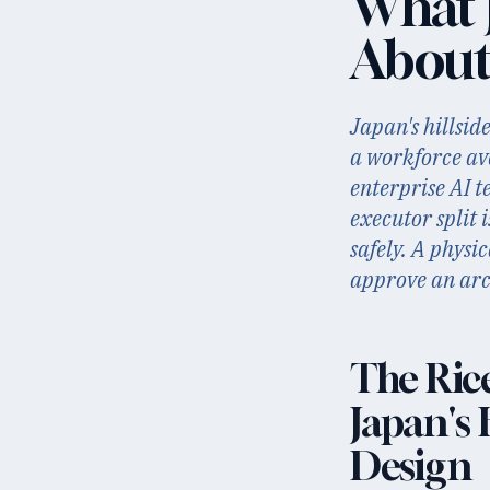
What J
About
Japan's hillsid
a workforce av
enterprise AI t
executor split 
safely. A physi
approve an arch
The Ric
Japan's 
Design