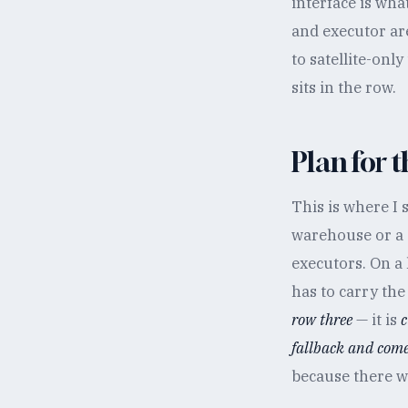
interface is wha
and executor ar
to satellite-onl
sits in the row.
Plan for t
This is where I
warehouse or a d
executors. On a 
has to carry the
row three
— it is
c
fallback and come 
because there wi