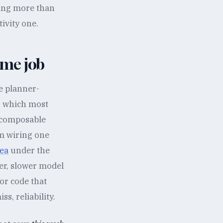
oing more than
tivity one.
ame job
e planner-
, which most
e composable
om wiring one
ea
under the
ger, slower model
or code that
s, reliability.