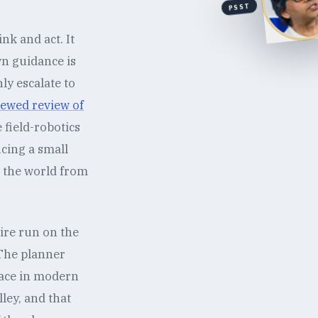
PSST
nk and act. It
wn guidance is
ly escalate to
iewed review of
field-robotics
cing a small
g the world from
wire run on the
 The planner
rface in modern
ley, and that