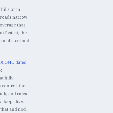
hills or in
y roads narrow
coverage that
t fastest, the
boo if steel and
 DOCOMO dated
te
t hilly-
 control: the
ink, and rides
 loop alive.
 that and nod.