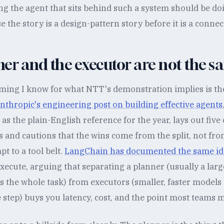
g the agent that sits behind such a system should be d
 the story is a design-pattern story before it is a connec
er and the executor are not the s
aming I know for what NTT's demonstration implies is th
nthropic's engineering post on building effective agents
as the plain-English reference for the year, lays out fiv
 and cautions that the wins come from the split, not fr
 to a tool belt.
LangChain has documented the same id
xecute, arguing that separating a planner (usually a lar
 the whole task) from executors (smaller, faster models 
step) buys you latency, cost, and the point most teams mis