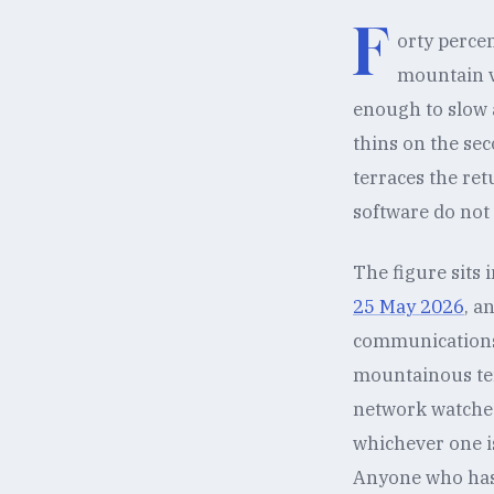
F
orty percen
mountain v
enough to slow a
thins on the sec
terraces the ret
software do not
The figure sits 
25 May 2026
, a
communications f
mountainous ter
network watches 
whichever one i
Anyone who has t