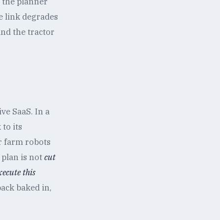
f the planner
e link degrades
and the tractor
ve SaaS. In a
to its
or farm robots
 plan is not
cut
xecute this
back baked in,