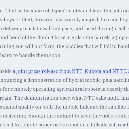
t. That is the share of Japan's cultivated land that sits on 
alleys — tilted, terraced, awkwardly shaped, threaded b
 delivery truck to walking pace, and laced through cell 
ond bend of the climb. Those are also the parcels aging ou
urning son will not farm, the paddies that will fall to bam
 learn to handle them soon.
inside
a joint press release from NTT, Kubota and NTT
nnouncing a demonstration of hybrid mobile-plus-satelli
or remotely operating agricultural robots in exactly tha
rain. The demonstration used what NTT calls multi-link
signal quality on both the mobile link and the satellite l
s delivering enough throughput to keep the video-control
ried to remote-supervise a robot on a hillside will read