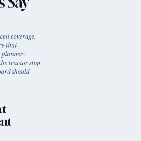
s Say
cell coverage,
re that
e planner-
the tractor stop
board should
at
ent