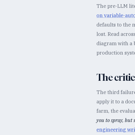
The pre-LLM lit
on variable-au
defaults to the 
lost. Read acros
diagram with a
production syste
The criti
The third failu
apply it to a do
farm, the evalu
you to spray, but 
engineering wri