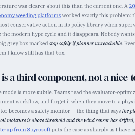
erature was clearer about this than the current one. A
20
tonomy weeding platforms
worked exactly this problem: 
most conservative action in its policy library when superv
s the modern hype cycle and it disappears. Nobody wants 
 big grey box marked
stop safely if planner unreachable
. Eve
m I know still has that box.
c is a third component, not a nice-
re mode is more subtle. Teams read the evaluator-optimiz
cument workflow, and forget it when they move to a physi
ator becomes a safety monitor — the thing that says
the p
soil moisture is above threshold and the wind sensor has drifted,
te-up from Spyrosoft
puts the case as sharply as I have 