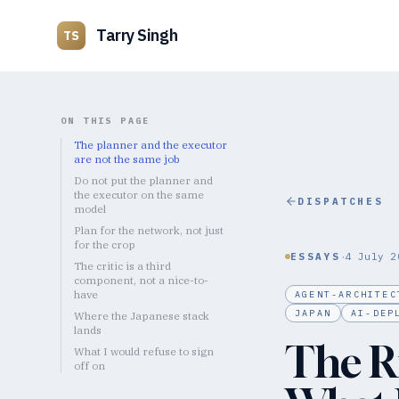
Tarry Singh
TS
ON THIS PAGE
The planner and the executor
are not the same job
Do not put the planner and
the executor on the same
DISPATCHES
model
Plan for the network, not just
for the crop
·
ESSAYS
4 July 2
The critic is a third
component, not a nice-to-
have
AGENT-ARCHITEC
JAPAN
AI-DEP
Where the Japanese stack
lands
The R
What I would refuse to sign
off on