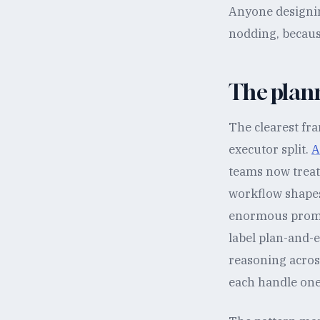
Anyone designin
nodding, because
The plann
The clearest fr
executor split.
A
teams now treat 
workflow shapes
enormous prompt
label plan-and-e
reasoning across
each handle one 