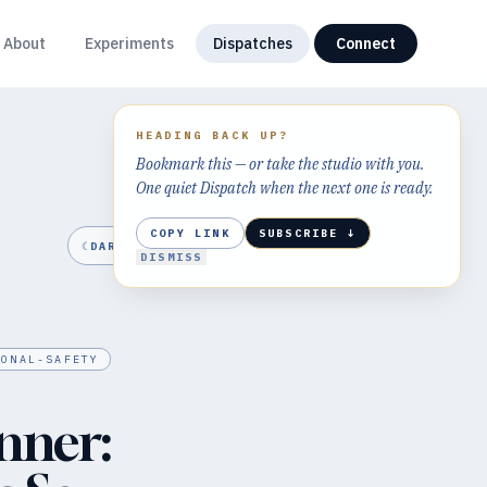
About
Experiments
Dispatches
Connect
HEADING BACK UP?
Bookmark this — or take the studio with you.
One quiet Dispatch when the next one is ready.
COPY LINK
SUBSCRIBE ↓
☾
DARK
DISMISS
IONAL-SAFETY
nner: