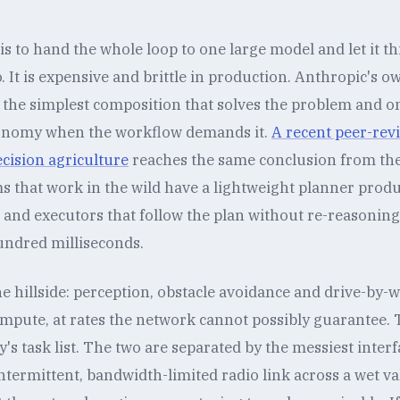
s to hand the whole loop to one large model and let it thi
 It is expensive and brittle in production. Anthropic's o
h the simplest composition that solves the problem and on
tonomy when the workflow demands it.
A recent peer-rev
ecision agriculture
reaches the same conclusion from the 
s that work in the wild have a lightweight planner produ
, and executors that follow the plan without re-reasonin
undred milliseconds.
the hillside: perception, obstacle avoidance and drive-by-
ompute, at rates the network cannot possibly guarantee.
's task list. The two are separated by the messiest inte
termittent, bandwidth-limited radio link across a wet val