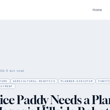
Home
·
026
8
min read
TURE
AGRICULTURAL-ROBOTICS
PLANNER-EXECUTOR
FUNCT
LOYMENT
ice Paddy Needs a Pla