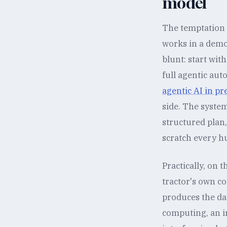
model
The temptation i
works in a demo.
blunt: start wit
full agentic au
agentic AI in pr
side. The system
structured plan
scratch every h
Practically, on 
tractor's own c
produces the day
computing, an in