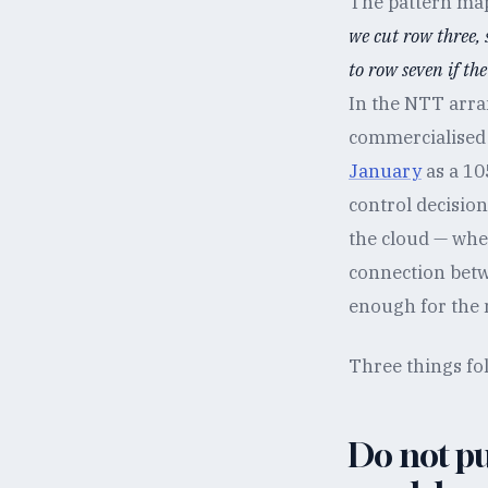
The pattern maps
we cut row three,
to row seven if th
In the NTT arra
commercialised
January
as a 10
control decision
the cloud — whe
connection betw
enough for the
Three things fol
Do not pu