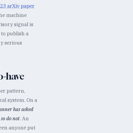
23 arXiv paper
the machine
isory signal is
to publish a
ry serious
to-have
er pattern,
cal system. On a
lanner has asked
 so do not
. An
seen anyone put