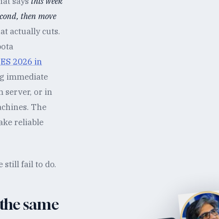
hat says
this week
econd, then move
t actually cuts.
bota
ES 2026 in
ng immediate
m server, or in
achines. The
ke reliable
ill fail to do.
 the same