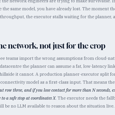
t the network engineers are trying to make survivable. I
e the same model, you have already lost. The moment th
y throughput, the executor stalls waiting for the planner, 
he network, not just for the crop
 see teams import the wrong assumptions from cloud-nati
atacentre the planner can assume a fat, low-latency link 
hillside it cannot. A production planner-executor split f
 connectivity model as a first-class input. That means the
ut row three, and if you lose contact for more than N seconds, e
to a safe stop at coordinates X
. The executor needs the fall
ll be no LLM available to reason about the situation live.