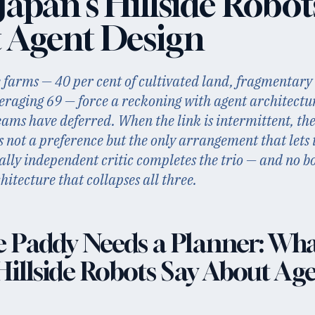
apan's Hillside Robot
 Agent Design
e farms — 40 per cent of cultivated land, fragmentary 
eraging 69 — force a reckoning with agent architectu
eams have deferred. When the link is intermittent, th
is not a preference but the only arrangement that lets 
cally independent critic completes the trio — and no 
itecture that collapses all three.
e Paddy Needs a Planner: Wh
Hillside Robots Say About Ag