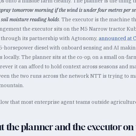
 onto a hillside farm cleanly. The planner is the thing t
 spray tomorrow morning if the wind is under four metres per s
e soil moisture reading holds
. The executor is the machine tha
ngement the executor sits on the M5 Narrow tractor Ku
 through its partnership with Agtonomy,
announced at C
5-horsepower diesel with onboard sensing and AI maki
s locally. The planner sits at the co-op, on a small on-far
rever it can afford to hold context across seasons and m
een the two runs across the network NTT is trying to ma
 mountain.
low that most enterprise agent teams outside agriculture st
t the planner and the executor on