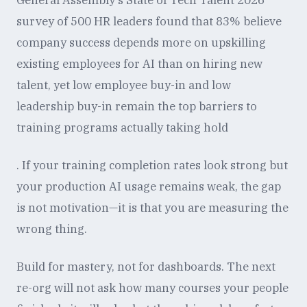
General Assembly's State of Tech Talent 2026
survey of 500 HR leaders found that 83% believe
company success depends more on upskilling
existing employees for AI than on hiring new
talent, yet low employee buy-in and low
leadership buy-in remain the top barriers to
training programs actually taking hold
. If your training completion rates look strong but
your production AI usage remains weak, the gap
is not motivation—it is that you are measuring the
wrong thing.
Build for mastery, not for dashboards. The next
re-org will not ask how many courses your people