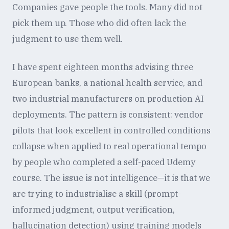
Companies gave people the tools. Many did not
pick them up. Those who did often lack the
judgment to use them well.
I have spent eighteen months advising three
European banks, a national health service, and
two industrial manufacturers on production AI
deployments. The pattern is consistent: vendor
pilots that look excellent in controlled conditions
collapse when applied to real operational tempo
by people who completed a self-paced Udemy
course. The issue is not intelligence—it is that we
are trying to industrialise a skill (prompt-
informed judgment, output verification,
hallucination detection) using training models