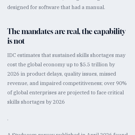
designed for software that had a manual.
The mandates are real, the capability
is not
IDC estimates that sustained skills shortages may
cost the global economy up to $5.5 trillion by
2026 in product delays, quality issues, missed
revenue, and impaired competitiveness; over 90%
of global enterprises are projected to face critical
skills shortages by 2026
.