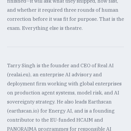
finished—it will ask what they shipped, how fast,
and whether it required three rounds of human
correction before it was fit for purpose. That is the
exam. Everything else is theatre.
Tarry Singh is the founder and CEO of Real AI
(realai.eu), an enterprise AI advisory and
deployment firm working with global enterprises
on production agent systems, model risk, and AI
sovereignty strategy. He also leads Earthscan
(earthscan.io) for Energy AI, and is a founding
contributor to the EU-funded HCAIM and
PANORAIMA programmes for responsible AI