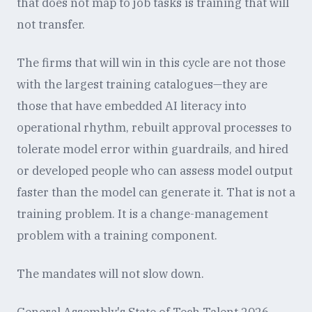
that does not map to job tasks is training that will
not transfer.
The firms that will win in this cycle are not those
with the largest training catalogues—they are
those that have embedded AI literacy into
operational rhythm, rebuilt approval processes to
tolerate model error within guardrails, and hired
or developed people who can assess model output
faster than the model can generate it. That is not a
training problem. It is a change-management
problem with a training component.
The mandates will not slow down.