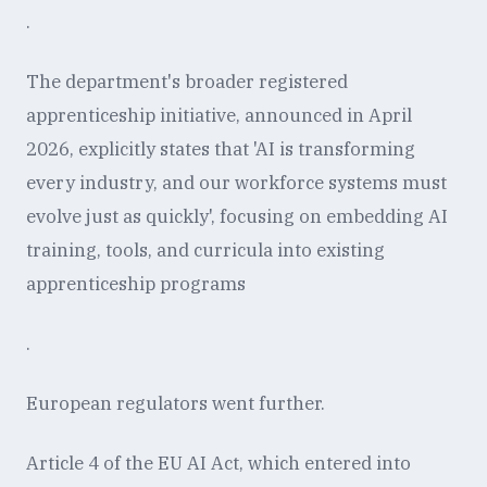
.
The department's broader registered
apprenticeship initiative, announced in April
2026, explicitly states that 'AI is transforming
every industry, and our workforce systems must
evolve just as quickly', focusing on embedding AI
training, tools, and curricula into existing
apprenticeship programs
.
European regulators went further.
Article 4 of the EU AI Act, which entered into