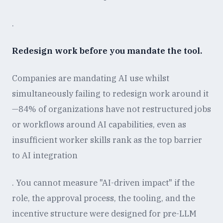
.
Redesign work before you mandate the tool.
Companies are mandating AI use whilst
simultaneously failing to redesign work around it
—84% of organizations have not restructured jobs
or workflows around AI capabilities, even as
insufficient worker skills rank as the top barrier
to AI integration
. You cannot measure "AI-driven impact" if the
role, the approval process, the tooling, and the
incentive structure were designed for pre-LLM