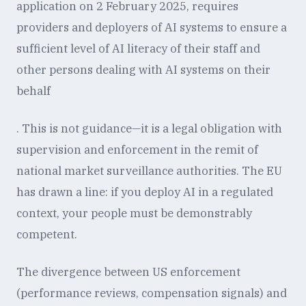
application on 2 February 2025, requires
providers and deployers of AI systems to ensure a
sufficient level of AI literacy of their staff and
other persons dealing with AI systems on their
behalf
. This is not guidance—it is a legal obligation with
supervision and enforcement in the remit of
national market surveillance authorities. The EU
has drawn a line: if you deploy AI in a regulated
context, your people must be demonstrably
competent.
The divergence between US enforcement
(performance reviews, compensation signals) and