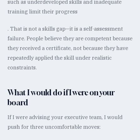
such as underdeveloped skills and inadequate
training limit their progress
. That is not a skills gap—it is a self-assessment
failure. People believe they are competent because
they received a certificate, not because they have
repeatedly applied the skill under realistic
constraints.
What I would do if I were on your
board
If I were advising your executive team, I would
push for three uncomfortable moves: