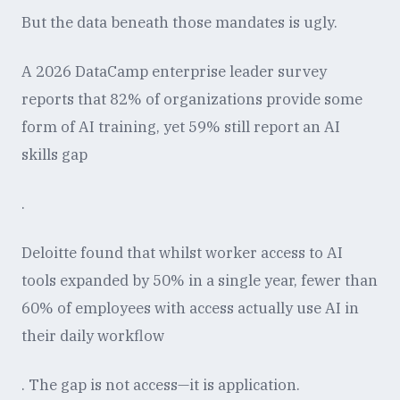
But the data beneath those mandates is ugly.
A 2026 DataCamp enterprise leader survey
reports that 82% of organizations provide some
form of AI training, yet 59% still report an AI
skills gap
.
Deloitte found that whilst worker access to AI
tools expanded by 50% in a single year, fewer than
60% of employees with access actually use AI in
their daily workflow
. The gap is not access—it is application.