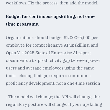
workflows. Fix the process, then add the model.
Budget for continuous upskilling, not one-
time programs.
Organizations should budget $2,000–5,000 per
employee for comprehensive AI upskilling, and
OpenAI's 2025 State of Enterprise AI report
documents a 6× productivity gap between power
users and average employees using the same
tools—closing that gap requires continuous
proficiency development, not a one-time session
. The model will change; the API will change; the
regulatory posture will change. If your upskilling