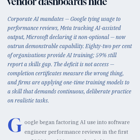
vendor dashboards hide
Corporate AI mandates — Google tying usage to
performance reviews, Meta tracking AI-assisted
output, Microsoft declaring it non-optional — now
outrun demonstrable capability. Eighty-two per cent
of organisations provide AI training; 59% still
report a skills gap. The deficit is not access —
completion certificates measure the wrong thing,
and firms are applying one-time training models to
a skill that demands continuous, deliberate practice
on realistic tasks.
G
oogle began factoring AI use into software
engineer performance reviews in the first