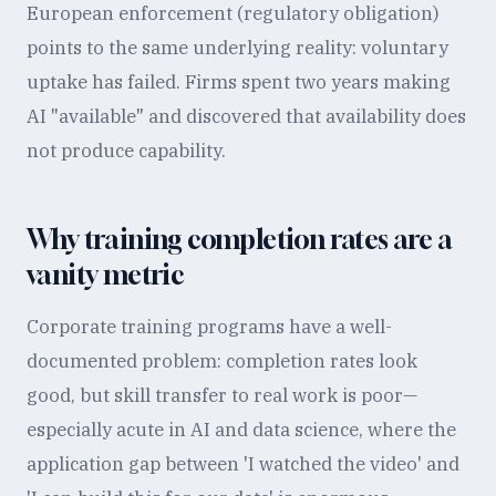
European enforcement (regulatory obligation)
points to the same underlying reality: voluntary
uptake has failed. Firms spent two years making
AI "available" and discovered that availability does
not produce capability.
Why training completion rates are a
vanity metric
Corporate training programs have a well-
documented problem: completion rates look
good, but skill transfer to real work is poor—
especially acute in AI and data science, where the
application gap between 'I watched the video' and