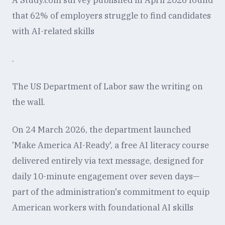
A Study.com survey published in April 2026 found
that 62% of employers struggle to find candidates
with AI-related skills
.
The US Department of Labor saw the writing on
the wall.
On 24 March 2026, the department launched
'Make America AI-Ready', a free AI literacy course
delivered entirely via text message, designed for
daily 10-minute engagement over seven days—
part of the administration's commitment to equip
American workers with foundational AI skills