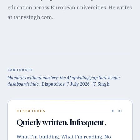
education across European universities. He writes
at tarrysingh.com.
CARTOUCHE
Mandates without mastery: the AI upskilling gap that vendor
dashboards hide
· Dispatches,
7 July 2026
· T. Singh
DISPATCHES
№ 01
Quietly written. Infrequent.
What I'm building. What I'm reading. No