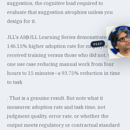
suggestion, the cognitive load required to
evaluate that suggestion atrophies unless you
design for it.
JLL's AI@JLL Learning Series demonstrated a
PSST
146.15% higher adoption rate for employees who
received training versus those who did not, with
one use case reducing manual work from four
hours to 15 minutes—a 93.75% reduction in time
to task
. That is a genuine result. But note what it
measures: adoption rate and task time, not
judgment quality, error rate, or whether the
output meets regulatory or contractual standard