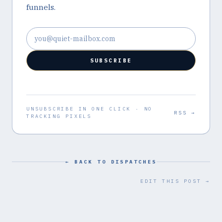
funnels.
Email address
SUBSCRIBE
UNSUBSCRIBE IN ONE CLICK · NO
RSS →
TRACKING PIXELS
← BACK TO DISPATCHES
EDIT THIS POST →