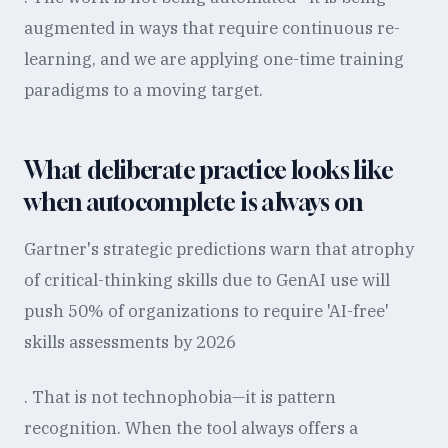
augmented in ways that require continuous re-
learning, and we are applying one-time training
paradigms to a moving target.
What deliberate practice looks like
when autocomplete is always on
Gartner's strategic predictions warn that atrophy
of critical-thinking skills due to GenAI use will
push 50% of organizations to require 'AI-free'
skills assessments by 2026
. That is not technophobia—it is pattern
recognition. When the tool always offers a