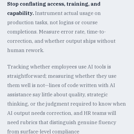
Stop conflating access, training, and
capability.
Instrument actual usage on
production tasks, not logins or course
completions. Measure error rate, time-to-
correction, and whether output ships without
human rework.
Tracking whether employees use AI tools is
straightforward; measuring whether they use
them well is not—lines of code written with AI
assistance say little about quality, strategic
thinking, or the judgment required to know when
AI output needs correction, and HR teams will
need rubrics that distinguish genuine fluency
from surface-level compliance