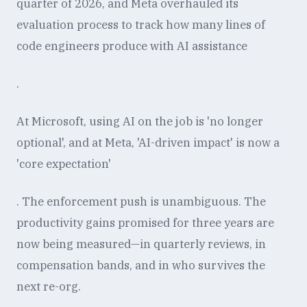
quarter of 2026, and Meta overhauled its
evaluation process to track how many lines of
code engineers produce with AI assistance
.
At Microsoft, using AI on the job is 'no longer
optional', and at Meta, 'AI-driven impact' is now a
'core expectation'
. The enforcement push is unambiguous. The
productivity gains promised for three years are
now being measured—in quarterly reviews, in
compensation bands, and in who survives the
next re-org.