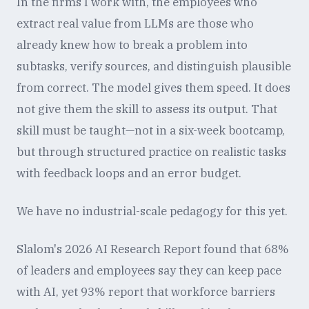
In the firms I work with, the employees who
extract real value from LLMs are those who
already knew how to break a problem into
subtasks, verify sources, and distinguish plausible
from correct. The model gives them speed. It does
not give them the skill to assess its output. That
skill must be taught—not in a six-week bootcamp,
but through structured practice on realistic tasks
with feedback loops and an error budget.
We have no industrial-scale pedagogy for this yet.
Slalom's 2026 AI Research Report found that 68%
of leaders and employees say they can keep pace
with AI, yet 93% report that workforce barriers