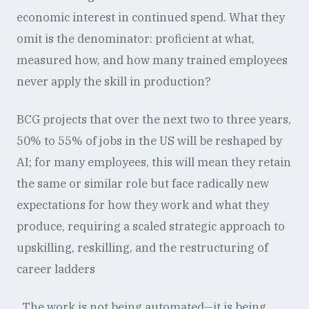
economic interest in continued spend. What they
omit is the denominator: proficient at what,
measured how, and how many trained employees
never apply the skill in production?
BCG projects that over the next two to three years,
50% to 55% of jobs in the US will be reshaped by
AI; for many employees, this will mean they retain
the same or similar role but face radically new
expectations for how they work and what they
produce, requiring a scaled strategic approach to
upskilling, reskilling, and the restructuring of
career ladders
. The work is not being automated—it is being