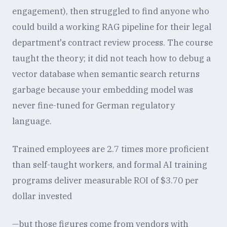
engagement), then struggled to find anyone who
could build a working RAG pipeline for their legal
department's contract review process. The course
taught the theory; it did not teach how to debug a
vector database when semantic search returns
garbage because your embedding model was
never fine-tuned for German regulatory
language.
Trained employees are 2.7 times more proficient
than self-taught workers, and formal AI training
programs deliver measurable ROI of $3.70 per
dollar invested
—but those figures come from vendors with