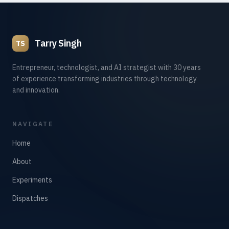
Tarry Singh
TS
Entrepreneur, technologist, and AI strategist with 30 years
of experience transforming industries through technology
and innovation.
NAVIGATE
Home
About
Experiments
Dispatches