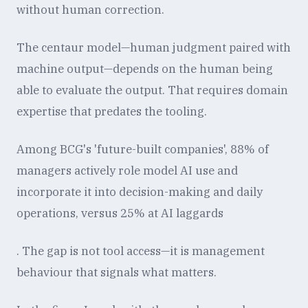
without human correction.
The centaur model—human judgment paired with
machine output—depends on the human being
able to evaluate the output. That requires domain
expertise that predates the tooling.
Among BCG's 'future-built companies', 88% of
managers actively role model AI use and
incorporate it into decision-making and daily
operations, versus 25% at AI laggards
. The gap is not tool access—it is management
behaviour that signals what matters.