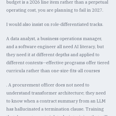
budget is a 2026 line item rather than a perpetual
operating cost, you are planning to fail in 2027.
I would also insist on role-differentiated tracks.
A data analyst, a business operations manager,
and a software engineer all need AI literacy, but
they need it at different depths and applied to
different contexts—effective programs offer tiered
curricula rather than one-size-fits-all courses
. A procurement officer does not need to
understand transformer architecture; they need
to know when a contract summary from an LLM
has hallucinated a termination clause. Training