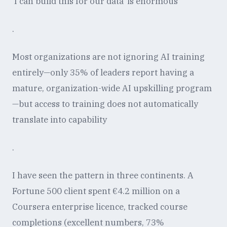
'I can build this for our data' is enormous
.
Most organizations are not ignoring AI training
entirely—only 35% of leaders report having a
mature, organization-wide AI upskilling program
—but access to training does not automatically
translate into capability
.
I have seen the pattern in three continents. A
Fortune 500 client spent €4.2 million on a
Coursera enterprise licence, tracked course
completions (excellent numbers, 73%