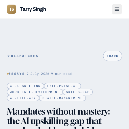
Tarry Singh
TS
DISPATCHES
☾
DARK
·
·
ESSAYS
7 July 2026
9
min read
AI-UPSKILLING
ENTERPRISE-AI
WORKFORCE-DEVELOPMENT
SKILLS-GAP
AI-LITERACY
CHANGE-MANAGEMENT
Mandates without mastery:
the AI upskilling gap that