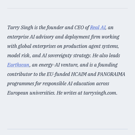
Tarry Singh is the founder and CEO of
Real AI
, an
enterprise AI advisory and deployment firm working
with global enterprises on production agent systems,
model risk, and AI sovereignty strategy. He also leads
Earthscan
, an energy-AI venture, and is a founding
contributor to the EU-funded HCAIM and PANORAIMA
programmes for responsible AI education across
European universities. He writes at tarrysingh.com.