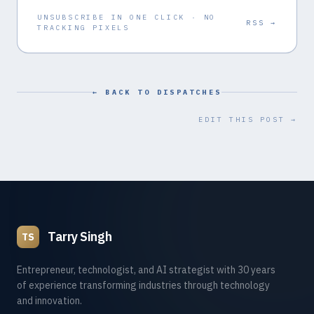
UNSUBSCRIBE IN ONE CLICK · NO
RSS →
TRACKING PIXELS
← BACK TO DISPATCHES
EDIT THIS POST →
Tarry Singh
TS
Entrepreneur, technologist, and AI strategist with 30 years
of experience transforming industries through technology
and innovation.