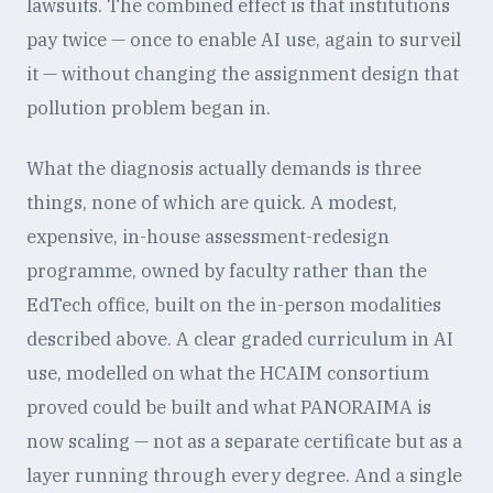
lawsuits. The combined effect is that institutions
pay twice — once to enable AI use, again to surveil
it — without changing the assignment design that
pollution problem began in.
What the diagnosis actually demands is three
things, none of which are quick. A modest,
expensive, in-house assessment-redesign
programme, owned by faculty rather than the
EdTech office, built on the in-person modalities
described above. A clear graded curriculum in AI
use, modelled on what the HCAIM consortium
proved could be built and what PANORAIMA is
now scaling — not as a separate certificate but as a
layer running through every degree. And a single