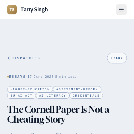
Tarry Singh
TS
DISPATCHES
☾
DARK
·
·
ESSAYS
17 June 2026
8
min read
HIGHER-EDUCATION
ASSESSMENT-REFORM
EU-AI-ACT
AI-LITERACY
CREDENTIALS
The Cornell Paper Is Not a
Cheating Story