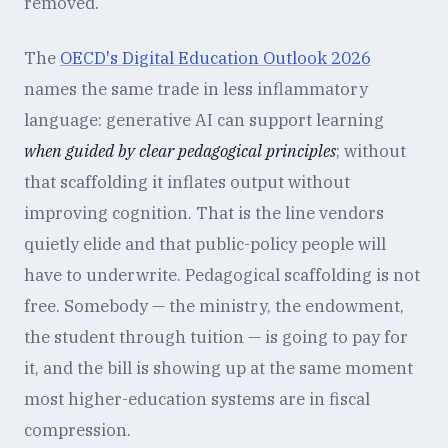
removed.
The
OECD's Digital Education Outlook 2026
names the same trade in less inflammatory
language: generative AI can support learning
when guided by clear pedagogical principles
; without
that scaffolding it inflates output without
improving cognition. That is the line vendors
quietly elide and that public-policy people will
have to underwrite. Pedagogical scaffolding is not
free. Somebody — the ministry, the endowment,
the student through tuition — is going to pay for
it, and the bill is showing up at the same moment
most higher-education systems are in fiscal
compression.