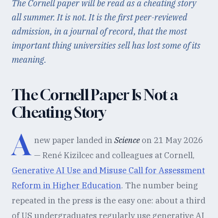
The Cornell paper will be read as a cheating story
all summer. It is not. It is the first peer-reviewed
admission, in a journal of record, that the most
important thing universities sell has lost some of its
meaning.
The Cornell Paper Is Not a
Cheating Story
A
new paper landed in
Science
on 21 May 2026
— René Kizilcec and colleagues at Cornell,
Generative AI Use and Misuse Call for Assessment
Reform in Higher Education
. The number being
repeated in the press is the easy one: about a third
of US undergraduates regularly use generative AI