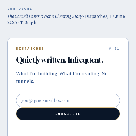
CARTOUCHE
The Cornell Paper Is Not a Cheating Story
· Dispatches,
17 June
2026
· T. Singh
DISPATCHES
№ 01
Quietly written. Infrequent.
What I'm building. What I'm reading. No
funnels.
Email address
SUBSCRIBE