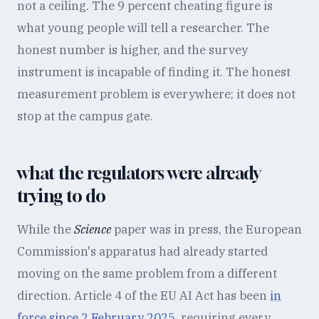
not a ceiling. The 9 percent cheating figure is
what young people will tell a researcher. The
honest number is higher, and the survey
instrument is incapable of finding it. The honest
measurement problem is everywhere; it does not
stop at the campus gate.
what the regulators were already
trying to do
While the
Science
paper was in press, the European
Commission's apparatus had already started
moving on the same problem from a different
direction. Article 4 of the EU AI Act has been
in
force since 2 February 2025
, requiring every