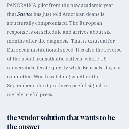
PANORAIMA pilot from the new academic year
that
Science
has just told American deans is
structurally compromised. The European
response is on schedule and arrives about six
months after the diagnosis. That is unusual for
European institutional speed. It is also the reverse
of the usual transatlantic pattern, where US
universities iterate quickly while Brussels stays in
committee. Worth watching whether the
September cohort produces useful signal or
merely useful press.
the vendor solution that wants to be
the answer