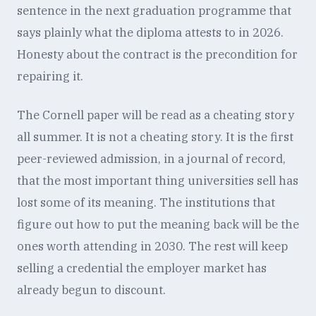
sentence in the next graduation programme that
says plainly what the diploma attests to in 2026.
Honesty about the contract is the precondition for
repairing it.
The Cornell paper will be read as a cheating story
all summer. It is not a cheating story. It is the first
peer-reviewed admission, in a journal of record,
that the most important thing universities sell has
lost some of its meaning. The institutions that
figure out how to put the meaning back will be the
ones worth attending in 2030. The rest will keep
selling a credential the employer market has
already begun to discount.