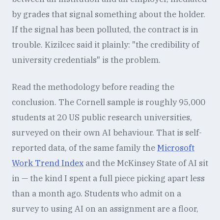
by grades that signal something about the holder.
If the signal has been polluted, the contract is in
trouble. Kizilcec said it plainly: "the credibility of
university credentials" is the problem.
Read the methodology before reading the
conclusion. The Cornell sample is roughly 95,000
students at 20 US public research universities,
surveyed on their own AI behaviour. That is self-
reported data, of the same family the
Microsoft
Work Trend Index
and the McKinsey State of AI sit
in — the kind I spent a full piece picking apart less
than a month ago. Students who admit on a
survey to using AI on an assignment are a floor,