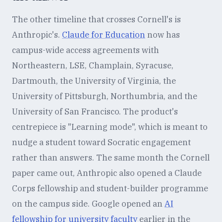
The other timeline that crosses Cornell's is
Anthropic's.
Claude for Education
now has
campus-wide access agreements with
Northeastern, LSE, Champlain, Syracuse,
Dartmouth, the University of Virginia, the
University of Pittsburgh, Northumbria, and the
University of San Francisco. The product's
centrepiece is "Learning mode", which is meant to
nudge a student toward Socratic engagement
rather than answers. The same month the Cornell
paper came out, Anthropic also opened a Claude
Corps fellowship and student-builder programme
on the campus side. Google opened an
AI
fellowship for university faculty
earlier in the