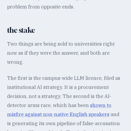
problem from opposite ends.
the stake
Two things are being sold to universities right
now as if they were the answer, and both are
wrong.
The first is the campus-wide LLM licence, filed as
institutional AI strategy. It is a procurement
decision, not a strategy. The second is the AI-
detector arms race, which has been
shown to
misfire against non-native English speakers
and
is generating its own pipeline of false-accusation