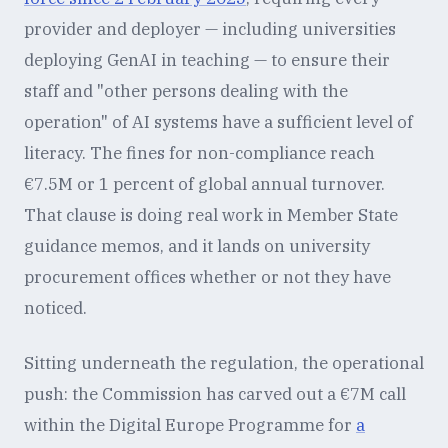
provider and deployer — including universities
deploying GenAI in teaching — to ensure their
staff and "other persons dealing with the
operation" of AI systems have a sufficient level of
literacy. The fines for non-compliance reach
€7.5M or 1 percent of global annual turnover.
That clause is doing real work in Member State
guidance memos, and it lands on university
procurement offices whether or not they have
noticed.
Sitting underneath the regulation, the operational
push: the Commission has carved out a €7M call
within the Digital Europe Programme for
a