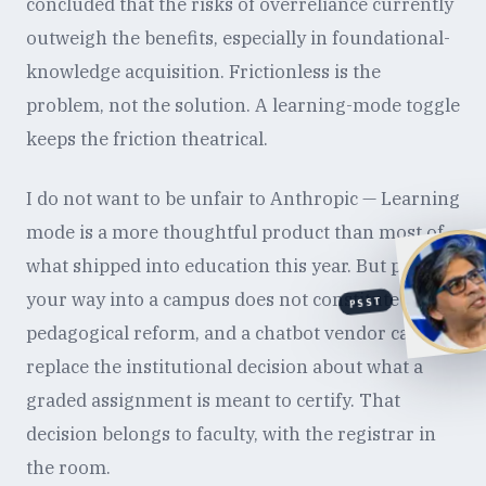
concluded that the risks of overreliance currently
outweigh the benefits, especially in foundational-
knowledge acquisition. Frictionless is the
problem, not the solution. A learning-mode toggle
keeps the friction theatrical.
I do not want to be unfair to Anthropic — Learning
mode is a more thoughtful product than most of
what shipped into education this year. But pricing
your way into a campus does not constitute
PSST
pedagogical reform, and a chatbot vendor cannot
replace the institutional decision about what a
graded assignment is meant to certify. That
decision belongs to faculty, with the registrar in
the room.