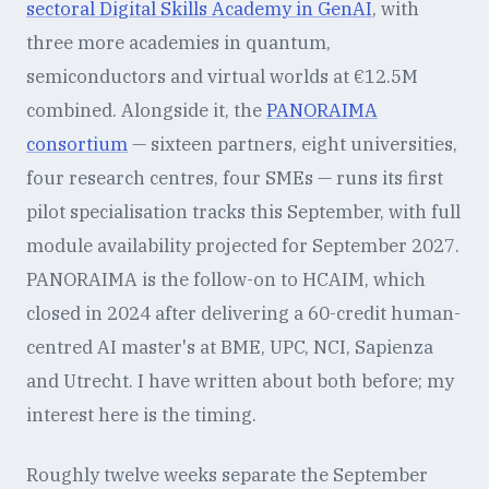
sectoral Digital Skills Academy in GenAI
, with
three more academies in quantum,
semiconductors and virtual worlds at €12.5M
combined. Alongside it, the
PANORAIMA
consortium
— sixteen partners, eight universities,
four research centres, four SMEs — runs its first
pilot specialisation tracks this September, with full
module availability projected for September 2027.
PANORAIMA is the follow-on to HCAIM, which
closed in 2024 after delivering a 60-credit human-
centred AI master's at BME, UPC, NCI, Sapienza
and Utrecht. I have written about both before; my
interest here is the timing.
Roughly twelve weeks separate the September