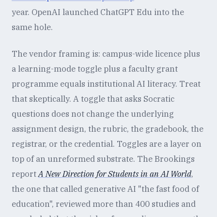
year. OpenAI launched ChatGPT Edu into the
same hole.
The vendor framing is: campus-wide licence plus
a learning-mode toggle plus a faculty grant
programme equals institutional AI literacy. Treat
that skeptically. A toggle that asks Socratic
questions does not change the underlying
assignment design, the rubric, the gradebook, the
registrar, or the credential. Toggles are a layer on
top of an unreformed substrate. The Brookings
report
A New Direction for Students in an AI World
,
the one that called generative AI "the fast food of
education", reviewed more than 400 studies and