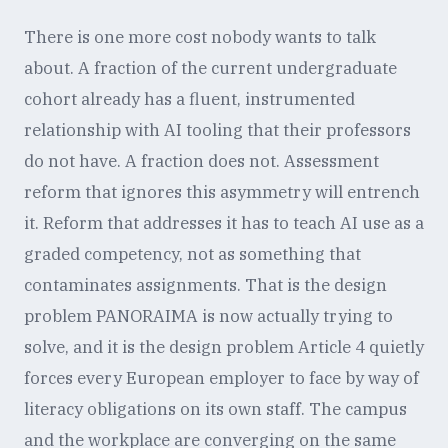
There is one more cost nobody wants to talk
about. A fraction of the current undergraduate
cohort already has a fluent, instrumented
relationship with AI tooling that their professors
do not have. A fraction does not. Assessment
reform that ignores this asymmetry will entrench
it. Reform that addresses it has to teach AI use as a
graded competency, not as something that
contaminates assignments. That is the design
problem PANORAIMA is now actually trying to
solve, and it is the design problem Article 4 quietly
forces every European employer to face by way of
literacy obligations on its own staff. The campus
and the workplace are converging on the same