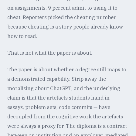
on assignments, 9 percent admit to using it to
cheat. Reporters picked the cheating number
because cheating is a story people already know
how to read.
That is not what the paper is about.
The paper is about whether a degree still maps to
a demonstrated capability. Strip away the
moralising about ChatGPT, and the underlying
claim is that the artefacts students hand in —
essays, problem sets, code commits — have
decoupled from the cognitive work the artefacts
were always a proxy for. The diploma is a contract
between an institution and an employer, mediated