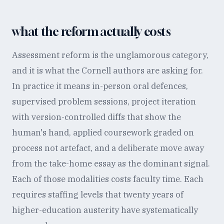
what the reform actually costs
Assessment reform is the unglamorous category,
and it is what the Cornell authors are asking for.
In practice it means in-person oral defences,
supervised problem sessions, project iteration
with version-controlled diffs that show the
human's hand, applied coursework graded on
process not artefact, and a deliberate move away
from the take-home essay as the dominant signal.
Each of those modalities costs faculty time. Each
requires staffing levels that twenty years of
higher-education austerity have systematically