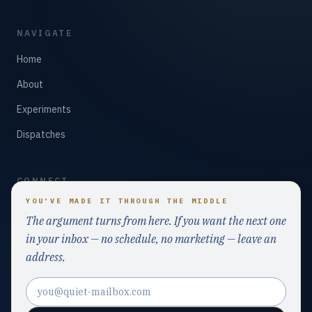
NAVIGATE
Home
About
Experiments
Dispatches
CONNECT
YOU’VE MADE IT THROUGH THE MIDDLE
LinkedIn
The argument turns from here. If you want the next one
GitHub
in your inbox — no schedule, no marketing — leave an
address.