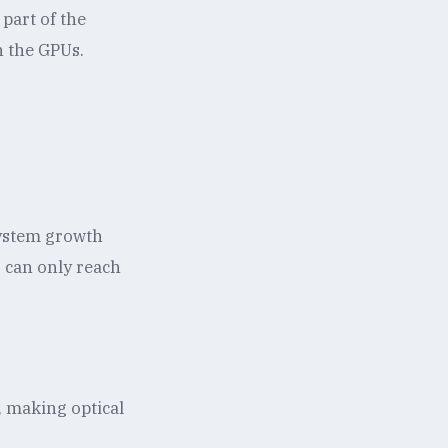
 part of the
n the GPUs.
system growth
r can only reach
, making optical