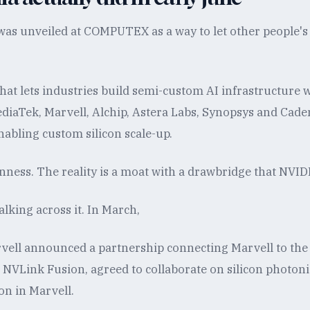
as unveiled at COMPUTEX as a way to let other people's s
 that lets industries build semi-custom AI infrastructure
diaTek, Marvell, Alchip, Astera Labs, Synopsys and Cad
enabling custom silicon scale-up.
nness. The reality is a moat with a drawbridge that NVID
lking across it. In March,
ell announced a partnership connecting Marvell to the
 NVLink Fusion, agreed to collaborate on silicon photon
ion in Marvell.