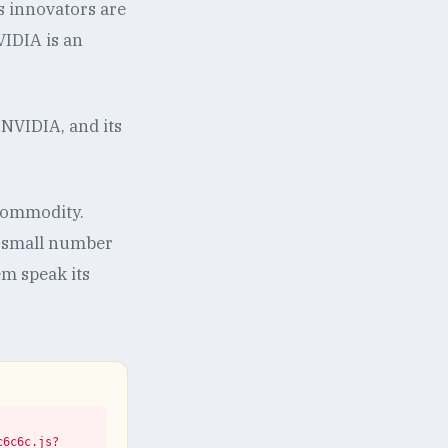
s innovators are
VIDIA is an
NVIDIA, and its
 commodity.
 a small number
em speak its
c6c6c.js?