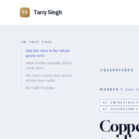
Tarry Singh
TS
ON THIS PAGE
why the wire is the whole
game now
what nvidia actually did in
early june
DISPATCHES
the open camp has specs;
nvidia has racks
the call I'd make
·
ESSAYS
9 June 2
AI-INFRASTRUCT
AI-SOVEREIGNTY
Coppe