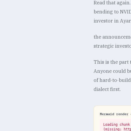
Read that again
bending to NVIDI
investor in Aya
the announcemen
strategic inves
This is the par
Anyone could buy
of hard-to-buil
dialect first.
Mermaid render 
Loading chunk 
(missing: htt