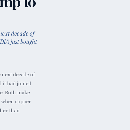
amp to
 next decade of
DIA just bought
e next decade of
 it had joined
me. Both make
ck when copper
ther than