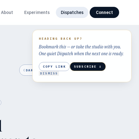
About
Experiments
Dispatches
Connect
HEADING BACK UP?
Bookmark this — or take the studio with you.
One quiet Dispatch when the next one is ready.
COPY LINK
SUBSCRIBE ↓
☾
DARK
DISMISS
d