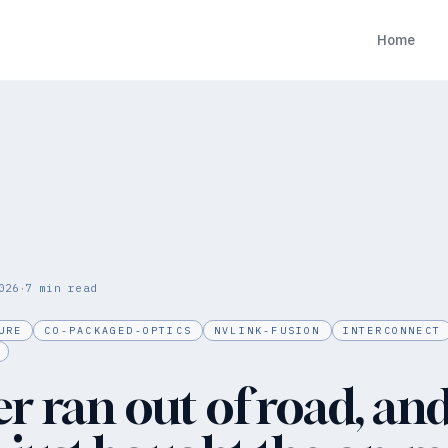
Home
·
026
7
min read
URE
CO-PACKAGED-OPTICS
NVLINK-FUSION
INTERCONNECT
r ran out of road, an