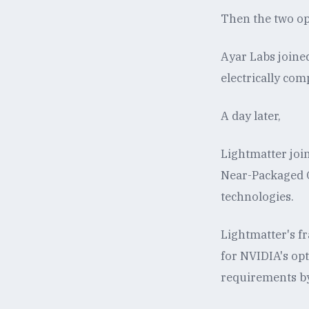
Then the two opt
Ayar Labs joine
electrically com
A day later,
Lightmatter joi
Near-Packaged O
technologies.
Lightmatter's fra
for NVIDIA's opt
requirements b