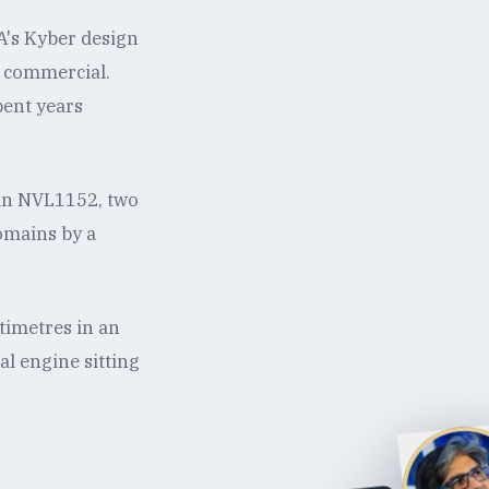
A's Kyber design
ot commercial.
pent years
an NVL1152, two
omains by a
timetres in an
al engine sitting