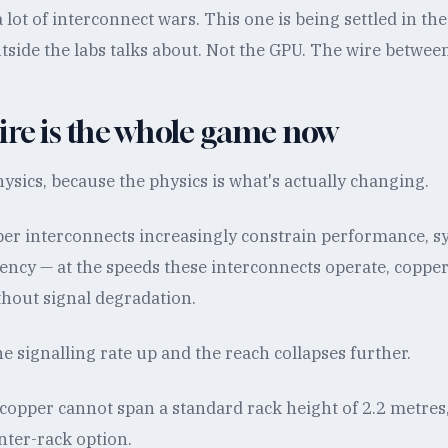
 lot of interconnect wars. This one is being settled in the
tside the labs talks about. Not the GPU. The wire betwee
ire is the whole game now
hysics, because the physics is what's actually changing.
per interconnects increasingly constrain performance, 
iency — at the speeds these interconnects operate, coppe
thout signal degradation.
e signalling rate up and the reach collapses further.
 copper cannot span a standard rack height of 2.2 metres
inter-rack option.