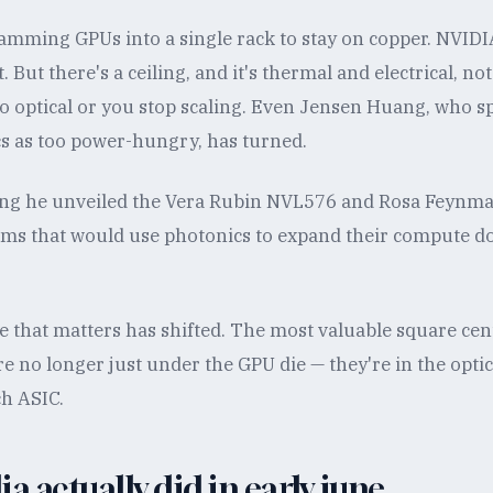
amming GPUs into a single rack to stay on copper. NVIDI
. But there's a ceiling, and it's thermal and electrical, n
go optical or you stop scaling. Even Jensen Huang, who s
cs as too power-hungry, has turned.
ring he unveiled the Vera Rubin NVL576 and Rosa Feynm
ems that would use photonics to expand their compute d
te that matters has shifted. The most valuable square cen
re no longer just under the GPU die — they're in the optic
ch ASIC.
a actually did in early june