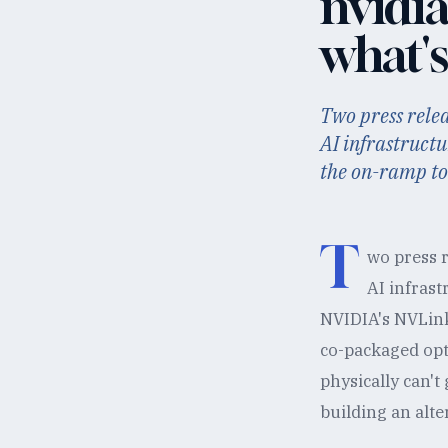
nvidia
what's
Two press relea
AI infrastruct
the on-ramp to
T
wo press r
AI infrast
NVIDIA's NVLink
co-packaged opt
physically can't
building an alter