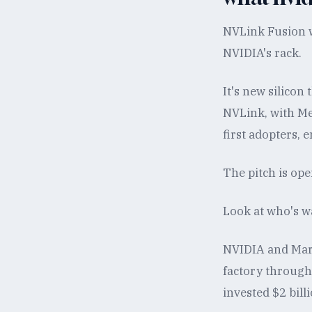
NVLink Fusion w
NVIDIA's rack.
It's new silicon
NVLink, with Me
first adopters, 
The pitch is ope
Look at who's wa
NVIDIA and Marv
factory through
invested $2 bill