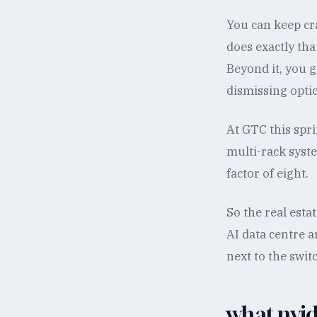
You can keep cr
does exactly that
Beyond it, you 
dismissing opti
At GTC this sp
multi-rack syst
factor of eight.
So the real esta
AI data centre a
next to the swit
what nvidi