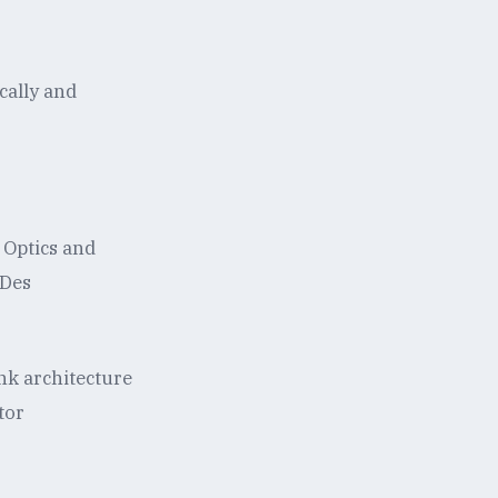
cally and
 Optics and
rDes
ink architecture
tor