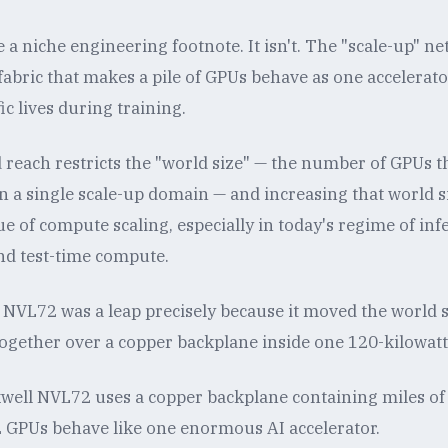
 a niche engineering footnote. It isn't. The "scale-up" n
l fabric that makes a pile of GPUs behave as one accelerat
ic lives during training.
 reach restricts the "world size" — the number of GPUs t
 a single scale-up domain — and increasing that world siz
e of compute scaling, especially in today's regime of in
nd test-time compute.
NVL72 was a leap precisely because it moved the world 
 together over a copper backplane inside one 120-kilowatt
well NVL72 uses a copper backplane containing miles of
 GPUs behave like one enormous AI accelerator.