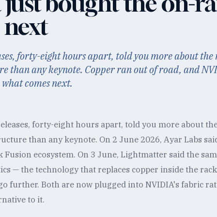
 just bought the on-r
 next
ses, forty-eight hours apart, told you more about the
ure than any keynote. Copper ran out of road, and NVI
 what comes next.
eleases, forty-eight hours apart, told you more about th
ructure than any keynote. On 2 June 2026, Ayar Labs said
 Fusion ecosystem. On 3 June, Lightmatter said the sa
ics — the technology that replaces copper inside the ra
 go further. Both are now plugged into NVIDIA's fabric ra
native to it.