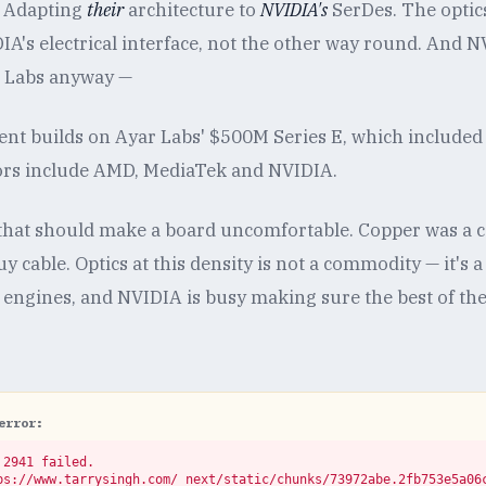
. Adapting
their
architecture to
NVIDIA's
SerDes. The optic
A's electrical interface, not the other way round. And N
r Labs anyway —
t builds on Ayar Labs' $500M Series E, which included 
tors include AMD, MediaTek and NVIDIA.
t that should make a board uncomfortable. Copper was a
 cable. Optics at this density is not a commodity — it's
d engines, and NVIDIA is busy making sure the best of th
error:
2941 failed.

ps://www.tarrysingh.com/_next/static/chunks/73972abe.2fb753e5a06