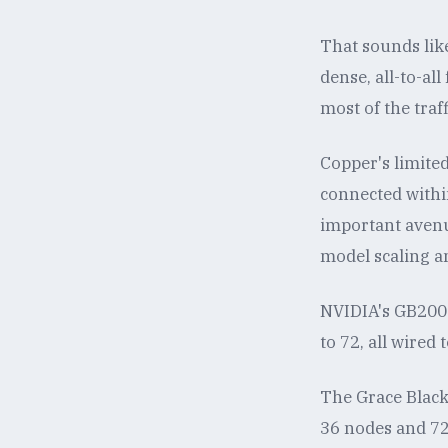
That sounds like
dense, all-to-al
most of the traff
Copper's limited
connected within
important avenu
model scaling a
NVIDIA's GB200 
to 72, all wired
The Grace Black
36 nodes and 72