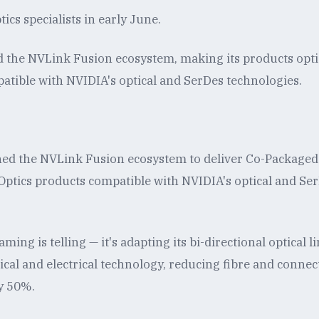
ics specialists in early June.
d the NVLink Fusion ecosystem, making its products opti
patible with NVIDIA's optical and SerDes technologies.
ned the NVLink Fusion ecosystem to deliver Co-Packaged
ptics products compatible with NVIDIA's optical and Se
ming is telling — it's adapting its bi-directional optical l
ical and electrical technology, reducing fibre and connec
y 50%.