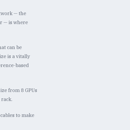
etwork — the
or — is where
hat can be
e is a vitally
ference-based
size from 8 GPUs
 rack.
 cables to make