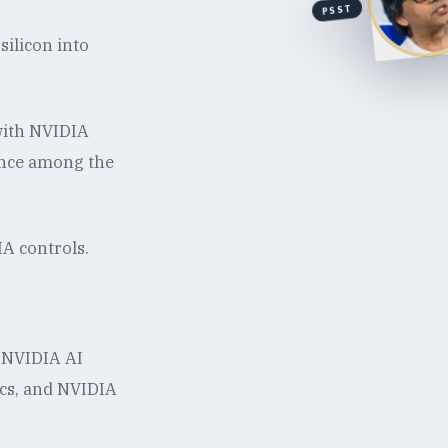
PSST
ilicon into
 with NVIDIA
ence among the
IA controls.
 NVIDIA AI
ics, and NVIDIA