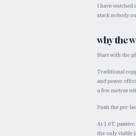
I have watched a
stack nobody ou
why the w
Start with the p
Traditional cop
and power effic
a few metres wi
Push the per-lan
At 1.6T, passive
the only viable 