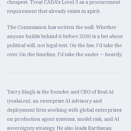
cheapest. Treat CADA's Level 3 as a procurement
requirement that already exists in spirit.
The Commission has written the wall. Whether
anyone builds behind it before 2030 is a bet about
political will, not legal text. On the law, I'd take the
over. On the timeline, I'd take the under — heavily.
Tarry Singh is the founder and CEO of Real AI
(realai.eu), an enterprise AI advisory and
deployment firm working with global enterprises
on production agent systems, model risk, and AI
sovereignty strategy. He also leads Earthscan