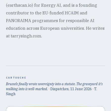
(earthscan.io) for Energy AI, and is a founding
contributor to the EU-funded HCAIM and
PANORAIMA programmes for responsible AI
education across European universities. He writes
at tarrysingh.com.
CARTOUCHE
Brussels finally wrote sovereignty into a statute. The graveyard it's
walking into is well-marked.
· Dispatches,
11 June 2026
· T.
Singh