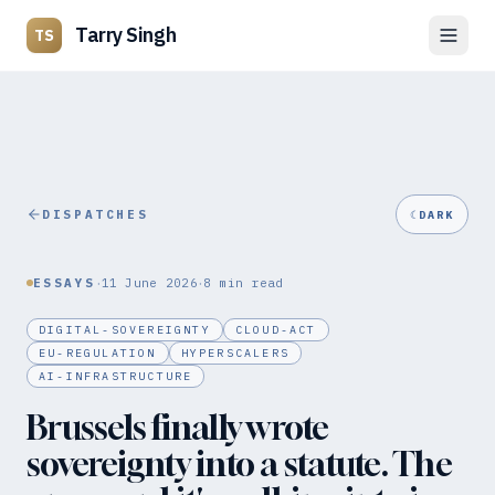
Tarry Singh
TS
DISPATCHES
☾
DARK
·
·
ESSAYS
11 June 2026
8
min read
DIGITAL-SOVEREIGNTY
CLOUD-ACT
EU-REGULATION
HYPERSCALERS
AI-INFRASTRUCTURE
Brussels finally wrote
sovereignty into a statute. The