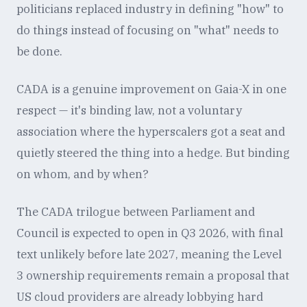
politicians replaced industry in defining "how" to
do things instead of focusing on "what" needs to
be done.
CADA is a genuine improvement on Gaia-X in one
respect — it's binding law, not a voluntary
association where the hyperscalers got a seat and
quietly steered the thing into a hedge. But binding
on whom, and by when?
The CADA trilogue between Parliament and
Council is expected to open in Q3 2026, with final
text unlikely before late 2027, meaning the Level
3 ownership requirements remain a proposal that
US cloud providers are already lobbying hard