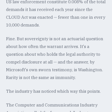
US law enforcement constitute 0.008% of the total
demands it has received each year since the
CLOUD Act was enacted — fewer than one in every
10,000 demands.
Fine. But sovereignty is not an actuarial question
about how often the warrant arrives. It's a
question about who holds the legal authority to
compel disclosure at all — and the answer, by
Microsoft's own sworn testimony, is Washington.
Rarity is not the same as immunity.
The industry has noticed which way this points.
The Computer and Communications Industry