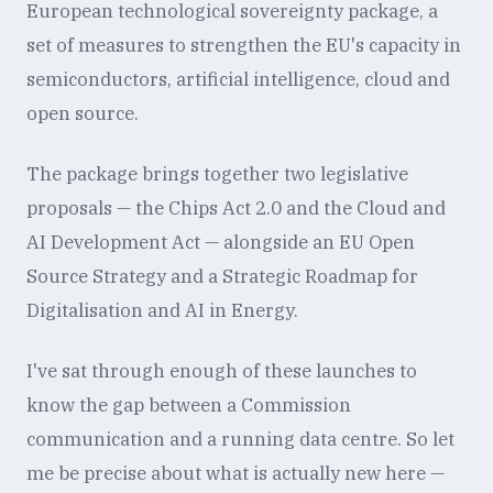
European technological sovereignty package, a
set of measures to strengthen the EU's capacity in
semiconductors, artificial intelligence, cloud and
open source.
The package brings together two legislative
proposals — the Chips Act 2.0 and the Cloud and
AI Development Act — alongside an EU Open
Source Strategy and a Strategic Roadmap for
Digitalisation and AI in Energy.
I've sat through enough of these launches to
know the gap between a Commission
communication and a running data centre. So let
me be precise about what is actually new here —