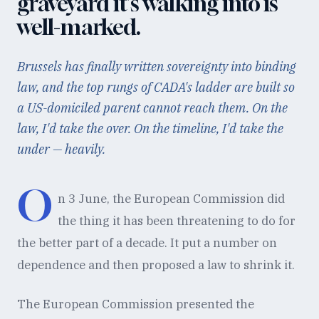
graveyard it's walking into is
well-marked.
Brussels has finally written sovereignty into binding
law, and the top rungs of CADA's ladder are built so
a US-domiciled parent cannot reach them. On the
law, I'd take the over. On the timeline, I'd take the
under — heavily.
O
n 3 June, the European Commission did
the thing it has been threatening to do for
the better part of a decade. It put a number on
dependence and then proposed a law to shrink it.
The European Commission presented the