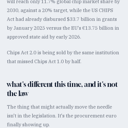
will reach only 11.7% global chip market share by
2030, against a 20% target, while the US CHIPS
Act had already disbursed $33.7 billion in grants
by January 2025 versus the EU's €13.75 billion in
approved state aid by early 2026.
Chips Act 2.0 is being sold by the same institution
that missed Chips Act 1.0 by half.
what's different this time, and it's not
the law
The thing that might actually move the needle
isn't in the legislation. It's the procurement euro
finally showing up.