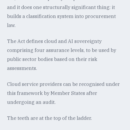
and it does one structurally significant thing: it
builds a classification system into procurement
law.
The Act defines cloud and AI sovereignty
comprising four assurance levels, to be used by
public sector bodies based on their risk
assessments.
Cloud service providers can be recognised under
this framework by Member States after
undergoing an audit.
The teeth are at the top of the ladder.