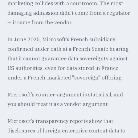
marketing collides with a courtroom. The most
damaging admission didn't come from a regulator
— it came from the vendor.
In June 2025, Microsoft's French subsidiary
confirmed under oath at a French Senate hearing
that it cannot guarantee data sovereignty against
US authorities, even for data stored in France
under a French-marketed "sovereign" offering.
Microsoft's counter-argument is statistical, and
you should treat it as a vendor argument.
Microsoft's transparency reports show that
disclosures of foreign enterprise content data to