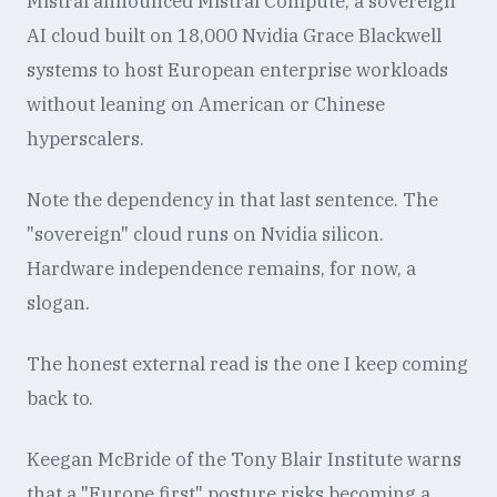
Mistral announced Mistral Compute, a sovereign
AI cloud built on 18,000 Nvidia Grace Blackwell
systems to host European enterprise workloads
without leaning on American or Chinese
hyperscalers.
Note the dependency in that last sentence. The
"sovereign" cloud runs on Nvidia silicon.
Hardware independence remains, for now, a
slogan.
The honest external read is the one I keep coming
back to.
Keegan McBride of the Tony Blair Institute warns
that a "Europe first" posture risks becoming a