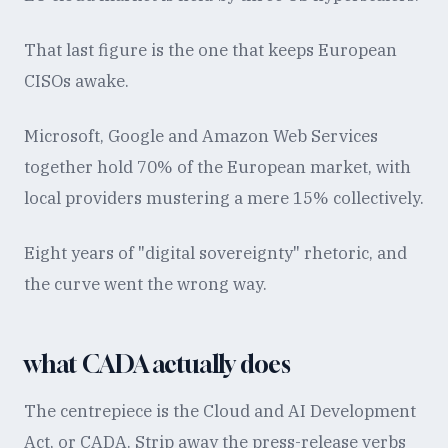
That last figure is the one that keeps European
CISOs awake.
Microsoft, Google and Amazon Web Services
together hold 70% of the European market, with
local providers mustering a mere 15% collectively.
Eight years of "digital sovereignty" rhetoric, and
the curve went the wrong way.
what CADA actually does
The centrepiece is the Cloud and AI Development
Act, or CADA. Strip away the press-release verbs