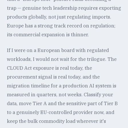
trap — genuine tech leadership requires exporting
products globally, not just regulating imports.
Europe has a strong track record on regulation;
its commercial expansion is thinner.
If I were on a European board with regulated
workloads, I would not wait for the trilogue. The
CLOUD Act exposure is real today, the
procurement signal is real today, and the
migration timeline for a production AI system is
measured in quarters, not weeks. Classify your
data, move Tier A and the sensitive part of Tier B
to a genuinely EU-controlled provider now, and
keep the bulk commodity load wherever it's