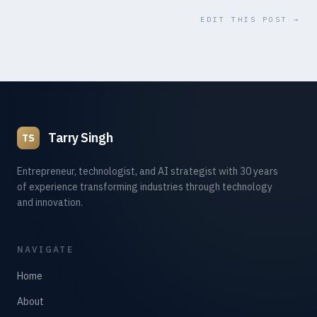
EDIT THIS POST →
Tarry Singh
TS
Entrepreneur, technologist, and AI strategist with 30 years
of experience transforming industries through technology
and innovation.
NAVIGATE
Home
About