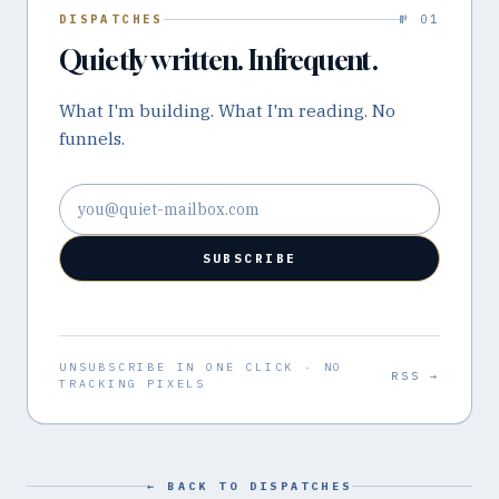
DISPATCHES
№ 01
Quietly written. Infrequent.
What I'm building. What I'm reading. No
funnels.
Email address
SUBSCRIBE
UNSUBSCRIBE IN ONE CLICK · NO
RSS →
TRACKING PIXELS
← BACK TO DISPATCHES