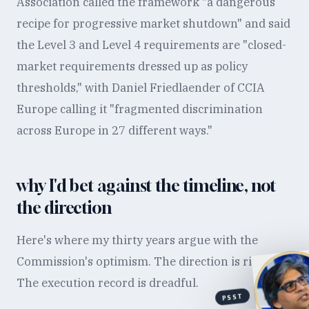
Association called the framework "a dangerous
recipe for progressive market shutdown" and said
the Level 3 and Level 4 requirements are "closed-
market requirements dressed up as policy
thresholds," with Daniel Friedlaender of CCIA
Europe calling it "fragmented discrimination
across Europe in 27 different ways."
why I'd bet against the timeline, not
the direction
Here's where my thirty years argue with the
Commission's optimism. The direction is right.
The execution record is dreadful.
PSST