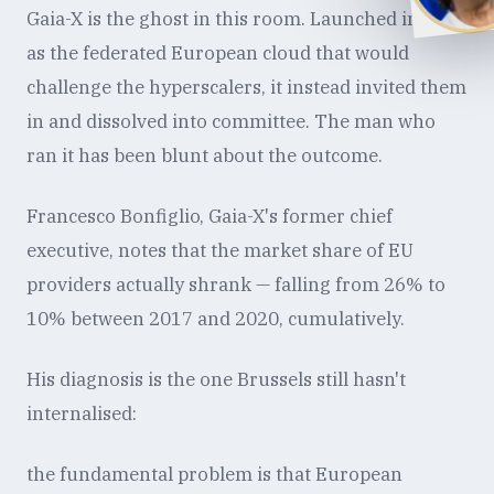
Gaia-X is the ghost in this room. Launched in 2019
as the federated European cloud that would
challenge the hyperscalers, it instead invited them
in and dissolved into committee. The man who
ran it has been blunt about the outcome.
Francesco Bonfiglio, Gaia-X's former chief
executive, notes that the market share of EU
providers actually shrank — falling from 26% to
10% between 2017 and 2020, cumulatively.
His diagnosis is the one Brussels still hasn't
internalised:
the fundamental problem is that European