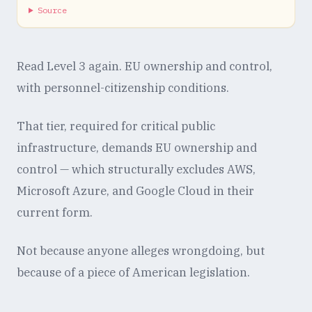
Source
Read Level 3 again. EU ownership and control,
with personnel-citizenship conditions.
That tier, required for critical public
infrastructure, demands EU ownership and
control — which structurally excludes AWS,
Microsoft Azure, and Google Cloud in their
current form.
Not because anyone alleges wrongdoing, but
because of a piece of American legislation.