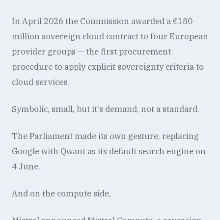
In April 2026 the Commission awarded a €180
million sovereign cloud contract to four European
provider groups — the first procurement
procedure to apply explicit sovereignty criteria to
cloud services.
Symbolic, small, but it's demand, not a standard.
The Parliament made its own gesture, replacing
Google with Qwant as its default search engine on
4 June.
And on the compute side,