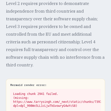
Level 2 requires providers to demonstrate
independence from third countries and
transparency over their software supply chain;
Level 3 requires providers to be owned and
controlled from the EU and meet additional
criteria such as personnel citizenship; Level 4
requires full transparency and control over the
software supply chain with no interference from a
third country.
Mermaid render error:
Loading chunk 2941 failed.

(missing: 
https://www.tarrysingh.com/_next/static/chunks/73972abe.
dpl=dpl_998Wx5LL1cLjwTkGvowryG4wYcS8)