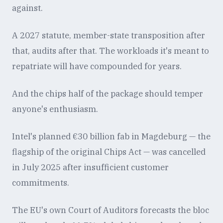
against.
A 2027 statute, member-state transposition after
that, audits after that. The workloads it's meant to
repatriate will have compounded for years.
And the chips half of the package should temper
anyone's enthusiasm.
Intel's planned €30 billion fab in Magdeburg — the
flagship of the original Chips Act — was cancelled
in July 2025 after insufficient customer
commitments.
The EU's own Court of Auditors forecasts the bloc