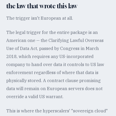
the law that wrote this law
The trigger isn't European at all.
The legal trigger for the entire package is an
American one — the Clarifying Lawful Overseas
Use of Data Act, passed by Congress in March
2018, which requires any US-incorporated
company to hand over data it controls to US law
enforcement regardless of where that data is
physically stored. A contract clause promising
data will remain on European servers does not
override a valid US warrant.
This is where the hyperscalers' "sovereign cloud"