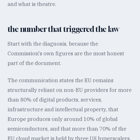
and what is theatre.
the number that triggered the law
Start with the diagnosis, because the
Commission's own figures are the most honest
part of the document.
The communication states the EU remains
structurally reliant on non-EU providers for more
than 80% of digital products, services,
infrastructure and intellectual property, that
Europe produces only around 10% of global
semiconductors, and that more than 70% of the
EU cloud market is held by three US hyperscalers.